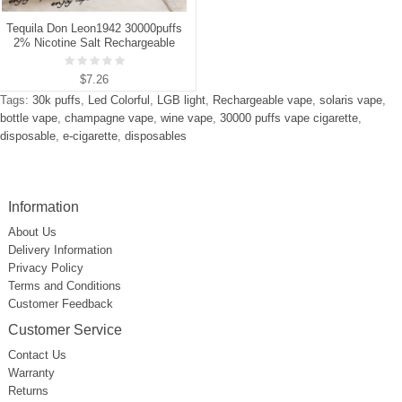
Tequila Don Leon1942 30000puffs
2% Nicotine Salt Rechargeable
Disposable Vapes E cigs
Wholesale
$7.26
Tags:
30k puffs
,
Led Colorful
,
LGB light
,
Rechargeable vape
,
solaris vape
,
bottle vape
,
champagne vape
,
wine vape
,
30000 puffs vape cigarette
,
disposable
,
e-cigarette
,
disposables
Information
About Us
Delivery Information
Privacy Policy
Terms and Conditions
Customer Feedback
Customer Service
Contact Us
Warranty
Returns