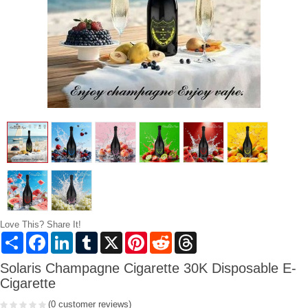
Love This? Share It!
Share
Facebook
LinkedIn
Tumblr
X
Pinterest
Reddit
Threads
Solaris Champagne Cigarette 30K Disposable E-
Cigarette
(0 customer reviews)