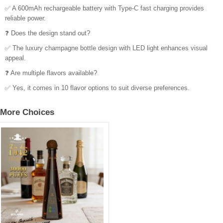
✅ A 600mAh rechargeable battery with Type-C fast charging provides
reliable power.
❓ Does the design stand out?
✅ The luxury champagne bottle design with LED light enhances visual
appeal.
❓ Are multiple flavors available?
✅ Yes, it comes in 10 flavor options to suit diverse preferences.
More Choices