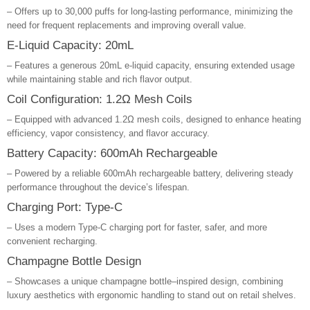
– Offers up to 30,000 puffs for long-lasting performance, minimizing the
need for frequent replacements and improving overall value.
E-Liquid Capacity: 20mL
– Features a generous 20mL e-liquid capacity, ensuring extended usage
while maintaining stable and rich flavor output.
Coil Configuration: 1.2Ω Mesh Coils
– Equipped with advanced 1.2Ω mesh coils, designed to enhance heating
efficiency, vapor consistency, and flavor accuracy.
Battery Capacity: 600mAh Rechargeable
– Powered by a reliable 600mAh rechargeable battery, delivering steady
performance throughout the device’s lifespan.
Charging Port: Type-C
– Uses a modern Type-C charging port for faster, safer, and more
convenient recharging.
Champagne Bottle Design
– Showcases a unique champagne bottle–inspired design, combining
luxury aesthetics with ergonomic handling to stand out on retail shelves.