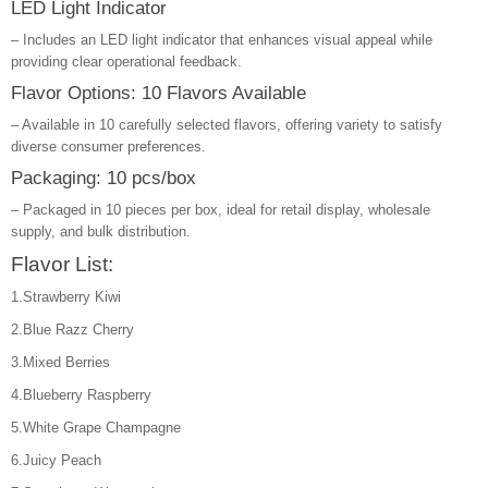
LED Light Indicator
– Includes an LED light indicator that enhances visual appeal while
providing clear operational feedback.
Flavor Options: 10 Flavors Available
– Available in 10 carefully selected flavors, offering variety to satisfy
diverse consumer preferences.
Packaging: 10 pcs/box
– Packaged in 10 pieces per box, ideal for retail display, wholesale
supply, and bulk distribution.
Flavor List:
1.Strawberry Kiwi
2.Blue Razz Cherry
3.Mixed Berries
4.Blueberry Raspberry
5.White Grape Champagne
6.Juicy Peach