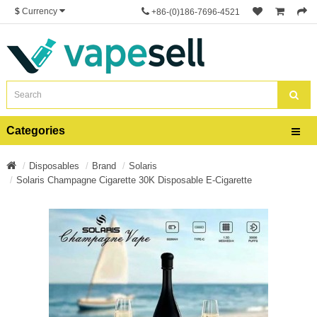
$
Currency
+86-(0)186-7696-4521
Categories
Disposables
Brand
Solaris
Solaris Champagne Cigarette 30K Disposable E-Cigarette