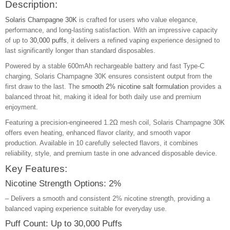
Description:
Solaris Champagne 30K
is crafted for users who value elegance,
performance, and long-lasting satisfaction. With an impressive capacity
of up to
30,000 puffs
, it delivers a refined vaping experience designed to
last significantly longer than standard disposables.
Powered by a stable 600mAh rechargeable battery and fast Type-C
charging, Solaris Champagne 30K ensures consistent output from the
first draw to the last. The
smooth 2% nicotine salt formulation
provides a
balanced throat hit, making it ideal for both daily use and premium
enjoyment.
Featuring a precision-engineered 1.2Ω mesh coil, Solaris Champagne 30K
offers even heating, enhanced flavor clarity, and smooth vapor
production. Available in 10 carefully selected flavors, it combines
reliability, style, and premium taste in one advanced disposable device.
Key Features:
Nicotine Strength Options: 2%
– Delivers a smooth and consistent 2% nicotine strength, providing a
balanced vaping experience suitable for everyday use.
Puff Count: Up to 30,000 Puffs