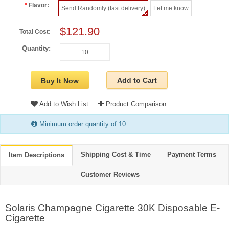
Flavor:
Send Randomly (fast delivery)
Let me know
$121.90
Total Cost:
Quantity:
Add to Cart
Buy It Now
Add to Wish List
Product Comparison
Minimum order quantity of 10
Shipping Cost & Time
Payment Terms
Item Descriptions
Customer Reviews
Solaris Champagne Cigarette 30K Disposable E-
Cigarette