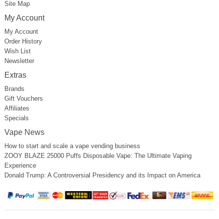
Site Map
My Account
My Account
Order History
Wish List
Newsletter
Extras
Brands
Gift Vouchers
Affiliates
Specials
Vape News
How to start and scale a vape vending business
ZOOY BLAZE 25000 Puffs Disposable Vape: The Ultimate Vaping
Experience
Donald Trump: A Controversial Presidency and its Impact on America