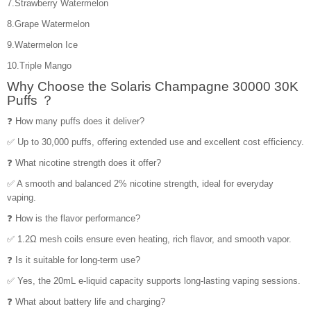
7.Strawberry Watermelon
8.Grape Watermelon
9.Watermelon Ice
10.Triple Mango
Why Choose the Solaris Champagne 30000 30K
Puffs ？
❓ How many puffs does it deliver?
✅ Up to 30,000 puffs, offering extended use and excellent cost efficiency.
❓ What nicotine strength does it offer?
✅ A smooth and balanced 2% nicotine strength, ideal for everyday
vaping.
❓ How is the flavor performance?
✅ 1.2Ω mesh coils ensure even heating, rich flavor, and smooth vapor.
❓ Is it suitable for long-term use?
✅ Yes, the 20mL e-liquid capacity supports long-lasting vaping sessions.
❓ What about battery life and charging?