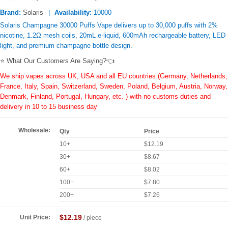
Brand:
Solaris
Availability:
10000
Solaris Champagne 30000 Puffs Vape delivers up to 30,000 puffs with 2%
nicotine, 1.2Ω mesh coils, 20mL e-liquid, 600mAh rechargeable battery, LED
light, and premium champagne bottle design.
⭐ What Our Customers Are Saying?👈
We ship vapes across UK, USA and all EU countries (Germany, Netherlands,
France, Italy, Spain, Switzerland, Sweden, Poland, Belgium, Austria, Norway,
Denmark, Finland, Portugal, Hungary, etc. ) with no customs duties and
delivery in 10 to 15 business day
Wholesale:
Qty
Price
10+
$12.19
30+
$8.67
60+
$8.02
100+
$7.80
200+
$7.26
$12.19
Unit Price:
/ piece