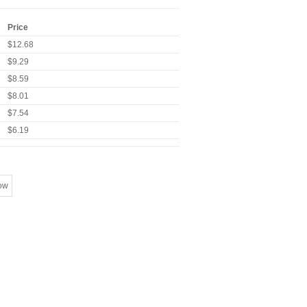
Price
$12.68
$9.29
$8.59
$8.01
$7.54
$6.19
ow