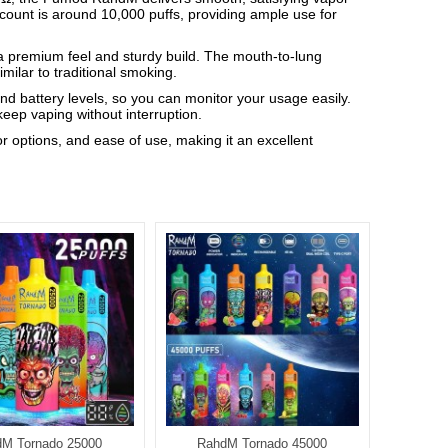
f count is around 10,000 puffs, providing ample use for
 a premium feel and sturdy build. The mouth-to-lung
milar to traditional smoking.
d battery levels, so you can monitor your usage easily.
eep vaping without interruption.
 options, and ease of use, making it an excellent
M Tornado 25000
RahdM Tornado 45000
Rah