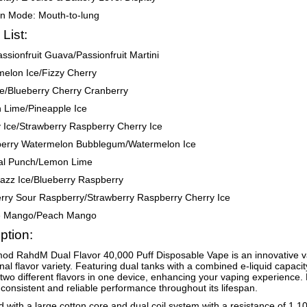
on Mode: Mouth-to-lung
 List:
assionfruit Guava/Passionfruit Martini
elon Ice/Fizzy Cherry
e/Blueberry Cherry Cranberry
 Lime/Pineapple Ice
 Ice/Strawberry Raspberry Cherry Ice
berry Watermelon Bubblegum/Watermelon Ice
cal Punch/Lemon Lime
azz Ice/Blueberry Raspberry
rry Sour Raspberry/Strawberry Raspberry Cherry Ice
le Mango/Peach Mango
ption:
d RahdM Dual Flavor 40,000 Puff Disposable Vape is an innovative v
nal flavor variety. Featuring dual tanks with a combined e-liquid capacity
 two different flavors in one device, enhancing your vaping experienc
consistent and reliable performance throughout its lifespan.
 with a large cotton core and dual coil system with a resistance of 1