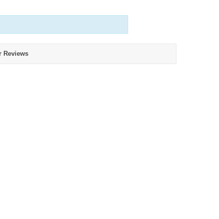
r Reviews