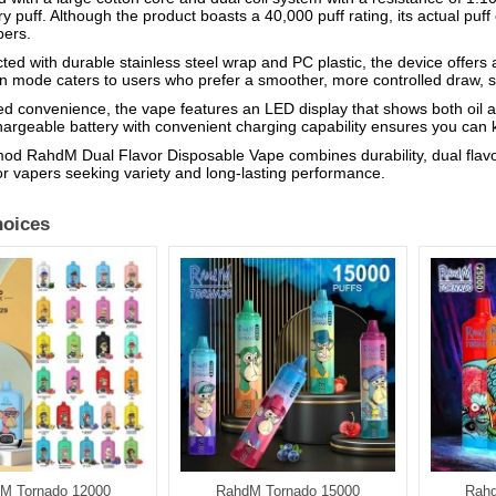
ry puff. Although the product boasts a 40,000 puff rating, its actual puf
pers.
ted with durable stainless steel wrap and PC plastic, the device offers
on mode caters to users who prefer a smoother, more controlled draw, si
d convenience, the vape features an LED display that shows both oil an
argeable battery with convenient charging capability ensures you can k
d RahdM Dual Flavor Disposable Vape combines durability, dual flavor
or vapers seeking variety and long-lasting performance.
oices
M Tornado 12000
RahdM Tornado 15000
Rahd