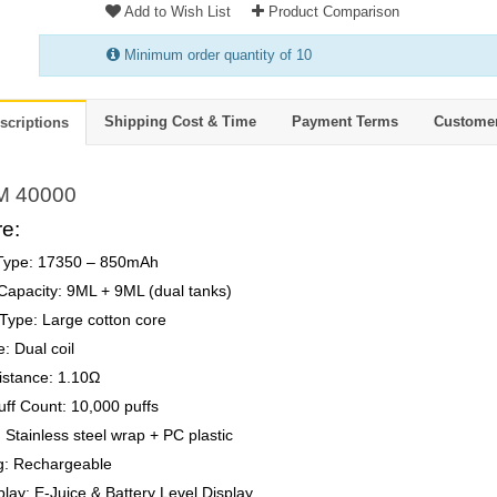
Add to Wish List
Product Comparison
Minimum order quantity of 10
Shipping Cost & Time
Payment Terms
Custome
scriptions
M 40000
e:
 Type: 17350 – 850mAh
 Capacity: 9ML + 9ML (dual tanks)
Type: Large cotton core
e: Dual coil
istance: 1.10Ω
uff Count: 10,000 puffs
: Stainless steel wrap + PC plastic
g: Rechargeable
lay: E-Juice & Battery Level Display