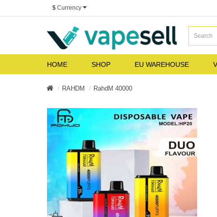
$
Currency
HOME
SHOP
EU WAREHOUSE
V
RAHDM
RahdM 40000