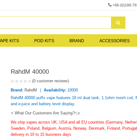
+86-(0)186-7
APE KITS
POD KITS
BRAND
ACCESSORIES
RahdM 40000
(0 customer reviews)
Brand:
RahdM
Availability:
10000
RahdM 40000 puffs vape features 18 ml dual tank, 1.1ohm mesh coil,
and e-juice and battery level display.
⭐ What Our Customers Are Saying?👈
We ship vapes across UK, USA and all EU countries (Germany, Netherla
Sweden, Poland, Belgium, Austria, Norway, Denmark, Finland, Portugal,
delivery in 10 to 15 business days