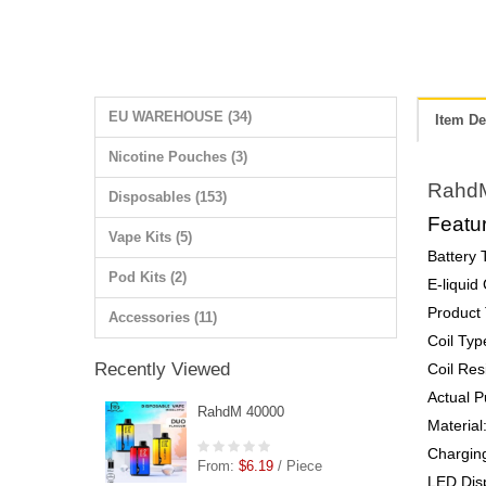
EU WAREHOUSE (34)
Item De
Nicotine Pouches (3)
Rahd
Disposables (153)
Featur
Vape Kits (5)
Battery
Pod Kits (2)
E-liquid
Product 
Accessories (11)
Coil Typ
Recently Viewed
Coil Res
Actual P
RahdM 40000
Material
Chargin
From:
$6.19
/ Piece
LED Disp