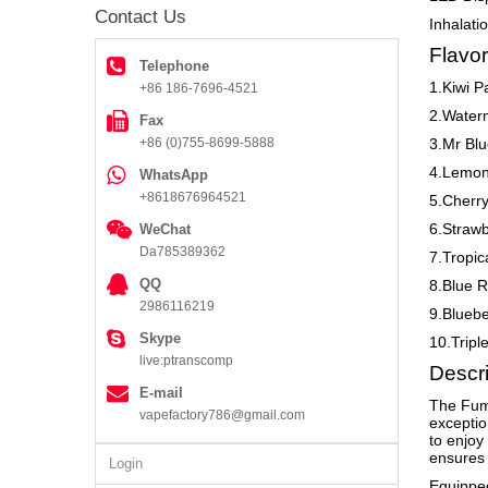
Contact Us
Inhalati
Flavor
Telephone
1.Kiwi P
+86 186-7696-4521
2.Waterm
Fax
+86 (0)755-8699-5888
3.Mr Blu
4.Lemon
WhatsApp
+8618676964521
5.Cherry
6.Straw
WeChat
Da785389362
7.Tropi
QQ
8.Blue R
2986116219
9.Bluebe
Skype
10.Trip
live:ptranscomp
Descri
E-mail
The Fumo
vapefactory786@gmail.com
exceptio
to enjoy
ensures 
Login
Equipped