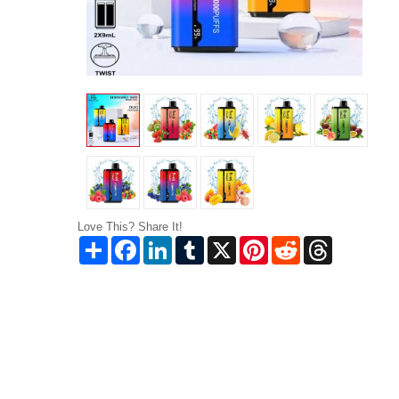
Love This? Share It!
Share
Facebook
LinkedIn
Tumblr
X
Pinterest
Reddit
Threads