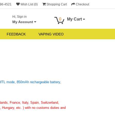
696-4521
Wish List (0)
Shopping Cart
Checkout
Hi, Sign in
0
My Cart
My Account
FEEDBACK
VAPING VIDEO
 MTL mode, 850mAh rechargeable battery,
nds, France, Italy, Spain, Switzerland,
 Hungary, etc. ) with no customs duties and