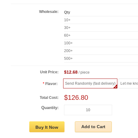
Wholesale:
Qty
10+
30+
60+
100+
200+
500+
$12.68
Unit Price:
/ piece
Send Randomly (fast delivery)
Let me kn
Flavor:
$126.80
Total Cost:
Quantity:
Add to Cart
Buy It Now