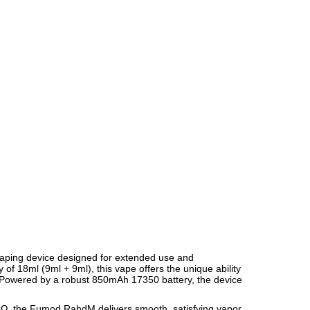
aping device designed for extended use and
 of 18ml (9ml + 9ml), this vape offers the unique ability
e. Powered by a robust 850mAh 17350 battery, the device
.10Ω, the Fumod RahdM delivers smooth, satisfying vapor