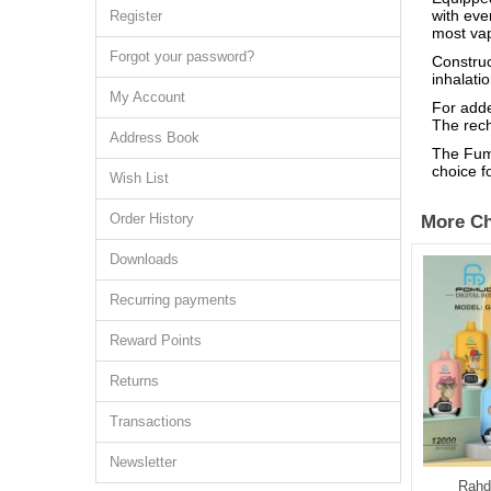
with eve
Register
most va
Forgot your password?
Construc
inhalati
My Account
For adde
The rech
Address Book
The Fumo
choice f
Wish List
Order History
More Ch
Downloads
Recurring payments
Reward Points
Returns
Transactions
Newsletter
M Tornado 9000
AUPO Crystal Pro Max 15000
Rahd