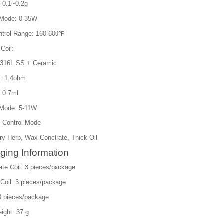
: 0.1~0.2g
 Mode: 0-35W
trol Range: 160-600℉
 Coil:
: 316L SS + Ceramic
t: 1.4ohm
: 0.7ml
Mode: 5-11W
 Control Mode
ry Herb, Wax Conctrate, Thick Oil
ging Information
ate Coil: 3 pieces/package
 Coil: 3 pieces/package
 3 pieces/package
ight: 37 g