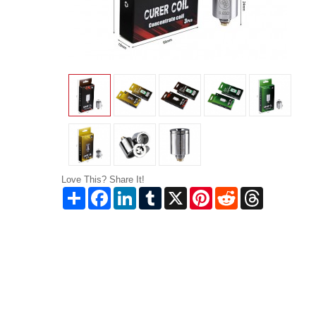
Love This? Share It!
Share
Facebook
LinkedIn
Tumblr
X
Pinterest
Reddit
Threads