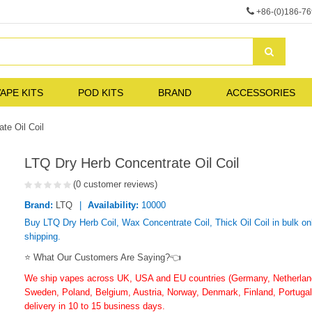
+86-(0)186-7
APE KITS
POD KITS
BRAND
ACCESSORIES
te Oil Coil
LTQ Dry Herb Concentrate Oil Coil
(0 customer reviews)
Brand:
LTQ
Availability:
10000
Buy LTQ Dry Herb Coil, Wax Concentrate Coil, Thick Oil Coil in bulk on
shipping.
⭐ What Our Customers Are Saying?👈
We ship vapes across UK, USA and EU countries (Germany, Netherlands
Sweden, Poland, Belgium, Austria, Norway, Denmark, Finland, Portugal,
delivery in 10 to 15 business days.