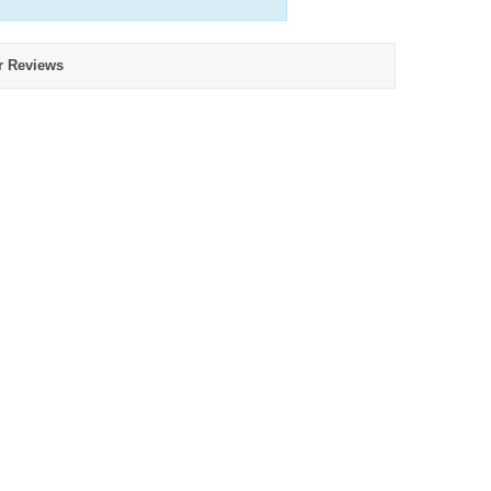
r Reviews