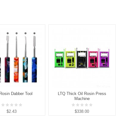
Rosin Dabber Tool
LTQ Thick Oil Rosin Press
LTQ 
Machine
$2.43
$338.00