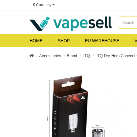
$
Currency
HOME
SHOP
EU WAREHOUSE
V
Accessories
Brand
LTQ
LTQ Dry Herb Concentra