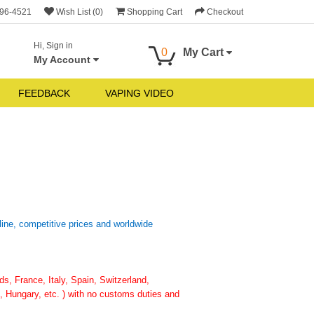
696-4521
Wish List (0)
Shopping Cart
Checkout
Hi, Sign in
0
My Cart
My Account
FEEDBACK
VAPING VIDEO
line, competitive prices and worldwide
, France, Italy, Spain, Switzerland,
 Hungary, etc. ) with no customs duties and