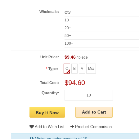
Wholesale:
Qty
10+
20+
50+
100+
$9.46
Unit Price:
/ piece
C
B
A
Mix
Type:
$94.60
Total Cost:
Quantity:
Add to Cart
Buy It Now
Add to Wish List
Product Comparison
Minimum order quantity of 10