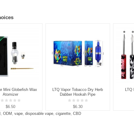
oices
r Mini Globefish Wax
LTQ Vapor Tobacco Dry Herb
LTQ 
Atomizer
Dabber Hookah Pipe
$6.50
$6.30
M
,
ODM
,
vape
,
disposable vape
,
cigarette
,
CBD