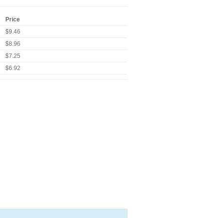
Price
$9.46
$8.96
$7.25
$6.92