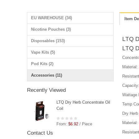
EU WAREHOUSE (34)
Item De
Nicotine Pouches (3)
LTQ Dr
Disposables (153)
LTQ Dr
Vape Kits (5)
Concentra
Pod Kits (2)
Material
Accessories (11)
Resistan
Capacity
Recently Viewed
Wattage
LTQ Dry Herb Concentrate Oil
Temp Con
Coil
Dry Herb 
Material
From:
$6.92
/ Piece
Resistan
Contact Us