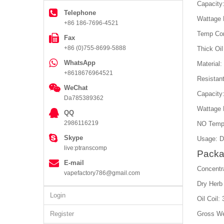
Capacity
Telephone
Wattage
+86 186-7696-4521
Temp Con
Fax
+86 (0)755-8699-5888
Thick Oil
WhatsApp
Material
+8618676964521
Resistan
WeChat
Capacity
Da785389362
Wattage 
QQ
2986116219
NO Temp
Skype
Usage: D
live:ptranscomp
Packa
E-mail
Concentr
vapefactory786@gmail.com
Dry Herb
Login
Oil Coil:
Register
Gross We