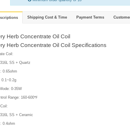
Shipping Cost & Time
Payment Terms
Custome
scriptions
y Herb Concentrate Oil Coil
y Herb Concentrate Oil Coil Specifications
te Coil:
: 316L SS + Quartz
t: 0.65ohm
: 0.1~0.2g
 Mode: 0-35W
trol Range: 160-600℉
Coil:
: 316L SS + Ceramic
t: 0.4ohm