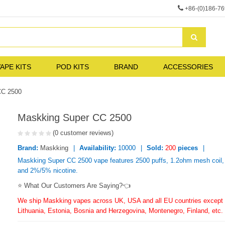
+86-(0)186-7
APE KITS
POD KITS
BRAND
ACCESSORIES
CC 2500
Maskking Super CC 2500
(0 customer reviews)
Brand:
Maskking
Availability:
10000
Sold:
200
pieces
Maskking Super CC 2500 vape features 2500 puffs, 1.2ohm mesh coil, 
and 2%/5% nicotine.
⭐ What Our Customers Are Saying?👈
We ship Maskking vapes across UK, USA and all EU countries except f
Lithuania, Estonia, Bosnia and Herzegovina, Montenegro, Finland, etc.