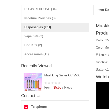
EU WAREHOUSE (34)
Item De
Nicotine Pouches (3)
Maskk
Disposables (153)
Produ
Vape Kits (5)
Puffs: 25
Pod Kits (2)
Core: Me
Accessories (11)
E-liquid:
Nicotine
Recently Viewed
Battery:
Maskking Super CC 2500
Watch
From:
$5.50
/ Piece
Contact Us
Telephone