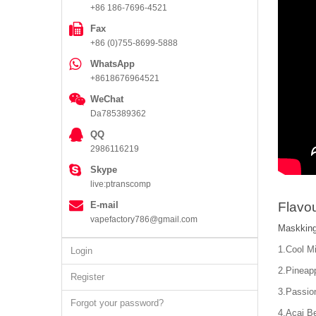
+86 186-7696-4521
Fax
+86 (0)755-8699-5888
WhatsApp
+8618676964521
WeChat
Da785389362
QQ
2986116219
Skype
live:ptranscomp
E-mail
Flavou
vapefactory786@gmail.com
Maskking
1.Cool Mi
Login
2.Pineapp
Register
3.Passion
Forgot your password?
4.Acai Be