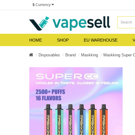
$
Currency
HOME
SHOP
EU WAREHOUSE
V
Disposables
Brand
Maskking
Maskking Super 