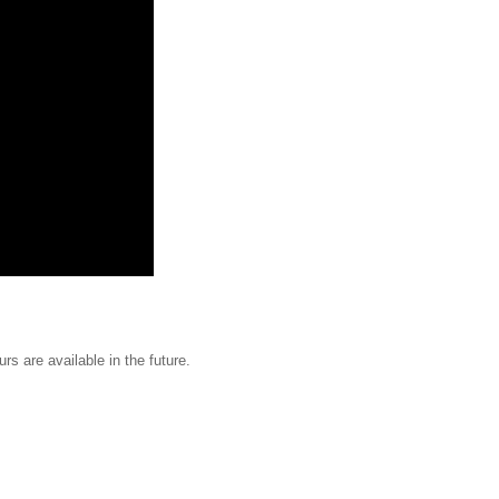
urs are available in the future.