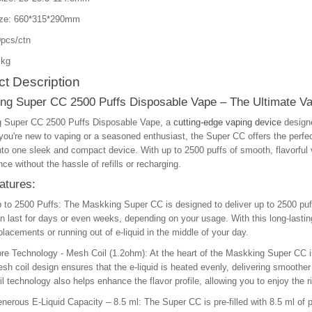
ize: 660*315*290mm
pcs/ctn
 kg
t Description
ng Super CC 2500 Puffs Disposable Vape – The Ultimate Va
 Super CC 2500 Puffs Disposable Vape, a
cutting-edge vaping device
designe
ou're new to vaping or a seasoned enthusiast, the Super CC offers the perfec
to one sleek and compact device. With up to 2500 puffs of smooth, flavorful va
ce without the hassle of refills or recharging.
atures:
 to 2500 Puffs
: The Maskking Super CC is designed to deliver up to 2500 puf
n last for days or even weeks, depending on your usage. With this long-lastin
placements or running out of e-liquid in the middle of your day.
re Technology - Mesh Coil (1.2ohm)
: At the heart of the Maskking Super CC i
sh coil design ensures that the e-liquid is heated evenly, delivering smoothe
il technology also helps enhance the flavor profile, allowing you to enjoy the r
nerous E-Liquid Capacity – 8.5 ml
: The Super CC is pre-filled with 8.5 ml of