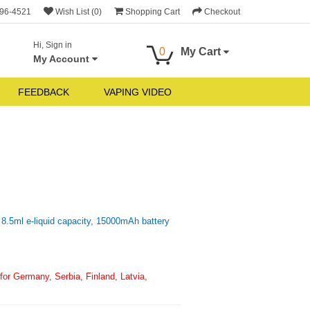
696-4521
Wish List (0)
Shopping Cart
Checkout
Hi, Sign in
0
My Cart
My Account
FEEDBACK
VAPING VIDEO
8.5ml e-liquid capacity, 15000mAh battery
or Germany, Serbia, Finland, Latvia,