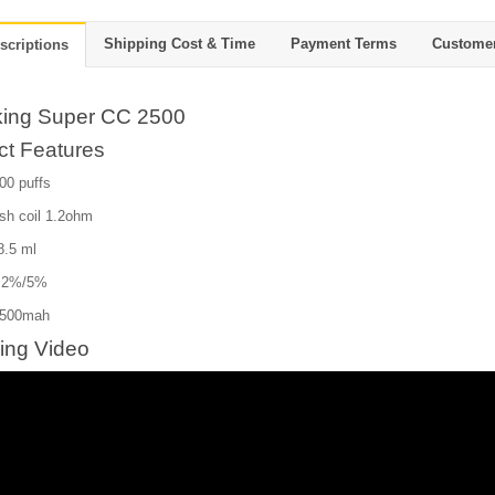
Shipping Cost & Time
Payment Terms
Custome
scriptions
ing Super CC 2500
ct Features
00 puffs
sh coil 1.2ohm
 8.5 ml
: 2%/5%
1500mah
ing Video