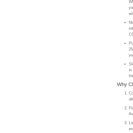
Wh
yo
wi
Ni
in
CC
Po
25
yo
Sl
in
fr
Why Ch
Co
ab
Fl
th
Lo
ex