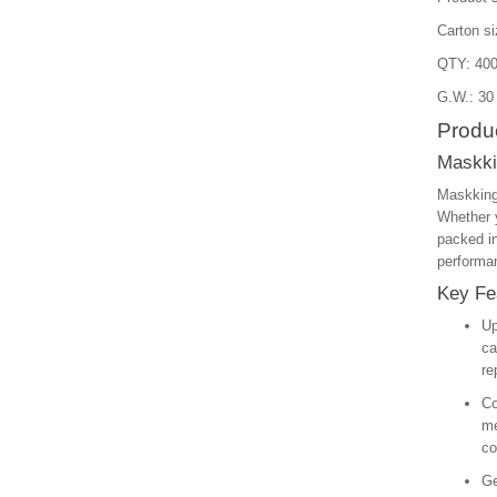
Carton s
QTY: 400
G.W.: 30
Produc
Maskki
Maskking
Whether y
packed in
performan
Key Fe
Up
ca
re
Co
me
co
Ge