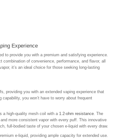
ping Experience
d to provide you with a premium and satisfying experience.
t combination of convenience, performance, and flavor, all
por, it’s an ideal choice for those seeking long-lasting
fs, providing you with an extended vaping experience that
g capability, you won’t have to worry about frequent
s a high-quality mesh coil with a
1.2-ohm resistance
. The
r and more consistent vapor with every puff. This innovative
ich, full-bodied taste of your chosen e-liquid with every draw.
 premium e-liquid, providing ample capacity for extended use.