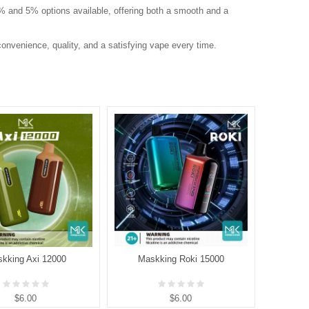
 2% and 5% options available, offering both a smooth and a
onvenience, quality, and a satisfying vape every time.
kking Axi 12000
Maskking Roki 15000
Mask
$6.00
$6.00