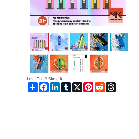
Love This? Share It!
Share
Facebook
LinkedIn
Tumblr
X
Pinterest
Reddit
Threads