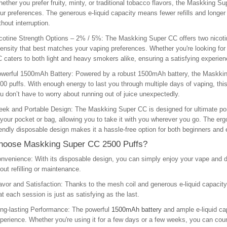
ether you prefer fruity, minty, or traditional tobacco flavors, the Maskking Sup
ur preferences. The generous e-liquid capacity means fewer refills and longe
thout interruption.
cotine Strength Options – 2% / 5%
: The Maskking Super CC offers two nicoti
tensity that best matches your vaping preferences. Whether you're looking for 
 caters to both light and heavy smokers alike, ensuring a satisfying experienc
werful 1500mAh Battery
: Powered by a robust 1500mAh battery, the Maskkin
00 puffs. With enough energy to last you through multiple days of vaping, this
u don’t have to worry about running out of juice unexpectedly.
eek and Portable Design
: The Maskking Super CC is designed for ultimate port
 your pocket or bag, allowing you to take it with you wherever you go. The er
iendly disposable design makes it a hassle-free option for both beginners and
oose Maskking Super CC 2500 Puffs?
nvenience
: With its disposable design, you can simply enjoy your vape and di
out refilling or maintenance.
avor and Satisfaction
: Thanks to the mesh coil and generous e-liquid capacity, 
at each session is just as satisfying as the last.
ng-lasting Performance
: The powerful
1500mAh battery
and ample e-liquid cap
perience. Whether you're using it for a few days or a few weeks, you can coun