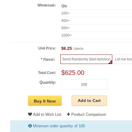
Wholesale:
Qty
100+
400+
500+
1000+
$6.25
Unit Price:
/ piece
Send Randomly (fast delivery)
Let me kn
Flavor:
$625.00
Total Cost:
Quantity:
Add to Cart
Buy It Now
Add to Wish List
Product Comparison
Minimum order quantity of 100