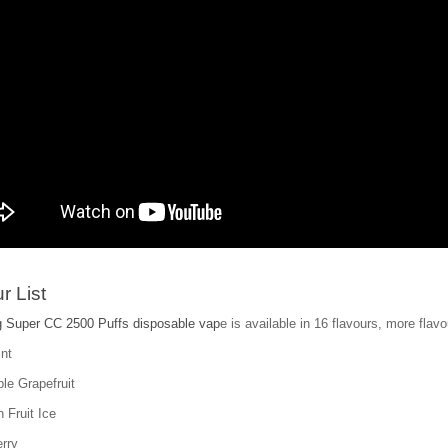
r List
 Super CC 2500 Puffs disposable vap
e is available in 16 flavours, more flavo
nt
le Grapefruit
 Fruit Ice
rry