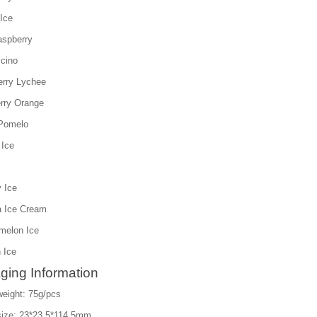
Ice
aspberry
cino
erry Lychee
rry Orange
Pomelo
 Ice
 Ice
a Ice Cream
melon Ice
 Ice
ging Information
weight: 75g/pcs
size: 23*23.5*114.5mm