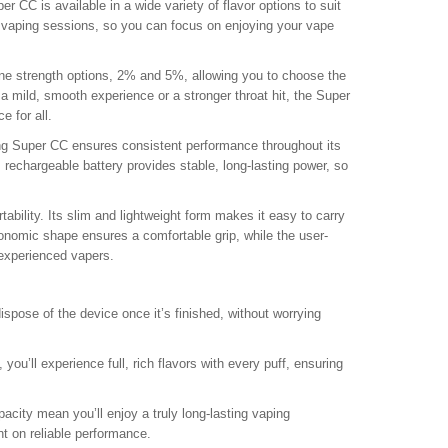
er CC is available in a wide variety of flavor options to suit
r vaping sessions, so you can focus on enjoying your vape
ne strength options, 2% and 5%, allowing you to choose the
a mild, smooth experience or a stronger throat hit, the Super
e for all.
g Super CC ensures consistent performance throughout its
 rechargeable battery provides stable, long-lasting power, so
ability. Its slim and lightweight form makes it easy to carry
gonomic shape ensures a comfortable grip, while the user-
 experienced vapers.
spose of the device once it’s finished, without worrying
you’ll experience full, rich flavors with every puff, ensuring
acity mean you’ll enjoy a truly long-lasting vaping
t on reliable performance.