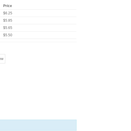
Price
$6.25
$5.85
$5.65
$5.50
ow