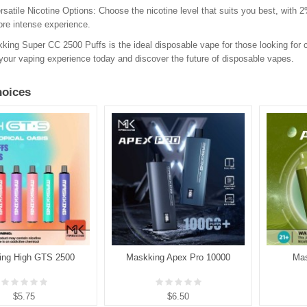
rsatile Nicotine Options
: Choose the nicotine level that suits you best, with
re intense experience.
ing Super CC 2500 Puffs is the ideal disposable vape for those looking for c
our vaping experience today and discover the future of disposable vapes.
oices
ing High GTS 2500
Maskking Apex Pro 10000
Mas
$5.75
$6.50