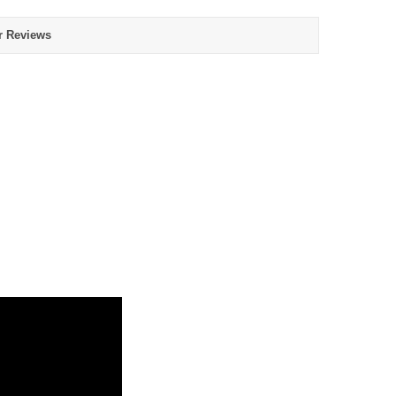
r Reviews