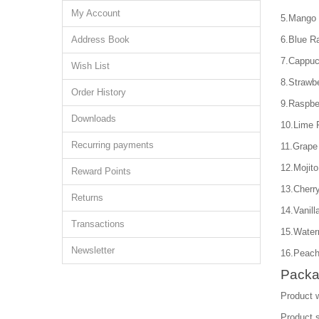
My Account
5.Mango 
Address Book
6.Blue R
7.Cappuc
Wish List
8.Strawb
Order History
9.Raspbe
Downloads
10.Lime 
Recurring payments
11.Grape
12.Mojito
Reward Points
13.Cherry
Returns
14.Vanill
Transactions
15.Water
Newsletter
16.Peach
Packa
Product 
Product 