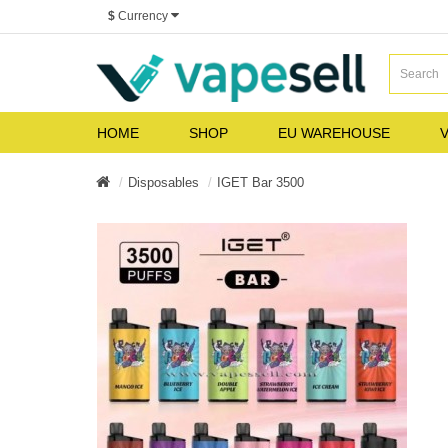
$
Currency
HOME
SHOP
EU WAREHOUSE
V
Disposables
IGET Bar 3500