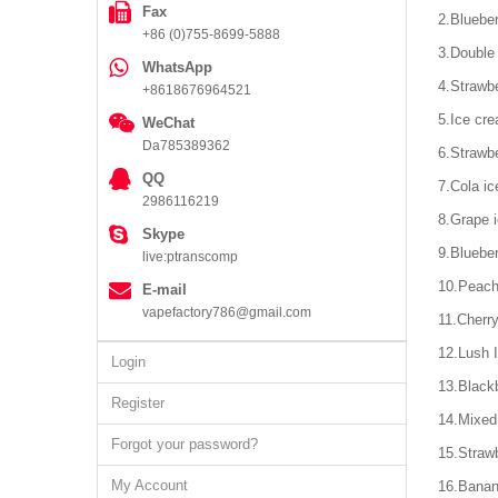
Fax
2.Blueber
+86 (0)755-8699-5888
3.Double
WhatsApp
4.Strawb
+8618676964521
5.Ice cr
WeChat
Da785389362
6.Strawbe
QQ
7.Cola ic
2986116219
8.Grape 
Skype
9.Blueber
live:ptranscomp
10.Peach
E-mail
vapefactory786@gmail.com
11.Cherr
12.Lush 
Login
13.Blackb
Register
14.Mixed
Forgot your password?
15.Strawb
My Account
16.Banan