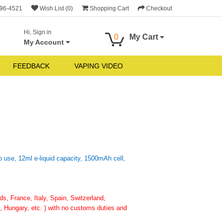
696-4521
Wish List (0)
Shopping Cart
Checkout
Hi, Sign in
0
My Cart
My Account
FEEDBACK
VAPING VIDEO
 use, 12ml e-liquid capacity, 1500mAh cell,
, France, Italy, Spain, Switzerland,
 Hungary, etc. ) with no customs duties and