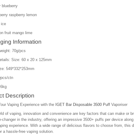
 blueberry
berry raspberry lemon
 ice
n fruit mango lime
ging Information
weight: 70g/pcs
etails: Size: 60 x 20 x 125mm
ize: 549*332*253mm
pcs/ctn
.6kg
t Description
Your Vaping Experience with the
IGET Bar Disposable 3500 Puff
Vaporiser
rld of vaping, innovation and convenience are key factors that can make or b
-changer in the industry, offering an impressive 3500+ puffs per device alo
aping experience. With a wide range of delicious flavors to choose from, this 
or a hassle-free vaping solution.