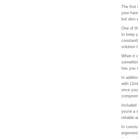
The first
your hand
but also 
One of th
to keep y
constantl
solution 
When it c
something
has you c
In additi
with 12ml
once you'
compromis
Included 
you're a 
reliable a
In conclu
ergonomic