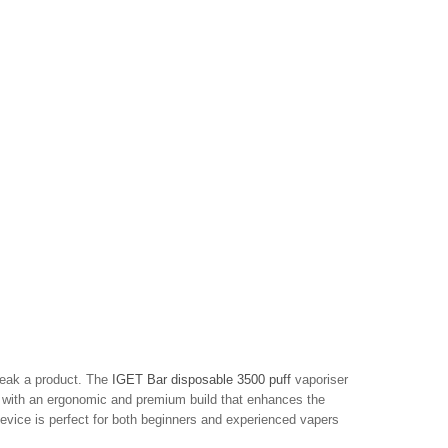
reak a product. The
IGET Bar disposable 3500 puff
vaporiser
ng with an ergonomic and premium build that enhances the
device is perfect for both beginners and experienced vapers