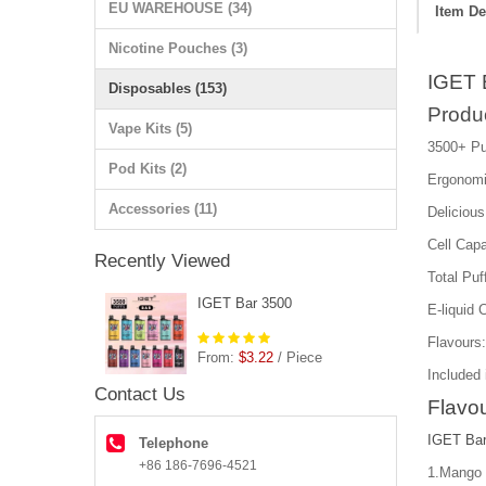
EU WAREHOUSE (34)
Item De
Nicotine Pouches (3)
IGET 
Disposables (153)
Produ
Vape Kits (5)
3500+ Pu
Pod Kits (2)
Ergonomi
Accessories (11)
Delicious
Cell Cap
Recently Viewed
Total Puf
IGET Bar 3500
E-liquid 
Flavours
From:
$3.22
/ Piece
Included 
Contact Us
Flavou
IGET Bar
Telephone
+86 186-7696-4521
1.Mango 