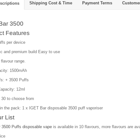
Shipping Cost & Time
Payment Terms
Custome
scriptions
Bar 3500
ct Features
ffs per device
c and premium build Easy to use
 flavour range.
acity: 1500mAh
fs: + 3500 Puffs
Capacity: 12ml
: 30 to choose from
in the pack: 1 x IGET Bar disposable 3500 puff vaporiser
r List
 3500 Puffs disposable vape
is available in 10 flavours, more flavours are ava
ice