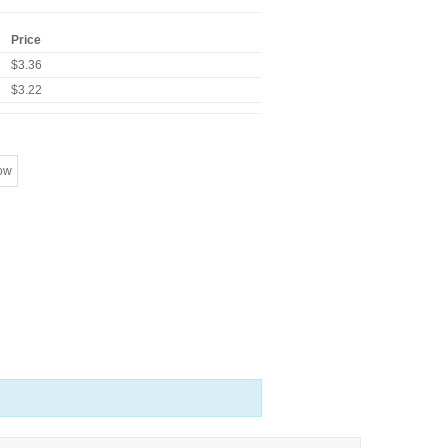
Price
$3.36
$3.22
ow