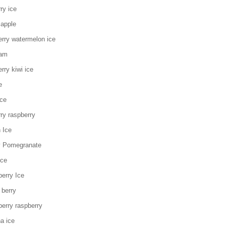
ry ice
 apple
erry watermelon ice
eam
rry kiwi ice
e
ice
ry raspberry
 Ice
y Pomegranate
Ice
erry Ice
 berry
erry raspberry
a ice