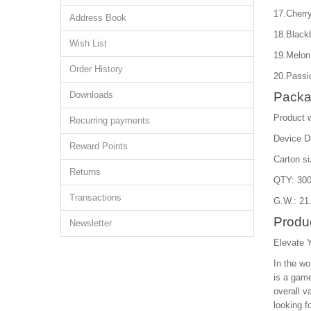
17.Cherry
Address Book
18.Black
Wish List
19.Melon
Order History
20.Passio
Downloads
Packa
Product 
Recurring payments
Device D
Reward Points
Carton s
Returns
QTY: 300
Transactions
G.W.: 21
Produc
Newsletter
Elevate 
In the wo
is a game
overall v
looking f