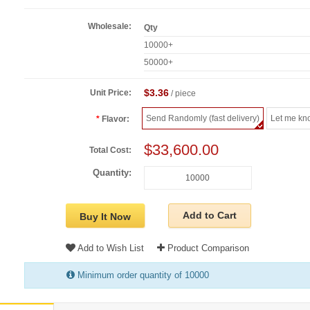
Wholesale:
Qty
10000+
50000+
$3.36
Unit Price:
/ piece
Send Randomly (fast delivery)
Let me kn
Flavor:
$33,600.00
Total Cost:
Quantity:
Add to Cart
Buy It Now
Add to Wish List
Product Comparison
Minimum order quantity of 10000