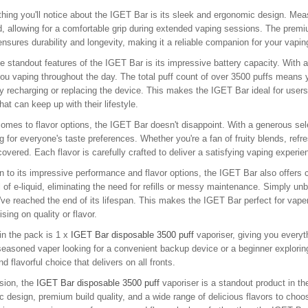
 thing you'll notice about the IGET Bar is its sleek and ergonomic design. Meas
, allowing for a comfortable grip during extended vaping sessions. The premiu
ensures durability and longevity, making it a reliable companion for your vapi
e standout features of the IGET Bar is its impressive battery capacity. With a 
ou vaping throughout the day. The total puff count of over 3500 puffs means y
y recharging or replacing the device. This makes the IGET Bar ideal for user
that can keep up with their lifestyle.
omes to flavor options, the IGET Bar doesn't disappoint. With a generous sele
 for everyone's taste preferences. Whether you're a fan of fruity blends, refr
overed. Each flavor is carefully crafted to deliver a satisfying vaping experi
on to its impressive performance and flavor options, the IGET Bar also offer
 of e-liquid, eliminating the need for refills or messy maintenance. Simply unb
ve reached the end of its lifespan. This makes the IGET Bar perfect for vape
ing on quality or flavor.
in the pack is 1 x
IGET Bar disposable 3500 puff
vaporiser, giving you everyt
seasoned vaper looking for a convenient backup device or a beginner exploring 
nd flavorful choice that delivers on all fronts.
sion, the
IGET Bar disposable 3500 puff
vaporiser is a standout product in th
 design, premium build quality, and a wide range of delicious flavors to choose