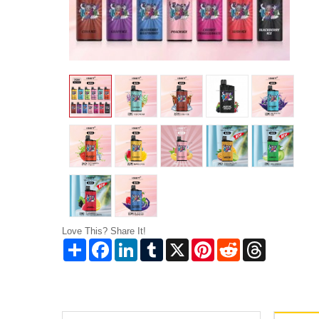
Love This? Share It!
Share
Facebook
LinkedIn
Tumblr
X
Pinterest
Reddit
Threads