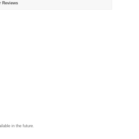
r Reviews
ilable in the future.