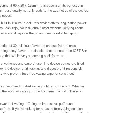
uring at 60 x 20 x 125mm, this vaporizer fits perfectly in
m build quality not only adds to the aesthetics of the device
ng needs.
built-in 1500mAh cell, this device offers long-lasting power
ou can enjoy your favorite flavors without worrying about
s who are always on the go and need a reliable vaping
ction of 30 delicious flavors to choose from, there's
eshing minty flavors, or classic tobacco notes, the IGET Bar
ence that will leave you coming back for more.
s convenience and ease of use. The device comes pre-filled
ox the device, start vaping, and dispose of it responsibly
rs who prefer a fuss-free vaping experience without
hing you need to start vaping right out of the box. Whether
the world of vaping for the first time, the IGET Bar is a
e world of vaping, offering an impressive puff count,
 from. If you're looking for a hassle-free vaping solution