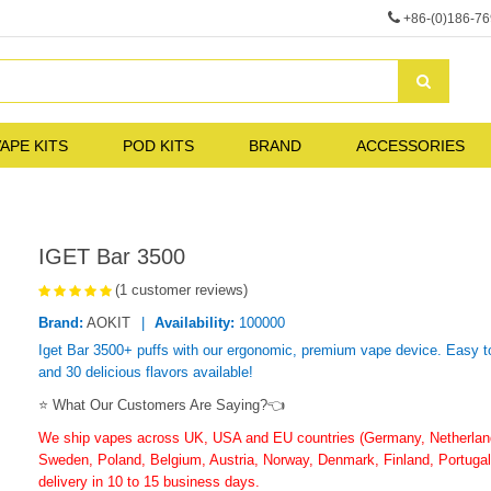
+86-(0)186-7
APE KITS
POD KITS
BRAND
ACCESSORIES
IGET Bar 3500
(1 customer reviews)
Brand:
AOKIT
Availability:
100000
Iget Bar 3500+ puffs with our ergonomic, premium vape device. Easy to
and 30 delicious flavors available!
⭐ What Our Customers Are Saying?👈
We ship vapes across UK, USA and EU countries (Germany, Netherlands
Sweden, Poland, Belgium, Austria, Norway, Denmark, Finland, Portugal,
delivery in 10 to 15 business days.