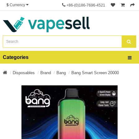
$
Currency
+86-(0)186-7696-4521
Categories
Disposables
Brand
Bang
Bang Smart Screen 20000