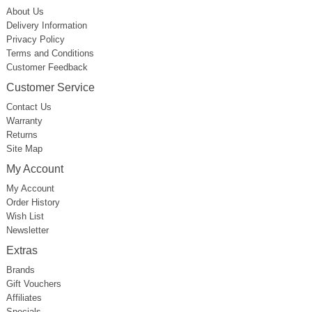
About Us
Delivery Information
Privacy Policy
Terms and Conditions
Customer Feedback
Customer Service
Contact Us
Warranty
Returns
Site Map
My Account
My Account
Order History
Wish List
Newsletter
Extras
Brands
Gift Vouchers
Affiliates
Specials