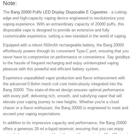
Note:
The
Bang 20000 Puffs LED Display Disposable E Cigarettes
- a cutting-
edge and high-capacity vaping device engineered to revolutionize your
vaping experience. With an extraordinary capacity of 20000 puffs, this
disposable vape is designed to provide an extensive and fully
customizable experience, setting a new standard in the world of vaping.
Equipped with a robust 650mAh rechargeable battery, the Bang 20000
effortlessly powers through its convenient Type-C port, ensuring that you
never have to compromise on performance or convenience. Say goodbye
to the hassle of frequent recharging and enjoy uninterrupted vaping
pleasure with this powerful and efficient battery system.
Experience unparalleled vapor production and flavor enhancement with
the advanced 0.8ohm mesh coil core meticulously integrated into the
Bang 20000. This state-of-the-art design ensures optimal performance
with every puff, delivering rich, smooth, and satisfying vapor that will
elevate your vaping journey to new heights. Whether you're a cloud
chaser or a flavor enthusiast, the Bang 20000 is engineered to meet and
exceed your vaping expectations.
In addition to its impressive capacity and performance, the Bang 20000
offers a generous 28 ml e-liquid reservoir, ensuring that you can enjoy