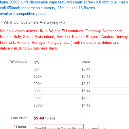
bang 20000 puffs disposable vape featured smart screen 0.8 ohm dual mesh
coil,650mah rechargeable battery, 28ml e-juice,16 flavors
available,competitive prices.
⭐ What Our Customers Are Saying?👈
We ship vapes across UK, USA and EU countries (Germany, Netherlands,
France, Italy, Spain, Switzerland, Sweden, Poland, Belgium, Austria, Norway,
Denmark, Finland, Portugal, Hungary, etc. ) with no customs duties and
delivery in 10 to 15 business days.
Wholesale:
Qty
Price
60+
$6.44
100+
$5.48
200+
$5.32
300+
$5.14
500+
$4.62
1000+
$4.49
$5.48
Unit Price:
/ piece
Flavor:
Send Randomly (fast delivery)
Let me know