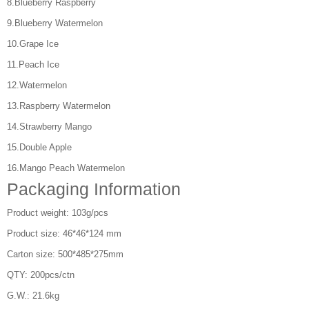
8.Blueberry Raspberry
9.Blueberry Watermelon
10.Grape Ice
11.Peach Ice
12.Watermelon
13.Raspberry Watermelon
14.Strawberry Mango
15.Double Apple
16.Mango Peach Watermelon
Packaging Information
Product weight: 103g/pcs
Product size: 46*46*124 mm
Carton size: 500*485*275mm
QTY: 200pcs/ctn
G.W.: 21.6kg