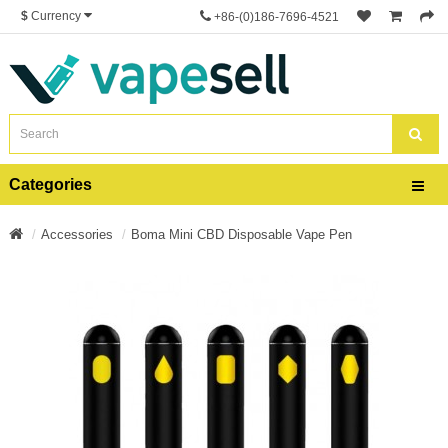
$
Currency
+86-(0)186-7696-4521
Categories
Accessories
Boma Mini CBD Disposable Vape Pen