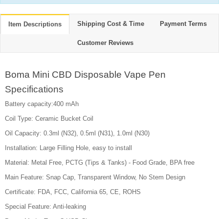
Shipping Cost & Time
Payment Terms
Item Descriptions
Customer Reviews
Boma Mini CBD Disposable Vape Pen
Specifications
Battery capacity:400 mAh
Coil Type: Ceramic Bucket Coil
Oil Capacity: 0.3ml (N32), 0.5ml (N31), 1.0ml (N30)
Installation: Large Filling Hole, easy to install
Material: Metal Free, PCTG (Tips & Tanks) - Food Grade, BPA free
Main Feature: Snap Cap, Transparent Window, No Stem Design
Certificate: FDA, FCC, California 65, CE, ROHS
Special Feature: Anti-leaking