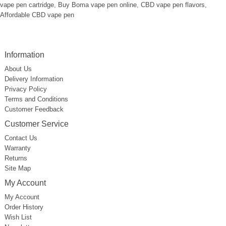
vape pen cartridge
,
Buy Boma vape pen online
,
CBD vape pen flavors
,
Affordable CBD vape pen
Information
About Us
Delivery Information
Privacy Policy
Terms and Conditions
Customer Feedback
Customer Service
Contact Us
Warranty
Returns
Site Map
My Account
My Account
Order History
Wish List