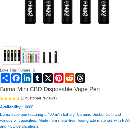
Love This? Share It!
Share
Facebook
LinkedIn
Tumblr
X
Pinterest
Reddit
Threads
Boma Mini CBD Disposable Vape Pen
(1 customer reviews)
Availability:
10000
Boma vape pen featuring a 400mAh battery, Ceramic Bucket Coil, and
various oil capacities. Made from metal-free, food-grade materials with FDA
and FCC certifications.