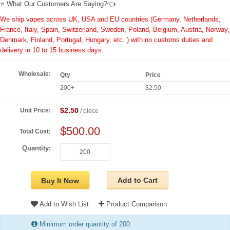
⭐ What Our Customers Are Saying?👈
We ship vapes across UK, USA and EU countries (Germany, Netherlands,
France, Italy, Spain, Switzerland, Sweden, Poland, Belgium, Austria, Norway,
Denmark, Finland, Portugal, Hungary, etc. ) with no customs duties and
delivery in 10 to 15 business days.
Wholesale:
Qty
Price
200+
$2.50
$2.50
Unit Price:
/ piece
$500.00
Total Cost:
Quantity:
Add to Cart
Buy It Now
Add to Wish List
Product Comparison
Minimum order quantity of 200