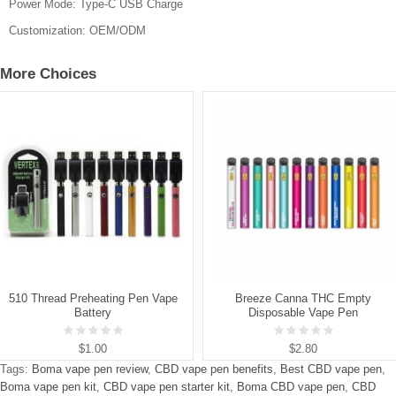
Power Mode: Type-C USB Charge
Customization: OEM/ODM
More Choices
510 Thread Preheating Pen Vape
Breeze Canna THC Empty
Battery
Disposable Vape Pen
$1.00
$2.80
Tags:
Boma vape pen review
,
CBD vape pen benefits
,
Best CBD vape pen
,
Boma vape pen kit
,
CBD vape pen starter kit
,
Boma CBD vape pen
,
CBD