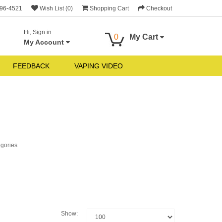
696-4521
Wish List (0)
Shopping Cart
Checkout
Hi, Sign in
0
My Cart
My Account
FEEDBACK
VAPING VIDEO
egories
Show: