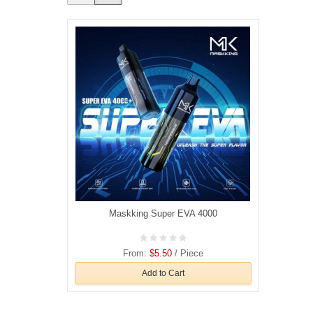
Maskking Super EVA 4000
From:
$5.50
/ Piece
Add to Cart