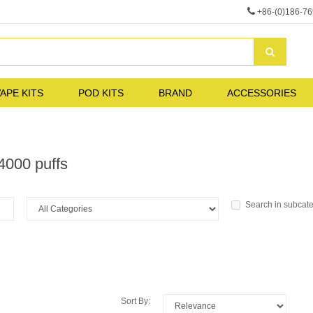
+86-(0)186-7
APE KITS
POD KITS
BRAND
ACCESSORIES
4000 puffs
Search in subcat
Sort By: