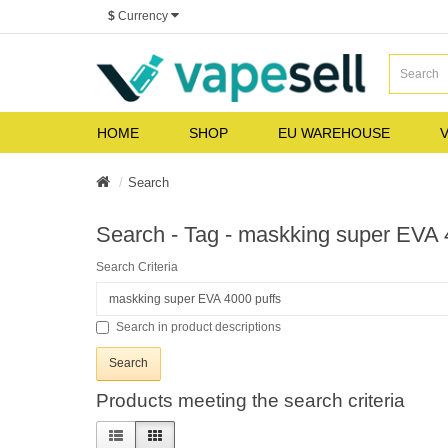
$
Currency
HOME
SHOP
EU WAREHOUSE
V
Search
Search - Tag - maskking super EVA 
Search Criteria
Search in product descriptions
Products meeting the search criteria