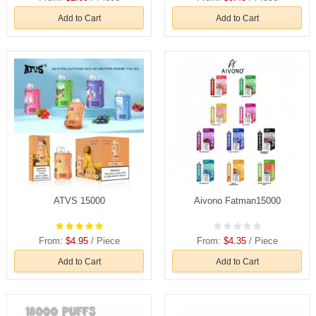
Add to Cart
Add to Cart
ATVS 15000
Aivono Fatman15000
From:
$4.95
/ Piece
From:
$4.35
/ Piece
Add to Cart
Add to Cart