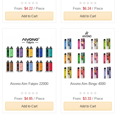
From:
$4.22
/ Piece
From:
$6.24
/ Piece
Add to Cart
Add to Cart
Aivono Aim Fatpro 22000
Aivono Aim Bingo 4000
From:
$4.85
/ Piece
From:
$3.33
/ Piece
Add to Cart
Add to Cart