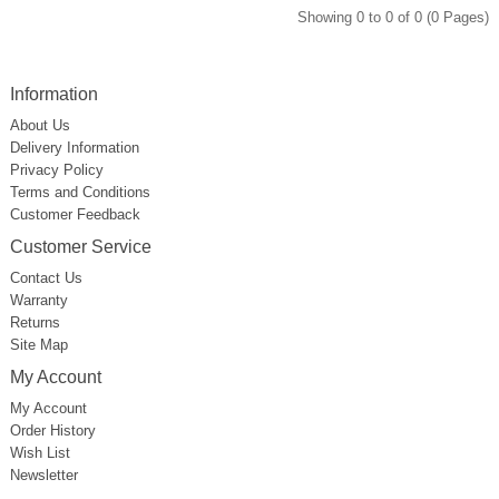
Showing 0 to 0 of 0 (0 Pages)
Information
About Us
Delivery Information
Privacy Policy
Terms and Conditions
Customer Feedback
Customer Service
Contact Us
Warranty
Returns
Site Map
My Account
My Account
Order History
Wish List
Newsletter