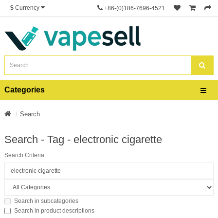
$
Currency
+86-(0)186-7696-4521
Categories
Search
Search - Tag - electronic cigarette
Search Criteria
Search in subcategories
Search in product descriptions