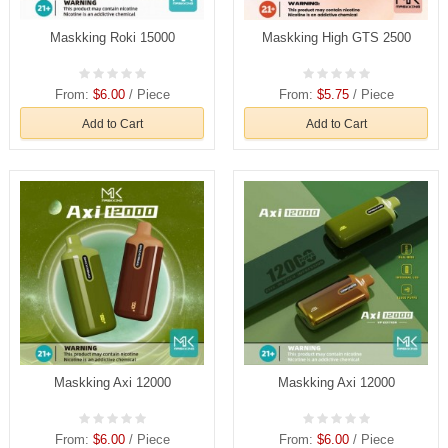
Maskking Roki 15000
Maskking High GTS 2500
From:
$6.00
/ Piece
From:
$5.75
/ Piece
Add to Cart
Add to Cart
Maskking Axi 12000
Maskking Axi 12000
From:
$6.00
/ Piece
From:
$6.00
/ Piece