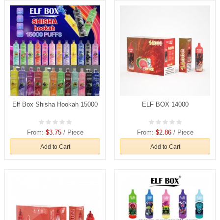
Elf Box Shisha Hookah 15000
ELF BOX 14000
From:
$3.75
/ Piece
From:
$2.86
/ Piece
Add to Cart
Add to Cart