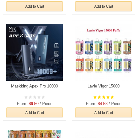
Add to Cart
Add to Cart
Maskking Apex Pro 10000
Lavie Vigor 15000
From:
$6.50
/ Piece
From:
$4.58
/ Piece
Add to Cart
Add to Cart