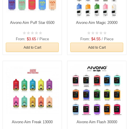
Aivono Aim Puff Star 6500
Aivono Aim Magic 20000
From:
$3.65
/ Piece
From:
$4.55
/ Piece
Add to Cart
Add to Cart
Aivono Aim Freak 13000
Aivono Aim Flash 30000