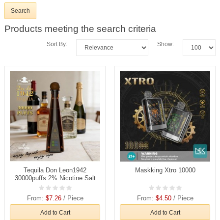
Products meeting the search criteria
Sort By:
Show:
Tequila Don Leon1942
Maskking Xtro 10000
30000puffs 2% Nicotine Salt
Rechargeable Disposable
Vapes E cigs Wholesale
From:
$7.26
/ Piece
From:
$4.50
/ Piece
Add to Cart
Add to Cart