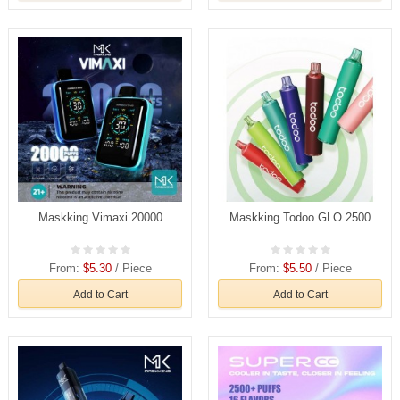
Maskking Vimaxi 20000
Maskking Todoo GLO 2500
From:
$5.30
/ Piece
From:
$5.50
/ Piece
Add to Cart
Add to Cart