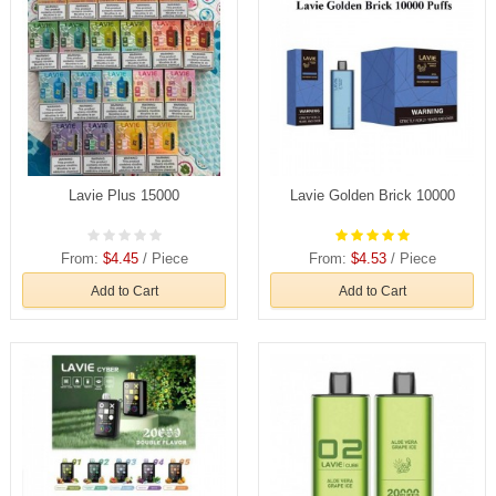
Lavie Plus 15000
Lavie Golden Brick 10000
From:
$4.45
/ Piece
From:
$4.53
/ Piece
Add to Cart
Add to Cart