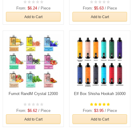
From:
$6.24
/ Piece
From:
$5.63
/ Piece
Add to Cart
Add to Cart
Fumot RandM Crystal 12000
Elf Box Shisha Hookah 16000
From:
$6.62
/ Piece
From:
$3.95
/ Piece
Add to Cart
Add to Cart