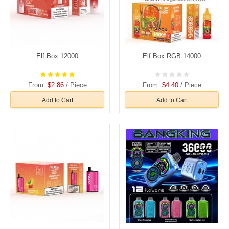
Elf Box 12000
Elf Box RGB 14000
From:
$2.86
/ Piece
From:
$4.40
/ Piece
Add to Cart
Add to Cart