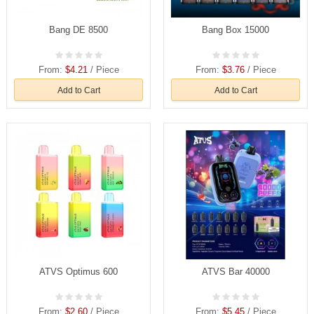
Bang DE 8500
Bang Box 15000
From:
$4.21
/ Piece
From:
$3.76
/ Piece
Add to Cart
Add to Cart
ATVS Optimus 600
ATVS Bar 40000
From:
$2.60
/ Piece
From:
$5.45
/ Piece