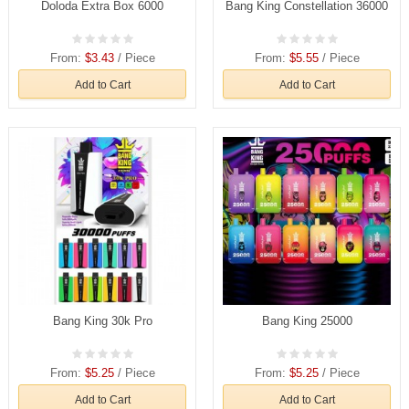
Doloda Extra Box 6000
Bang King Constellation 36000
From:
$3.43
/ Piece
From:
$5.55
/ Piece
Add to Cart
Add to Cart
Bang King 30k Pro
Bang King 25000
From:
$5.25
/ Piece
From:
$5.25
/ Piece
Add to Cart
Add to Cart