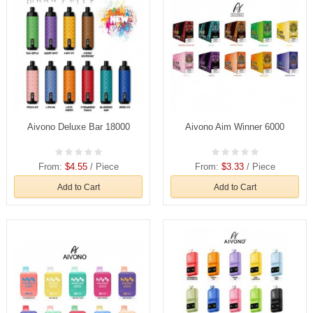
Aivono Deluxe Bar 18000
Aivono Aim Winner 6000
From:
$4.55
/ Piece
From:
$3.33
/ Piece
Add to Cart
Add to Cart