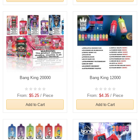
Bang King 20000
Bang King 12000
From:
$5.25
/ Piece
From:
$4.35
/ Piece
Add to Cart
Add to Cart