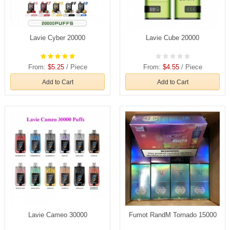
Lavie Cyber 20000
Lavie Cube 20000
From:
$5.25
/ Piece
From:
$4.55
/ Piece
Add to Cart
Add to Cart
Lavie Cameo 30000
Fumot RandM Tornado 15000