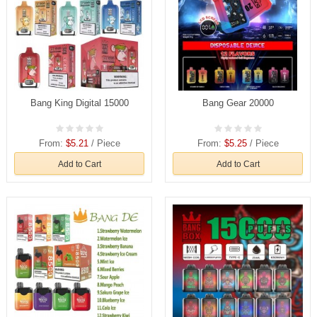
Bang King Digital 15000
Bang Gear 20000
From:
$5.21
/ Piece
From:
$5.25
/ Piece
Add to Cart
Add to Cart