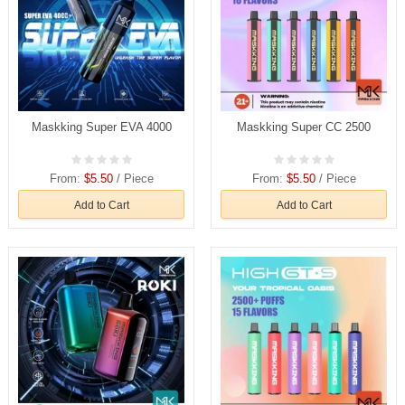
Maskking Super EVA 4000
Maskking Super CC 2500
From:
$5.50
/ Piece
From:
$5.50
/ Piece
Add to Cart
Add to Cart