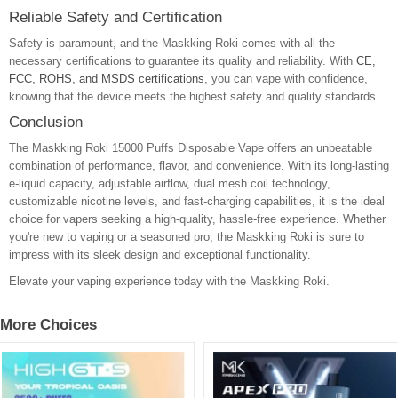
Reliable Safety and Certification
Safety is paramount, and the Maskking Roki comes with all the
necessary certifications to guarantee its quality and reliability. With
CE,
FCC, ROHS, and MSDS certifications
, you can vape with confidence,
knowing that the device meets the highest safety and quality standards.
Conclusion
The Maskking Roki 15000 Puffs Disposable Vape offers an unbeatable
combination of performance, flavor, and convenience. With its long-lasting
e-liquid capacity, adjustable airflow, dual mesh coil technology,
customizable nicotine levels, and fast-charging capabilities, it is the ideal
choice for vapers seeking a high-quality, hassle-free experience. Whether
you're new to vaping or a seasoned pro, the Maskking Roki is sure to
impress with its sleek design and exceptional functionality.
Elevate your vaping experience today with the Maskking Roki.
More Choices