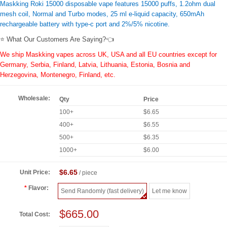
Maskking Roki 15000 disposable vape features 15000 puffs, 1.2ohm dual
mesh coil, Normal and Turbo modes, 25 ml e-liquid capacity, 650mAh
rechargeable battery with type-c port and 2%/5% nicotine.
⭐ What Our Customers Are Saying?👈
We ship Maskking vapes across UK, USA and all EU countries except for
Germany, Serbia, Finland, Latvia, Lithuania, Estonia, Bosnia and
Herzegovina, Montenegro, Finland, etc.
Wholesale:
Qty
Price
100+
$6.65
400+
$6.55
500+
$6.35
1000+
$6.00
$6.65
Unit Price:
/ piece
Flavor:
Send Randomly (fast delivery)
Let me know
$665.00
Total Cost: