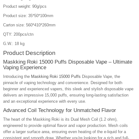
Product weight: 90g/pcs
Product size: 35*50*100mm
Carton size: 560*410*260mm
QTY: 200pcs/ctn
G.W.: 18 kg
Product Description
Maskking Roki 15000 Puffs Disposable Vape – Ultimate
Vaping Experience
Introducing the
Maskking Roki 15000 Puffs
Disposable Vape, the
pinnacle of vaping technology and convenience. Designed for both
beginner and experienced vapers, this sleek and stylish disposable vape
delivers an impressive 15,000 puffs, ensuring long-lasting satisfaction
and an exceptional experience with every use.
Advanced Coil Technology for Unmatched Flavor
The heart of the Maskking Roki is its Dual Mesh Coil (1.2 ohm),
engineered to provide optimal flavor and vapor production. Mesh coils
offer a larger surface area, ensuring even heating of the e-liquid for a
consistent and smooth draw. Whether you're looking for a rich and full-