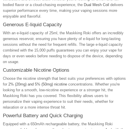
bodied flavor or a cloud-chasing experience, the
Dual Mesh Coil
delivers
superior performance every time, making your vaping sessions more
enjoyable and flavorful.
Generous E-liquid Capacity
With an e-liquid capacity of 25ml, the Maskking Roki offers an incredibly
generous reservoir, ensuring you have plenty of e-liquid for long-lasting
sessions without the need for frequent refills. The large e-liquid capacity
combined with the 15,000 puffs guarantees you can enjoy your vape for
days or even weeks before needing to dispose of the device, depending
on usage.
Customizable Nicotine Options
Choose the nicotine strength that best suits your preferences with options
for
2% (20mg) and 5% (50mg) nicotine
concentrations. Whether you're
looking for a smooth, low-nicotine experience or a stronger hit, the
Maskking Roki has you covered. This flexibility allows users to
personalize their vaping experience to suit their needs, whether for
relaxation or a more intense throat hit.
Powerful Battery and Quick Charging
Equipped with a 650mAh rechargeable battery, the Maskking Roki