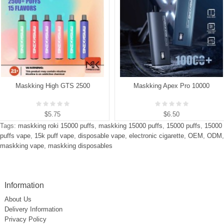
Maskking High GTS 2500
Maskking Apex Pro 10000
$5.75
$6.50
Tags:
maskking roki 15000 puffs
,
maskking 15000 puffs
,
15000 puffs
,
15000
puffs vape
,
15k puff vape
,
disposable vape
,
electronic cigarette
,
OEM
,
ODM
,
maskking vape
,
maskking disposables
Information
About Us
Delivery Information
Privacy Policy