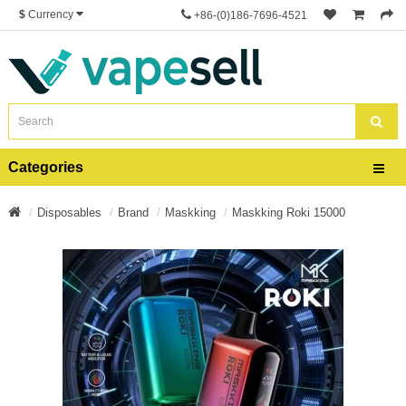
$
Currency
+86-(0)186-7696-4521
Categories
Disposables
Brand
Maskking
Maskking Roki 15000