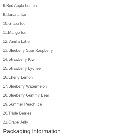
8.Red Apple Lemon
9.Banana Ice
10.Grape Ice
11.Mango Ice
12.Vanilla Latte
13.Blueberry Sour Raspberry
14.Strawberry Kiwi
15.Strawberry Lychee
16.Cherry Lemon
17.Blueberry Watermelon
18.Blueberry Gummy Bear
19.Summer Peach Ice
20.Triple Berries
21.Grape Jelly
Packaging Information