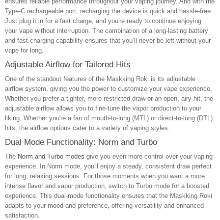
ensures reliable performance throughout your vaping journey. And with the
Type-C rechargeable port, recharging the device is quick and hassle-free.
Just plug it in for a fast charge, and you're ready to continue enjoying
your vape without interruption. The combination of a long-lasting battery
and fast-charging capability ensures that you’ll never be left without your
vape for long.
Adjustable Airflow for Tailored Hits
One of the standout features of the Maskking Roki is its adjustable
airflow system, giving you the power to customize your vape experience.
Whether you prefer a tighter, more restricted draw or an open, airy hit, the
adjustable airflow allows you to fine-tune the vapor production to your
liking. Whether you're a fan of mouth-to-lung (MTL) or direct-to-lung (DTL)
hits, the airflow options cater to a variety of vaping styles.
Dual Mode Functionality: Norm and Turbo
The
Norm and Turbo modes
give you even more control over your vaping
experience. In Norm mode, you'll enjoy a steady, consistent draw perfect
for long, relaxing sessions. For those moments when you want a more
intense flavor and vapor production, switch to Turbo mode for a boosted
experience. This dual-mode functionality ensures that the Maskking Roki
adapts to your mood and preference, offering versatility and enhanced
satisfaction.