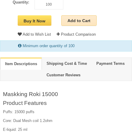
Quantity:
Add to Cart
Buy It Now
Add to Wish List
Product Comparison
Minimum order quantity of 100
Shipping Cost & Time
Payment Terms
Item Descriptions
Customer Reviews
Maskking Roki 15000
Product Features
Puffs: 15000 puffs
Core: Dual Mesh coil 1.2ohm
E-liquid: 25 ml