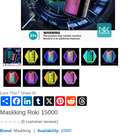
Love This? Share It!
Share
Facebook
LinkedIn
Tumblr
X
Pinterest
Reddit
Threads
Maskking Roki 15000
(0 customer reviews)
Brand:
Maskking
Availability:
10000