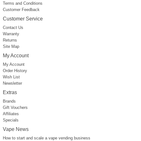
Terms and Conditions
Customer Feedback
Customer Service
Contact Us
Warranty
Returns
Site Map
My Account
My Account
Order History
Wish List
Newsletter
Extras
Brands
Gift Vouchers
Affiliates
Specials
Vape News
How to start and scale a vape vending business