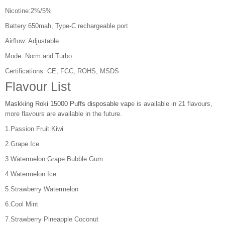
Nicotine:2%/5%
Battery:650mah, Type-C rechargeable port
Airflow: Adjustable
Mode: Norm and Turbo
Certifications: CE, FCC, ROHS, MSDS
Flavour List
Maskking Roki 15000 Puffs disposable vap
e is available in 21 flavours,
more flavours are available in the future.
1.Passion Fruit Kiwi
2.Grape Ice
3.Watermelon Grape Bubble Gum
4.Watermelon Ice
5.Strawberry Watermelon
6.Cool Mint
7.Strawberry Pineapple Coconut