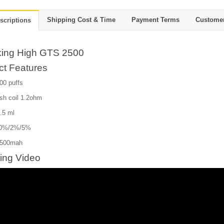
Shipping Cost & Time
Payment Terms
Custome
scriptions
ing High GTS 2500
ct Features
00 puffs
sh coil 1.2ohm
8.5 ml
e:0%/2%/5%
1500mah
ing Video