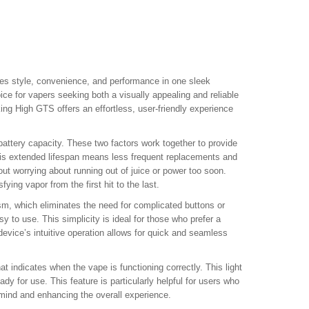
s style, convenience, and performance in one sleek
ce for vapers seeking both a visually appealing and reliable
ng High GTS offers an effortless, user-friendly experience
attery capacity. These two factors work together to provide
This extended lifespan means less frequent replacements and
out worrying about running out of juice or power too soon.
ying vapor from the first hit to the last.
m, which eliminates the need for complicated buttons or
y to use. This simplicity is ideal for those who prefer a
device’s intuitive operation allows for quick and seamless
 indicates when the vape is functioning correctly. This light
y for use. This feature is particularly helpful for users who
 mind and enhancing the overall experience.