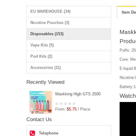
EU WAREHOUSE (34)
Item De
Nicotine Pouches (3)
Maskk
Disposables (153)
Produ
Vape Kits (5)
Puffs: 25
Pod Kits (2)
Core: Me
Accessories (11)
E-liquid:
Nicotin
Recently Viewed
Battery:
Maskking High GTS 2500
Watch
From:
$5.75
/ Piece
Contact Us
Telephone