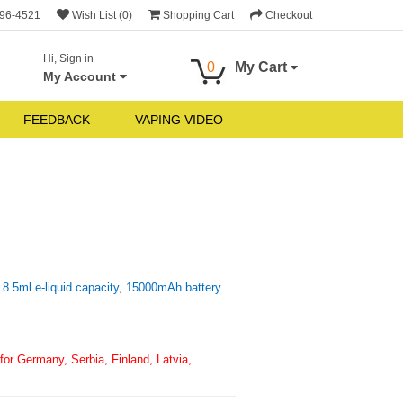
696-4521
Wish List (0)
Shopping Cart
Checkout
Hi, Sign in
0
My Cart
My Account
FEEDBACK
VAPING VIDEO
8.5ml e-liquid capacity, 15000mAh battery
or Germany, Serbia, Finland, Latvia,