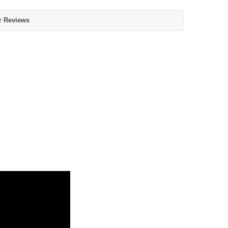
r Reviews