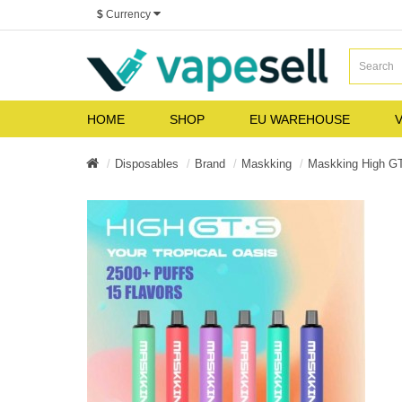
$
Currency
HOME
SHOP
EU WAREHOUSE
V
Disposables
Brand
Maskking
Maskking High G