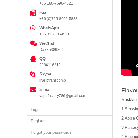
+86 186-7696-4521
Fax
+86 (0)755-8699-5888
WhatsApp
+8618676964521
WeChat
Da785389362
QQ
2986116219
Skype
live:ptranscomp
E-mail
Flavou
vapefactory786@gmail.com
Maskking
1.Strawb
Login
2.Apple 
Register
3.Fantas
Forgot your password?
4.Pineapp