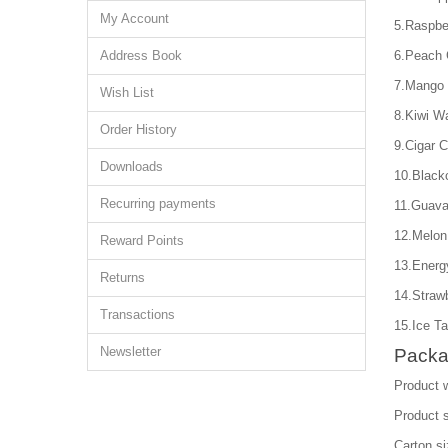
My Account
5.Raspbe
Address Book
6.Peach 
7.Mango 
Wish List
8.Kiwi W
Order History
9.Cigar 
Downloads
10.Black
Recurring payments
11.Guava
12.Melon
Reward Points
13.Energ
Returns
14.Straw
Transactions
15.Ice Ta
Newsletter
Packa
Product 
Product 
Carton s