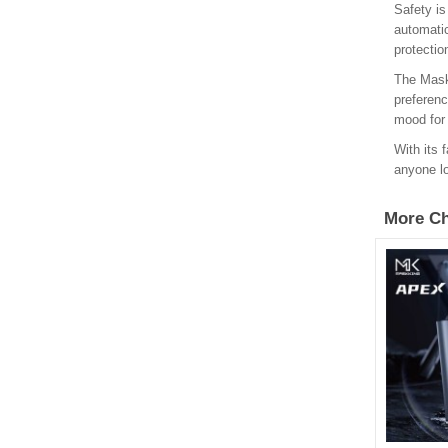
Safety is
automatic
protectio
The Maskk
preferenc
mood for 
With its 
anyone lo
More Ch