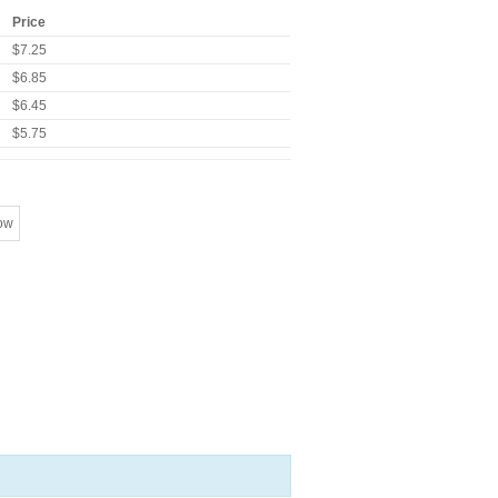
Price
$7.25
$6.85
$6.45
$5.75
ow