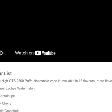
r List
 High GTS 2500 Puffs disposable vap
e is available in 15 flavours, more flavo
erry Lychee Watermelon
Cantaloupe
y Cherry
le Grapefruit