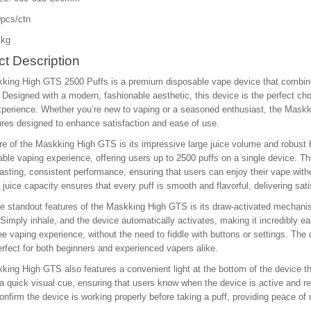
pcs/ctn
 kg
t Description
king High GTS 2500 Puffs is a premium disposable vape device that combine
Designed with a modern, fashionable aesthetic, this device is the perfect choi
perience. Whether you’re new to vaping or a seasoned enthusiast, the Maskki
ures designed to enhance satisfaction and ease of use.
re of the Maskking High GTS is its impressive large juice volume and robust b
ble vaping experience, offering users up to 2500 puffs on a single device. 
lasting, consistent performance, ensuring that users can enjoy their vape with
 juice capacity ensures that every puff is smooth and flavorful, delivering satisf
e standout features of the Maskking High GTS is its draw-activated mechanis
 Simply inhale, and the device automatically activates, making it incredibly eas
ee vaping experience, without the need to fiddle with buttons or settings. The 
rfect for both beginners and experienced vapers alike.
ing High GTS also features a convenient light at the bottom of the device that
a quick visual cue, ensuring that users know when the device is active and read
onfirm the device is working properly before taking a puff, providing peace of