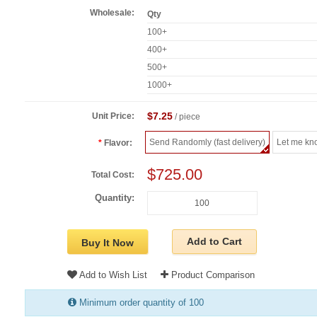
Wholesale:
Qty
100+
400+
500+
1000+
$7.25
Unit Price:
/ piece
Send Randomly (fast delivery)
Let me kn
Flavor:
$725.00
Total Cost:
Quantity:
Add to Cart
Buy It Now
Add to Wish List
Product Comparison
Minimum order quantity of 100