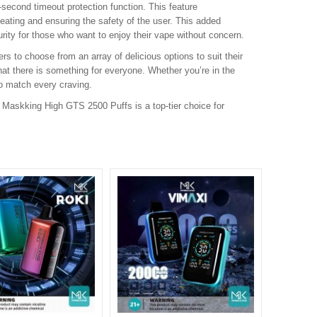
second timeout protection function. This feature
heating and ensuring the safety of the user. This added
urity for those who want to enjoy their vape without concern.
rs to choose from an array of delicious options to suit their
hat there is something for everyone. Whether you’re in the
o match every craving.
e Maskking High GTS 2500 Puffs is a top-tier choice for