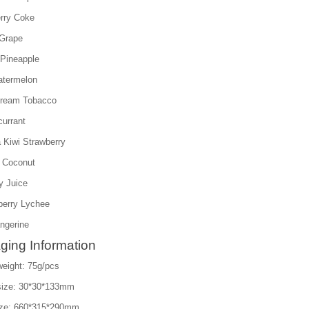
rry Coke
Grape
Pineapple
atermelon
Cream Tobacco
currant
 Kiwi Strawberry
 Coconut
y Juice
berry Lychee
ngerine
ging Information
weight: 75g/pcs
size: 30*30*133mm
ize: 660*315*290mm