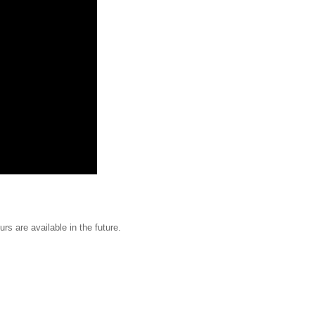
urs are available in the future.