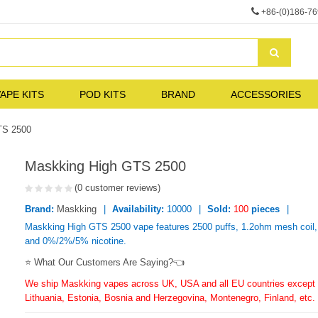
+86-(0)186-7
APE KITS
POD KITS
BRAND
ACCESSORIES
TS 2500
Maskking High GTS 2500
(0 customer reviews)
Brand:
Maskking
Availability:
10000
Sold:
100
pieces
Maskking High GTS 2500 vape features 2500 puffs, 1.2ohm mesh coil, 
and 0%/2%/5% nicotine.
⭐ What Our Customers Are Saying?👈
We ship Maskking vapes across UK, USA and all EU countries except f
Lithuania, Estonia, Bosnia and Herzegovina, Montenegro, Finland, etc.