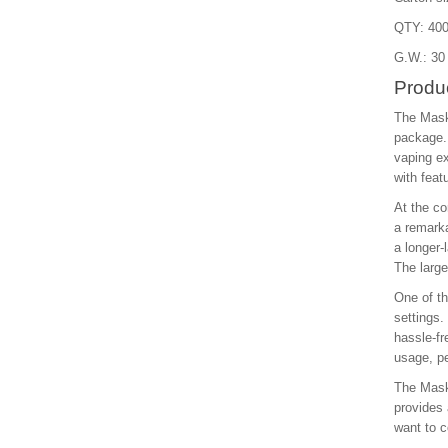
QTY: 400
G.W.: 30
Produc
The Mask
package. 
vaping ex
with feat
At the co
a remarka
a longer-
The large
One of th
settings.
hassle-fr
usage, pe
The Maskk
provides 
want to c