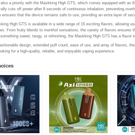
 also a priority with the Maskking High GTS, which comes equipped with an 8-
ally cuts off power after 8 seconds of continuous inhalation, preventing over
n ensures that the device remains safe to use, providing an extra layer of sec
ing High GTS is available in a wide range of 15 exciting flavors, allowing use
es. From fruity blends to menthol sensations, the variety of flavors ensures t
something sweet, tangy, or refreshing, the Maskking High GTS has a flavor t
fashionable design, extended puff count, ease of use, and array of flavors, th
oking for a high-quality, reliable, and enjoyable vaping experience.
oices