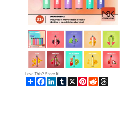
Love This? Share It!
Share
Facebook
LinkedIn
Tumblr
X
Pinterest
Reddit
Threads