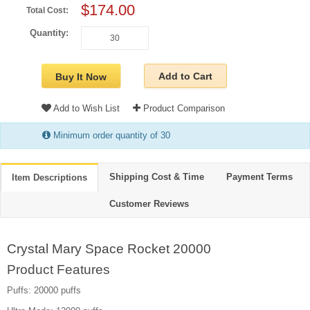
$174.00
Total Cost:
Quantity:
Add to Cart
Buy It Now
Add to Wish List
Product Comparison
Minimum order quantity of 30
Shipping Cost & Time
Payment Terms
Item Descriptions
Customer Reviews
Crystal Mary Space Rocket 20000
Product Features
Puffs: 20000 puffs