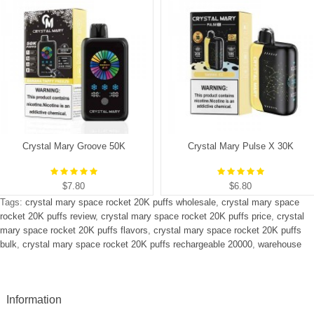
Crystal Mary Groove 50K
Crystal Mary Pulse X 30K
$7.80
$6.80
Tags:
crystal mary space rocket 20K puffs wholesale
,
crystal mary space
rocket 20K puffs review
,
crystal mary space rocket 20K puffs price
,
crystal
mary space rocket 20K puffs flavors
,
crystal mary space rocket 20K puffs
bulk
,
crystal mary space rocket 20K puffs rechargeable 20000
,
warehouse
Information