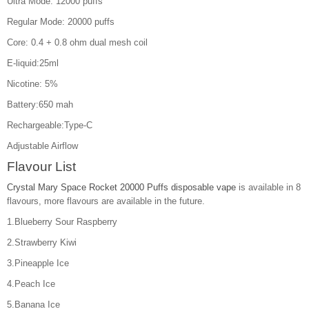
Ultra Mode: 12000 puffs
Regular Mode: 20000 puffs
Core: 0.4 + 0.8 ohm dual mesh coil
E-liquid:25ml
Nicotine: 5%
Battery:650 mah
Rechargeable:Type-C
Adjustable Airflow
Flavour List
Crystal Mary Space Rocket 20000 Puffs disposable vape
is available in 8
flavours, more flavours are available in the future.
1.Blueberry Sour Raspberry
2.Strawberry Kiwi
3.Pineapple Ice
4.Peach Ice
5.Banana Ice