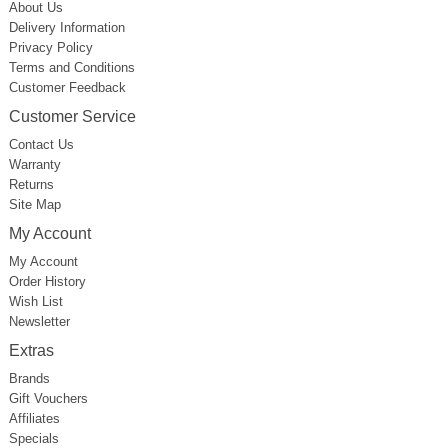
About Us
Delivery Information
Privacy Policy
Terms and Conditions
Customer Feedback
Customer Service
Contact Us
Warranty
Returns
Site Map
My Account
My Account
Order History
Wish List
Newsletter
Extras
Brands
Gift Vouchers
Affiliates
Specials