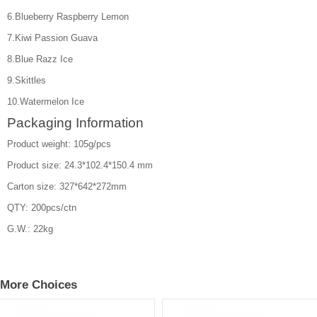
6.Blueberry Raspberry Lemon
7.Kiwi Passion Guava
8.Blue Razz Ice
9.Skittles
10.Watermelon Ice
Packaging Information
Product weight: 105g/pcs
Product size: 24.3*102.4*150.4 mm
Carton size: 327*642*272mm
QTY: 200pcs/ctn
G.W.: 22kg
More Choices