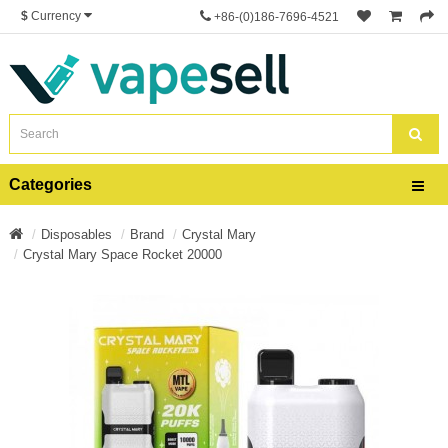
$
Currency
+86-(0)186-7696-4521
Categories
Disposables
Brand
Crystal Mary
Crystal Mary Space Rocket 20000