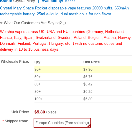
Brand:
Crystal Mary
Availability:
10000
Crystal Mary Space Rocket disposable vape features 20000 puffs, 650mAh
rechargeable battery, 25ml e-liquid, dual mesh coils for rich flavor.
⭐ What Our Customers Are Saying?👈
We ship vapes across UK, USA and EU countries (Germany, Netherlands,
France, Italy, Spain, Switzerland, Sweden, Poland, Belgium, Austria, Norway,
Denmark, Finland, Portugal, Hungary, etc. ) with no customs duties and
delivery in 10 to 15 business days.
Wholesale Price:
Qty
Unit Price
30+
$7.30
50+
$6.76
60+
$6.42
80+
$6.25
100+
$5.80
$5.80
Unit Price:
/ piece
Shipped from:
Europe Countries (Free shipping)