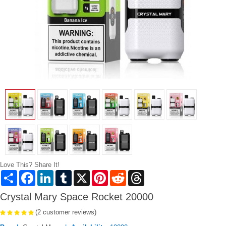
Love This? Share It!
Share
Facebook
LinkedIn
Tumblr
X
Pinterest
Reddit
Threads
Crystal Mary Space Rocket 20000
(2 customer reviews)