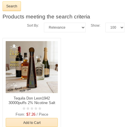
Products meeting the search criteria
Sort By:
Show:
Tequila Don Leon1942
30000puffs 2% Nicotine Salt
Rechargeable Disposable
Vapes E cigs Wholesale
From:
$7.26
/ Piece
Add to Cart