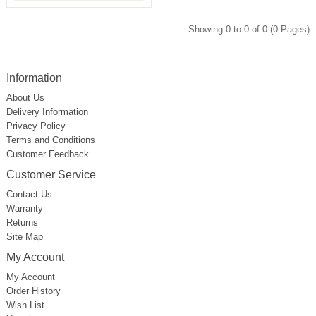
Showing 0 to 0 of 0 (0 Pages)
Information
About Us
Delivery Information
Privacy Policy
Terms and Conditions
Customer Feedback
Customer Service
Contact Us
Warranty
Returns
Site Map
My Account
My Account
Order History
Wish List