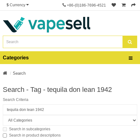
$
Currency
+86-(0)186-7696-4521
Categories
Search
Search - Tag - tequila don lean 1942
Search Criteria
Search in subcategories
Search in product descriptions