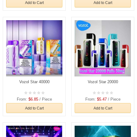
Add to Cart
Add to Cart
Vozol Star 40000
Vozol Star 20000
From:
$6.85
/ Piece
From:
$5.47
/ Piece
Add to Cart
Add to Cart