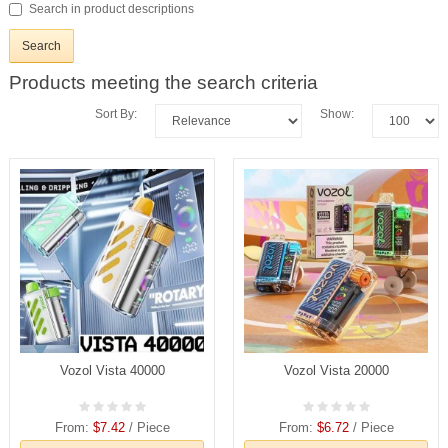
Search in product descriptions
Products meeting the search criteria
Sort By:
Show:
Vozol Vista 40000
Vozol Vista 20000
From:
$7.42
/ Piece
From:
$6.72
/ Piece