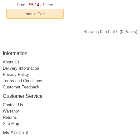
From:
$5.14
/ Piece
Add to Cart
Showing 0 to 0 of 0 (0 Pages)
Information
About Us
Delivery Information
Privacy Policy
Terms and Conditions
Customer Feedback
Customer Service
Contact Us
Warranty
Returns
Site Map
My Account