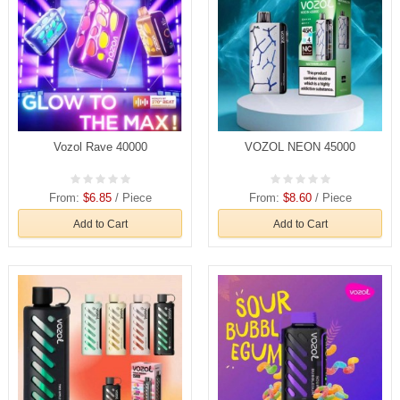
Vozol Rave 40000
VOZOL NEON 45000
From:
$6.85
/ Piece
From:
$8.60
/ Piece
Add to Cart
Add to Cart