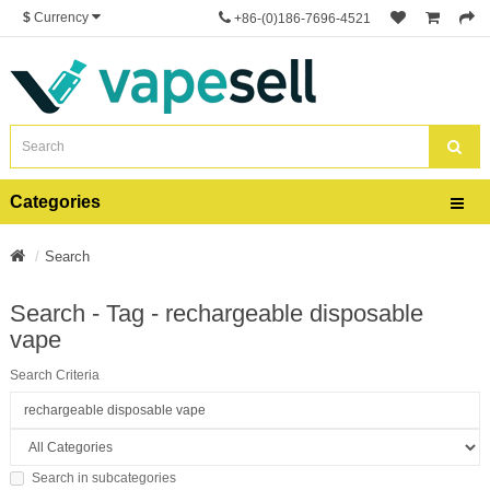
$
Currency
+86-(0)186-7696-4521
Categories
Search
Search - Tag - rechargeable disposable
vape
Search Criteria
Search in subcategories