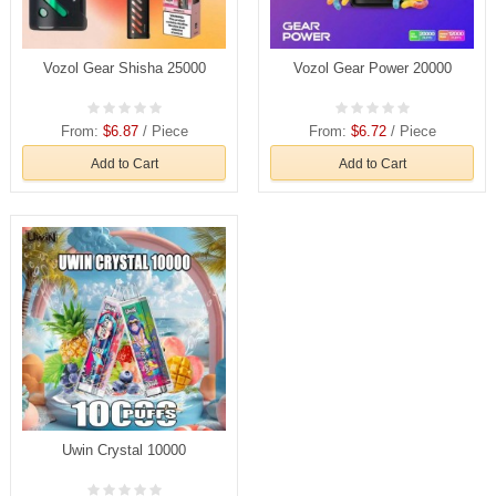
Vozol Gear Shisha 25000
Vozol Gear Power 20000
From:
$6.87
/ Piece
From:
$6.72
/ Piece
Add to Cart
Add to Cart
Uwin Crystal 10000