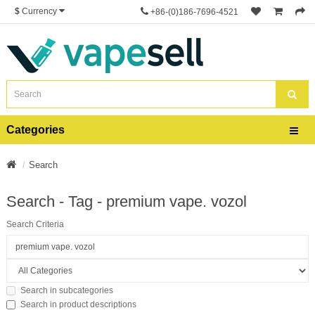
$
Currency
+86-(0)186-7696-4521
Categories
Search
Search - Tag - premium vape. vozol
Search Criteria
Search in subcategories
Search in product descriptions