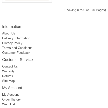
Showing 0 to 0 of 0 (0 Pages)
Information
About Us
Delivery Information
Privacy Policy
Terms and Conditions
Customer Feedback
Customer Service
Contact Us
Warranty
Returns
Site Map
My Account
My Account
Order History
Wish List