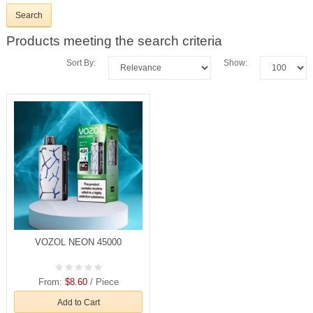
Products meeting the search criteria
Sort By:
Show:
VOZOL NEON 45000
From:
$8.60
/ Piece
Add to Cart