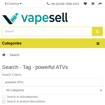
$
Currency
+86-(0)186-7696-4521
Categories
Search
Search - Tag - powerful ATVs
Search Criteria
Search in subcategories
Search in product descriptions