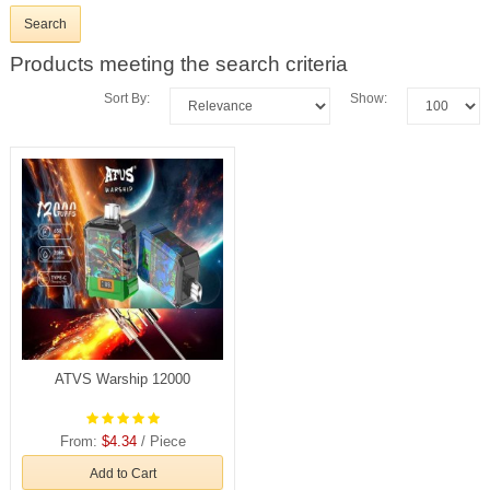
Products meeting the search criteria
Sort By:
Show:
ATVS Warship 12000
From:
$4.34
/ Piece
Add to Cart