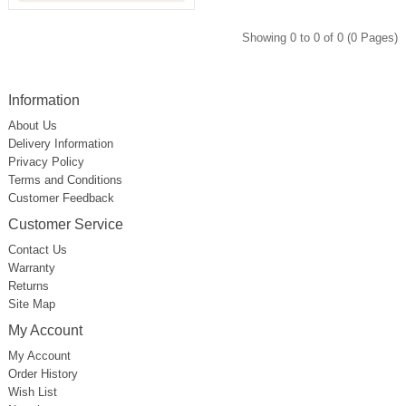
Showing 0 to 0 of 0 (0 Pages)
Information
About Us
Delivery Information
Privacy Policy
Terms and Conditions
Customer Feedback
Customer Service
Contact Us
Warranty
Returns
Site Map
My Account
My Account
Order History
Wish List