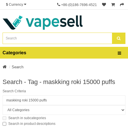
$
Currency
+86-(0)186-7696-4521
Categories
Search
Search - Tag - maskking roki 15000 puffs
Search Criteria
Search in subcategories
Search in product descriptions