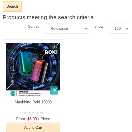
Products meeting the search criteria
Sort By:
Show:
Maskking Roki 15000
From:
$6.00
/ Piece
Add to Cart