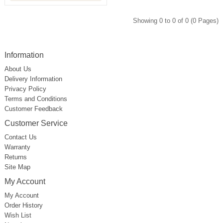
Showing 0 to 0 of 0 (0 Pages)
Information
About Us
Delivery Information
Privacy Policy
Terms and Conditions
Customer Feedback
Customer Service
Contact Us
Warranty
Returns
Site Map
My Account
My Account
Order History
Wish List