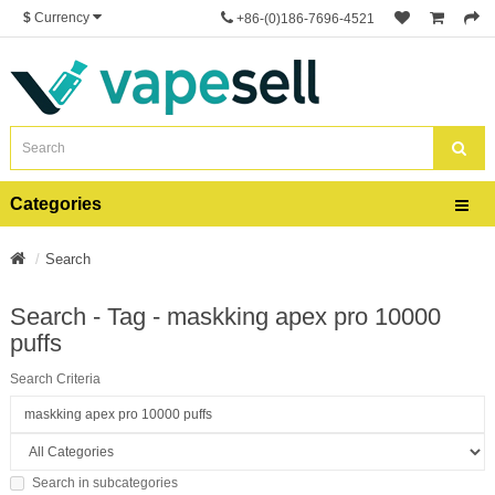
$
Currency
+86-(0)186-7696-4521
Categories
Search
Search - Tag - maskking apex pro 10000
puffs
Search Criteria
Search in subcategories