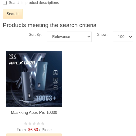
Search in product descriptions
Products meeting the search criteria
Sort By:
Show:
Maskking Apex Pro 10000
From:
$6.50
/ Piece