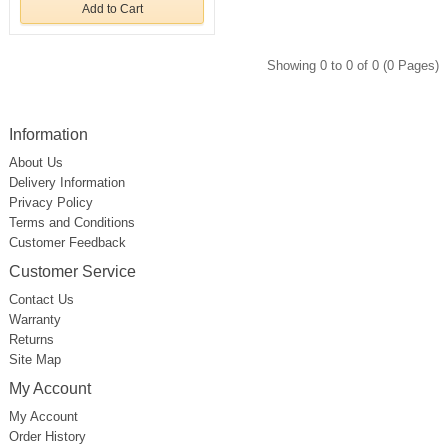
Add to Cart
Showing 0 to 0 of 0 (0 Pages)
Information
About Us
Delivery Information
Privacy Policy
Terms and Conditions
Customer Feedback
Customer Service
Contact Us
Warranty
Returns
Site Map
My Account
My Account
Order History