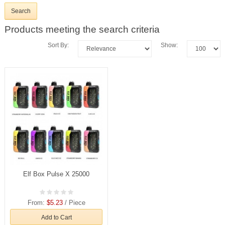
Products meeting the search criteria
Sort By:
Show:
Elf Box Pulse X 25000
From:
$5.23
/ Piece
Add to Cart