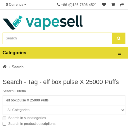
$
Currency
+86-(0)186-7696-4521
Categories
Search
Search - Tag - elf box pulse X 25000 Puffs
Search Criteria
Search in subcategories
Search in product descriptions