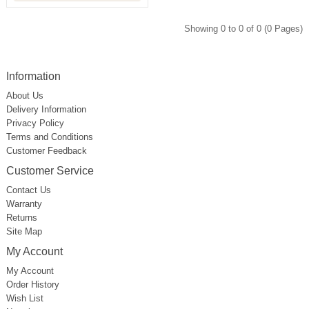
Showing 0 to 0 of 0 (0 Pages)
Information
About Us
Delivery Information
Privacy Policy
Terms and Conditions
Customer Feedback
Customer Service
Contact Us
Warranty
Returns
Site Map
My Account
My Account
Order History
Wish List