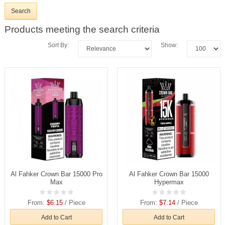
Products meeting the search criteria
Sort By:
Show:
Al Fahker Crown Bar 15000 Pro
Al Fahker Crown Bar 15000
Max
Hypermax
From:
$6.15
/ Piece
From:
$7.14
/ Piece
Add to Cart
Add to Cart