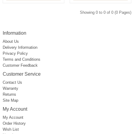
Showing 0 to 0 of 0 (0 Pages)
Information
About Us
Delivery Information
Privacy Policy
Terms and Conditions
Customer Feedback
Customer Service
Contact Us
Warranty
Returns
Site Map
My Account
My Account
Order History
Wish List