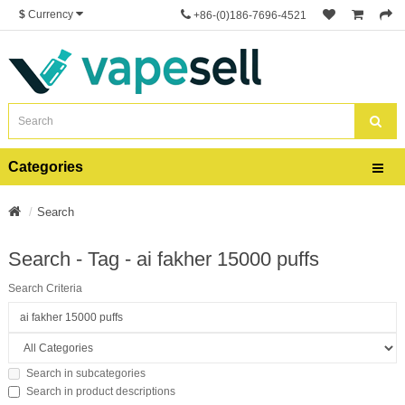
$
Currency
+86-(0)186-7696-4521
Categories
Search
Search - Tag - ai fakher 15000 puffs
Search Criteria
Search in subcategories
Search in product descriptions