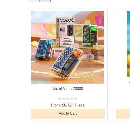
Vozol Vista 20000
From:
$6.72
/ Piece
Add to Cart