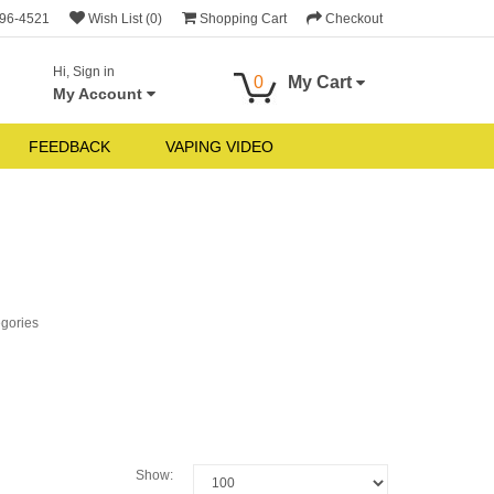
696-4521
Wish List (0)
Shopping Cart
Checkout
Hi, Sign in
0
My Cart
My Account
FEEDBACK
VAPING VIDEO
egories
Show: