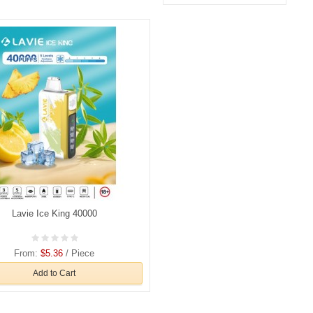
Lavie Ice King 40000
From:
$5.36
/ Piece
Add to Cart