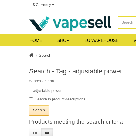
$
Currency
HOME
SHOP
EU WAREHOUSE
V
Search
Search - Tag - adjustable power
Search Criteria
Search in product descriptions
Products meeting the search criteria