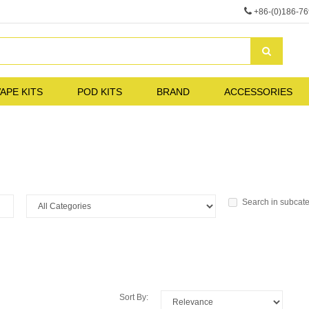
+86-(0)186-7
APE KITS
POD KITS
BRAND
ACCESSORIES
Search in subcat
Sort By: