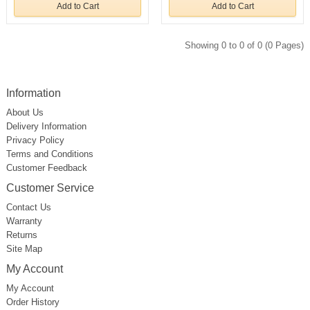
Add to Cart
Add to Cart
Showing 0 to 0 of 0 (0 Pages)
Information
About Us
Delivery Information
Privacy Policy
Terms and Conditions
Customer Feedback
Customer Service
Contact Us
Warranty
Returns
Site Map
My Account
My Account
Order History