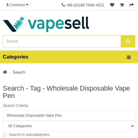
$
Currency
+86-(0)186-7696-4521
Categories
Search
Search - Tag - Wholesale Disposable Vape
Pen
Search Criteria
Search in subcategories