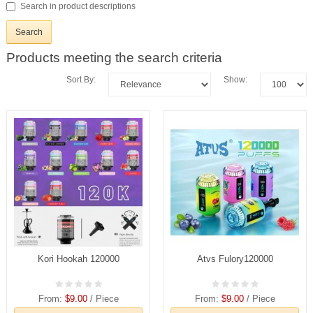
Search in product descriptions
Products meeting the search criteria
Sort By:
Show:
Kori Hookah 120000
Atvs Fulory120000
From:
$9.00
/ Piece
From:
$9.00
/ Piece