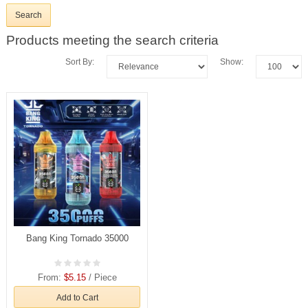
Products meeting the search criteria
Sort By:
Show:
Bang King Tornado 35000
From:
$5.15
/ Piece
Add to Cart