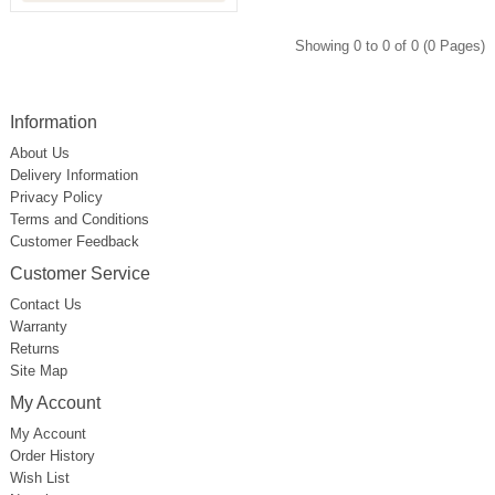
Showing 0 to 0 of 0 (0 Pages)
Information
About Us
Delivery Information
Privacy Policy
Terms and Conditions
Customer Feedback
Customer Service
Contact Us
Warranty
Returns
Site Map
My Account
My Account
Order History
Wish List