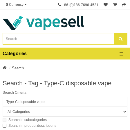
$
Currency
+86-(0)186-7696-4521
Categories
Search
Search - Tag - Type-C disposable vape
Search Criteria
Search in subcategories
Search in product descriptions