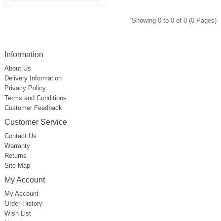
Showing 0 to 0 of 0 (0 Pages)
Information
About Us
Delivery Information
Privacy Policy
Terms and Conditions
Customer Feedback
Customer Service
Contact Us
Warranty
Returns
Site Map
My Account
My Account
Order History
Wish List