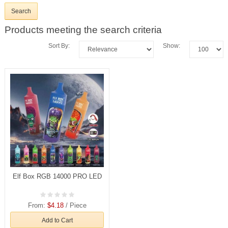
Products meeting the search criteria
Sort By:
Show:
Elf Box RGB 14000 PRO LED
From:
$4.18
/ Piece
Add to Cart