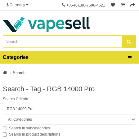
$
Currency
+86-(0)186-7696-4521
Categories
Search
Search - Tag - RGB 14000 Pro
Search Criteria
Search in subcategories
Search in product descriptions