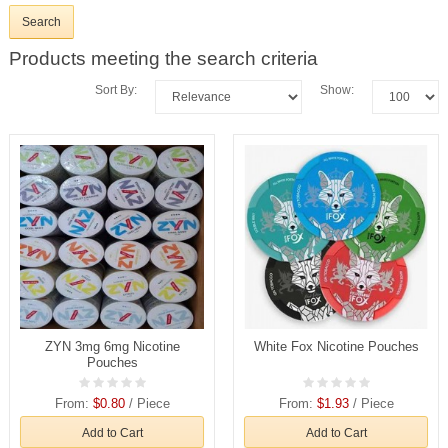
Products meeting the search criteria
Sort By:
Show:
ZYN 3mg 6mg Nicotine
White Fox Nicotine Pouches
Pouches
From:
$0.80
/ Piece
From:
$1.93
/ Piece
Add to Cart
Add to Cart