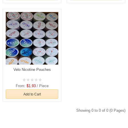
Velo Nicotine Pouches
From:
$1.93
/ Piece
Add to Cart
Showing 0 to 0 of 0 (0 Pages)