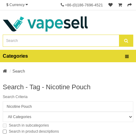
$
Currency
+86-(0)186-7696-4521
Categories
Search
Search - Tag - Nicotine Pouch
Search Criteria
Search in subcategories
Search in product descriptions