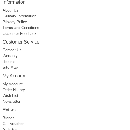
Information
About Us
Delivery Information
Privacy Policy
Terms and Conditions
Customer Feedback
Customer Service
Contact Us
Warranty
Returns
Site Map
My Account
My Account
Order History
Wish List
Newsletter
Extras
Brands
Gift Vouchers
Affiliates