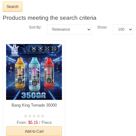
Products meeting the search criteria
Sort By:
Show:
Bang King Tornado 35000
From:
$5.15
/ Piece
Add to Cart