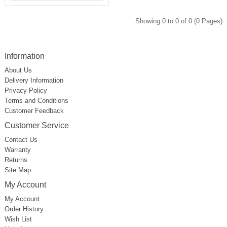
Showing 0 to 0 of 0 (0 Pages)
Information
About Us
Delivery Information
Privacy Policy
Terms and Conditions
Customer Feedback
Customer Service
Contact Us
Warranty
Returns
Site Map
My Account
My Account
Order History
Wish List