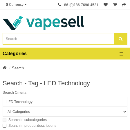
$
Currency
+86-(0)186-7696-4521
Categories
Search
Search - Tag - LED Technology
Search Criteria
Search in subcategories
Search in product descriptions