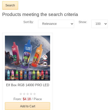
Products meeting the search criteria
Sort By:
Show:
Elf Box RGB 14000 PRO LED
From:
$4.18
/ Piece
Add to Cart