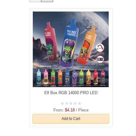
Elf Box RGB 14000 PRO LED
From:
$4.18
/ Piece
Add to Cart