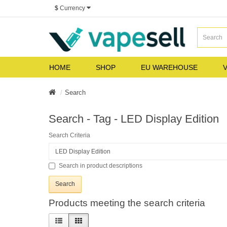
$
Currency
HOME
SHOP
EU WAREHOUSE
V
Search
Search - Tag - LED Display Edition
Search Criteria
Search in product descriptions
Products meeting the search criteria