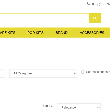
+86-(0)186-7
APE KITS
POD KITS
BRAND
ACCESSORIES
Search in subcat
Sort By: