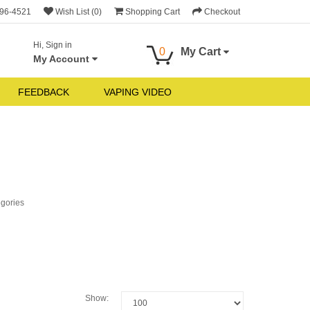
696-4521
Wish List (0)
Shopping Cart
Checkout
Hi, Sign in
0
My Cart
My Account
FEEDBACK
VAPING VIDEO
egories
Show: