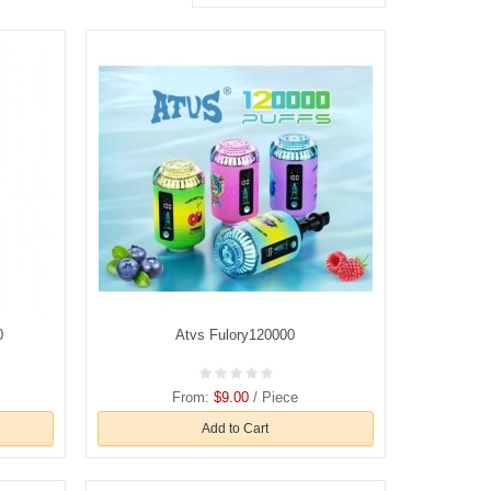
0
Atvs Fulory120000
From:
$9.00
/ Piece
Add to Cart