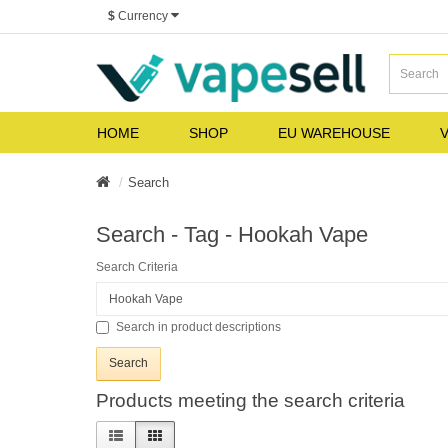
$
Currency
HOME
SHOP
EU WAREHOUSE
V
Search
Search - Tag - Hookah Vape
Search Criteria
Search in product descriptions
Products meeting the search criteria