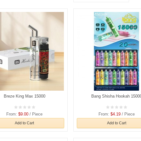
Breze King Max 15000
Bang Shisha Hookah 1500
From:
$9.00
/ Piece
From:
$4.19
/ Piece
Add to Cart
Add to Cart