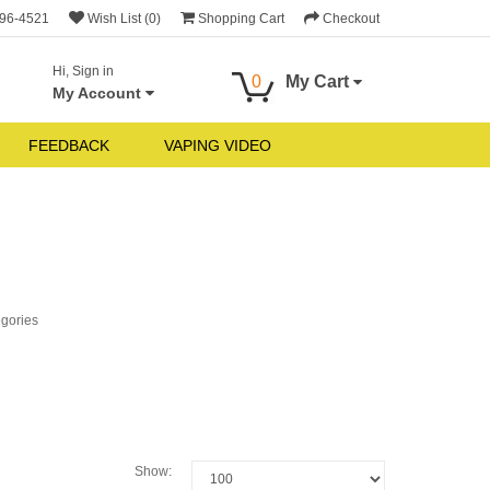
696-4521
Wish List (0)
Shopping Cart
Checkout
Hi, Sign in
0
My Cart
My Account
FEEDBACK
VAPING VIDEO
egories
Show: