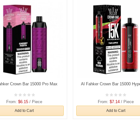
ahker Crown Bar 15000 Pro Max
Al Fahker Crown Bar 15000 Hy
From:
$6.15
/ Piece
From:
$7.14
/ Piece
Add to Cart
Add to Cart