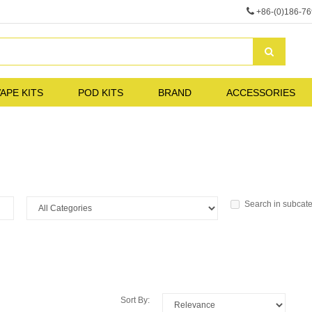
+86-(0)186-7
APE KITS
POD KITS
BRAND
ACCESSORIES
Search in subcat
Sort By: