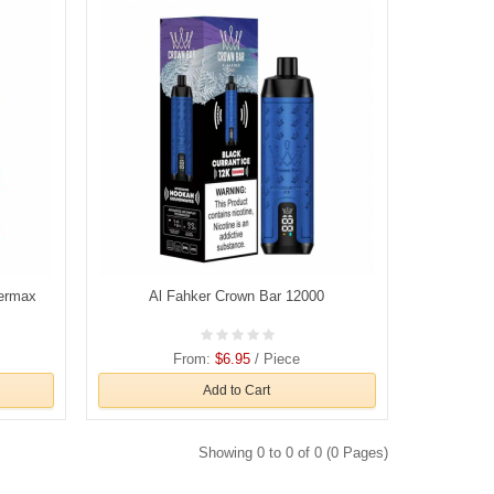
permax
Al Fahker Crown Bar 12000
From:
$6.95
/ Piece
Add to Cart
Showing 0 to 0 of 0 (0 Pages)