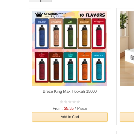
Breze King Max Hookah 15000
From:
$5.35
/ Piece
Add to Cart