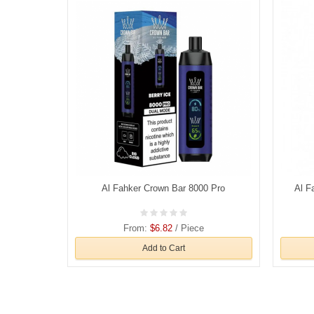
Al Fahker Crown Bar 8000 Pro
Al F
From:
$6.82
/ Piece
Add to Cart