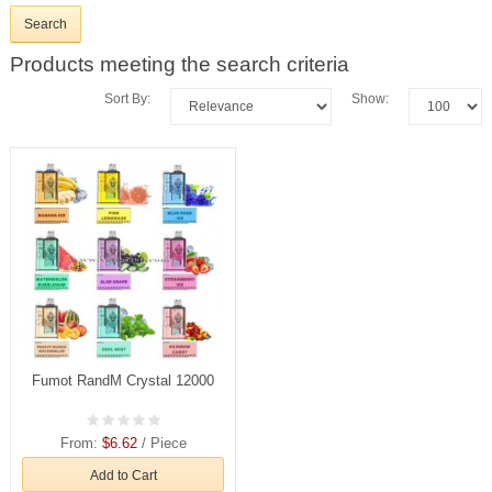
Products meeting the search criteria
Sort By:
Show:
Fumot RandM Crystal 12000
From:
$6.62
/ Piece
Add to Cart