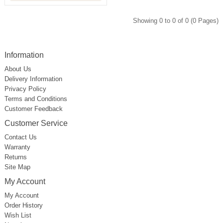
Showing 0 to 0 of 0 (0 Pages)
Information
About Us
Delivery Information
Privacy Policy
Terms and Conditions
Customer Feedback
Customer Service
Contact Us
Warranty
Returns
Site Map
My Account
My Account
Order History
Wish List