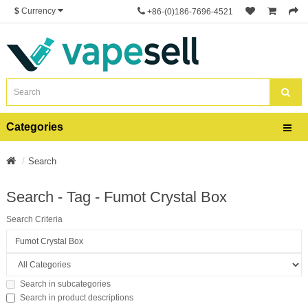
$
Currency
+86-(0)186-7696-4521
Categories
Search
Search - Tag - Fumot Crystal Box
Search Criteria
Search in subcategories
Search in product descriptions