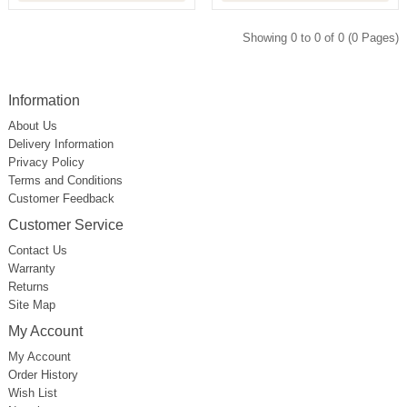
Showing 0 to 0 of 0 (0 Pages)
Information
About Us
Delivery Information
Privacy Policy
Terms and Conditions
Customer Feedback
Customer Service
Contact Us
Warranty
Returns
Site Map
My Account
My Account
Order History
Wish List