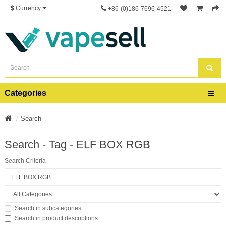
$
Currency
+86-(0)186-7696-4521
Categories
Search
Search - Tag - ELF BOX RGB
Search Criteria
Search in subcategories
Search in product descriptions