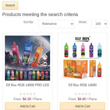
Products meeting the search criteria
Sort By:
Show:
Elf Box RGB 14000 PRO LED
Elf Box RGB 14000
From:
$4.18
/ Piece
From:
$4.40
/ Piece
Add to Cart
Add to Cart