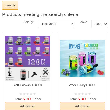
Products meeting the search criteria
Sort By:
Show:
Kori Hookah 120000
Atvs Fulory120000
From:
$9.00
/ Piece
From:
$9.00
/ Piece
Add to Cart
Add to Cart