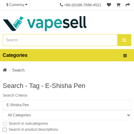
$
Currency
+86-(0)186-7696-4521
Categories
Search
Search - Tag - E-Shisha Pen
Search Criteria
Search in subcategories
Search in product descriptions