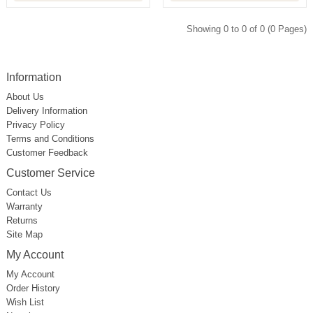
Showing 0 to 0 of 0 (0 Pages)
Information
About Us
Delivery Information
Privacy Policy
Terms and Conditions
Customer Feedback
Customer Service
Contact Us
Warranty
Returns
Site Map
My Account
My Account
Order History
Wish List