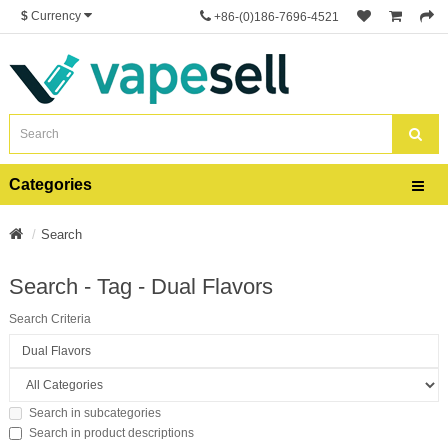
$
Currency
+86-(0)186-7696-4521
Categories
Search
Search - Tag - Dual Flavors
Search Criteria
Search in subcategories
Search in product descriptions