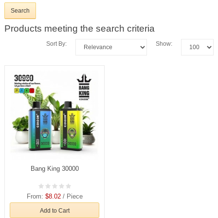
Products meeting the search criteria
Sort By:
Show:
Bang King 30000
From:
$8.02
/ Piece
Add to Cart