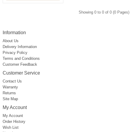
Showing 0 to 0 of 0 (0 Pages)
Information
About Us
Delivery Information
Privacy Policy
Terms and Conditions
Customer Feedback
Customer Service
Contact Us
Warranty
Returns
Site Map
My Account
My Account
Order History
Wish List