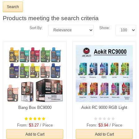
Products meeting the search criteria
Sort By:
Show:
Bang Box BC9000
Aokit RC 9000 RGB Light
From:
$3.27
/ Piece
From:
$3.94
/ Piece
Add to Cart
Add to Cart