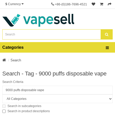
$
Currency
+86-(0)186-7696-4521
Categories
Search
Search - Tag - 9000 puffs disposable vape
Search Criteria
Search in subcategories
Search in product descriptions