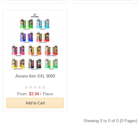
Aivono Aim XXL 9000
From:
$3.94
/ Piece
Add to Cart
Showing 0 to 0 of 0 (0 Pages)