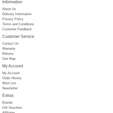
Information
About Us
Delivery Information
Privacy Policy
Terms and Conditions
Customer Feedback
Customer Service
Contact Us
Warranty
Returns
Site Map
My Account
My Account
Order History
Wish List
Newsletter
Extras
Brands
Gift Vouchers
Affiliates