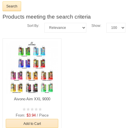
Products meeting the search criteria
Sort By:
Show:
Aivono Aim XXL 9000
From:
$3.94
/ Piece
Add to Cart