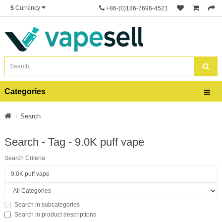
$
Currency
+86-(0)186-7696-4521
Categories
Search
Search - Tag - 9.0K puff vape
Search Criteria
Search in subcategories
Search in product descriptions