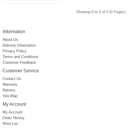
Showing 0 to 0 of 0 (0 Pages)
Information
About Us
Delivery Information
Privacy Policy
Terms and Conditions
Customer Feedback
Customer Service
Contact Us
Warranty
Returns
Site Map
My Account
My Account
Order History
Wish List