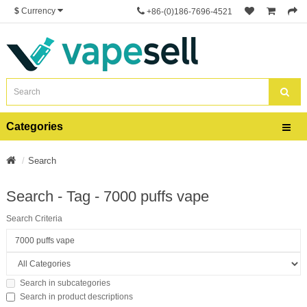
$
Currency
+86-(0)186-7696-4521
Categories
Search
Search - Tag - 7000 puffs vape
Search Criteria
Search in subcategories
Search in product descriptions