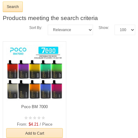
Products meeting the search criteria
Sort By:
Show:
Poco BM 7000
From:
$4.21
/ Piece
Add to Cart