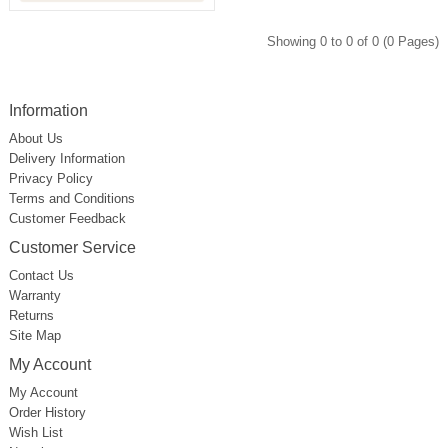
Showing 0 to 0 of 0 (0 Pages)
Information
About Us
Delivery Information
Privacy Policy
Terms and Conditions
Customer Feedback
Customer Service
Contact Us
Warranty
Returns
Site Map
My Account
My Account
Order History
Wish List