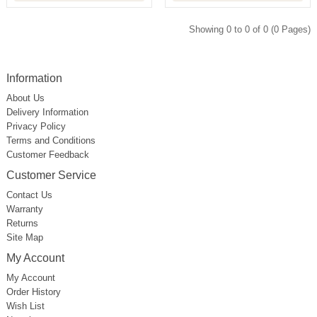
Showing 0 to 0 of 0 (0 Pages)
Information
About Us
Delivery Information
Privacy Policy
Terms and Conditions
Customer Feedback
Customer Service
Contact Us
Warranty
Returns
Site Map
My Account
My Account
Order History
Wish List