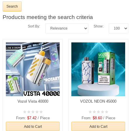
Products meeting the search criteria
Sort By:
Show:
Vozol Vista 40000
VOZOL NEON 45000
From:
$7.42
/ Piece
From:
$8.60
/ Piece
Add to Cart
Add to Cart