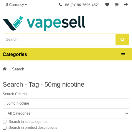
$
Currency
+86-(0)186-7696-4521
Categories
Search
Search - Tag - 50mg nicotine
Search Criteria
Search in subcategories
Search in product descriptions