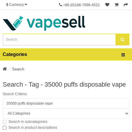
$
Currency
+86-(0)186-7696-4521
Categories
Search
Search - Tag - 35000 puffs disposable vape
Search Criteria
Search in subcategories
Search in product descriptions