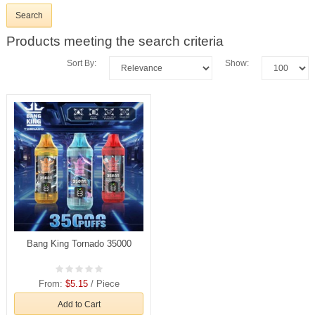
Products meeting the search criteria
Sort By:
Show:
Bang King Tornado 35000
From:
$5.15
/ Piece
Add to Cart