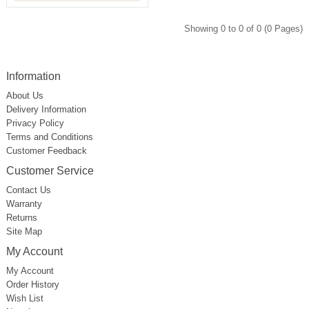
Showing 0 to 0 of 0 (0 Pages)
Information
About Us
Delivery Information
Privacy Policy
Terms and Conditions
Customer Feedback
Customer Service
Contact Us
Warranty
Returns
Site Map
My Account
My Account
Order History
Wish List