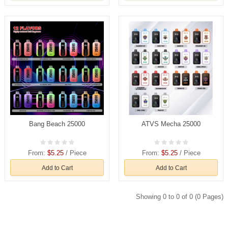
Bang Beach 25000
ATVS Mecha 25000
From:
$5.25
/ Piece
From:
$5.25
/ Piece
Add to Cart
Add to Cart
Showing 0 to 0 of 0 (0 Pages)