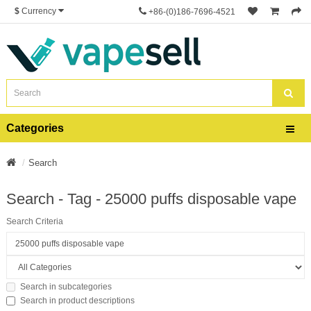
$
Currency
+86-(0)186-7696-4521
Categories
Search
Search - Tag - 25000 puffs disposable vape
Search Criteria
Search in subcategories
Search in product descriptions