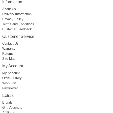
Information
About Us
Delivery Information
Privacy Policy
Terms and Conditions
Customer Feedback
Customer Service
Contact Us
Warranty
Returns
Site Map
My Account
My Account
Order History
Wish List
Newsletter
Extras
Brands
Gift Vouchers
Affiliates