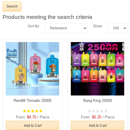
Products meeting the search criteria
Sort By:
Show:
RendM Tornado 25000
Bang King 25000
From:
$4.75
/ Piece
From:
$5.25
/ Piece
Add to Cart
Add to Cart