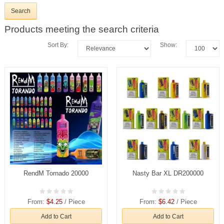
Products meeting the search criteria
Sort By:
Show:
RendM Tornado 20000
Nasty Bar XL DR200000
From:
$4.25
/ Piece
From:
$6.42
/ Piece
Add to Cart
Add to Cart