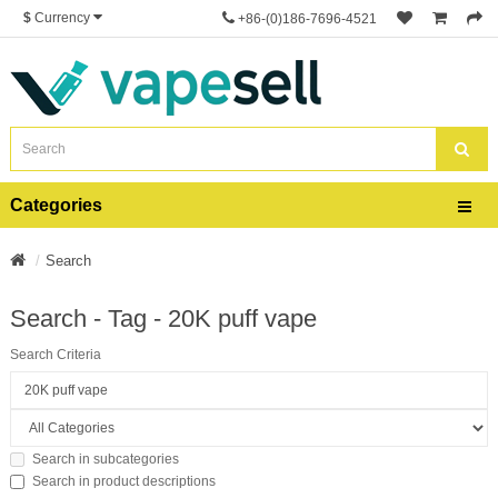
$
Currency
+86-(0)186-7696-4521
Categories
Search
Search - Tag - 20K puff vape
Search Criteria
Search in subcategories
Search in product descriptions