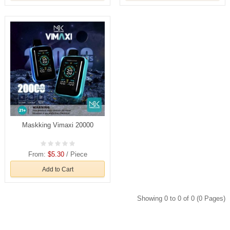
Maskking Vimaxi 20000
From:
$5.30
/ Piece
Add to Cart
Showing 0 to 0 of 0 (0 Pages)