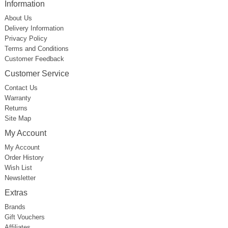
Information
About Us
Delivery Information
Privacy Policy
Terms and Conditions
Customer Feedback
Customer Service
Contact Us
Warranty
Returns
Site Map
My Account
My Account
Order History
Wish List
Newsletter
Extras
Brands
Gift Vouchers
Affiliates