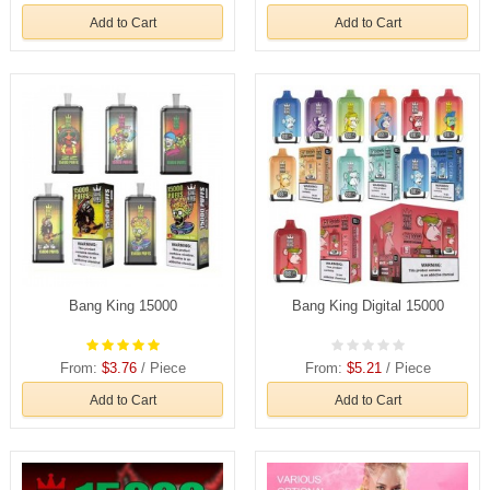
Add to Cart
Add to Cart
Bang King 15000
Bang King Digital 15000
From:
$3.76
/ Piece
From:
$5.21
/ Piece
Add to Cart
Add to Cart