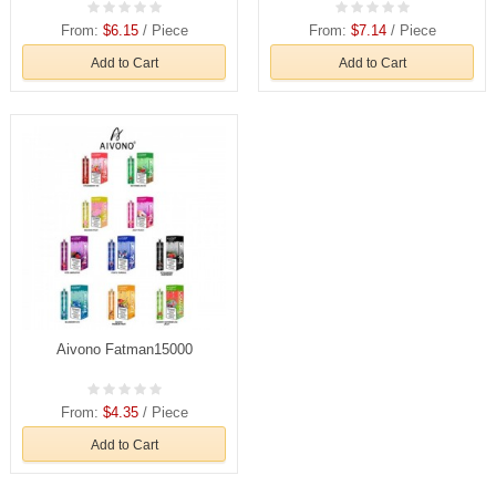
From:
$6.15
/ Piece
From:
$7.14
/ Piece
Add to Cart
Add to Cart
Aivono Fatman15000
From:
$4.35
/ Piece
Add to Cart