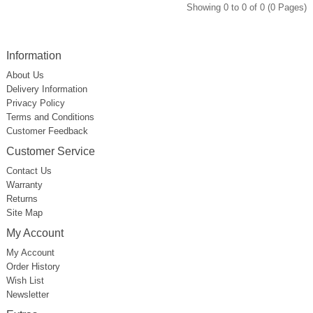
Showing 0 to 0 of 0 (0 Pages)
Information
About Us
Delivery Information
Privacy Policy
Terms and Conditions
Customer Feedback
Customer Service
Contact Us
Warranty
Returns
Site Map
My Account
My Account
Order History
Wish List
Newsletter