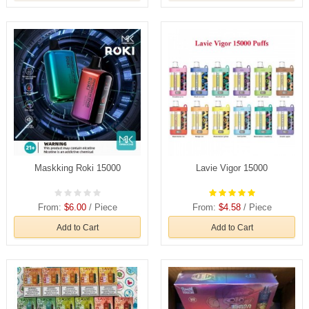
Maskking Roki 15000
Lavie Vigor 15000
From:
$6.00
/ Piece
From:
$4.58
/ Piece
Add to Cart
Add to Cart