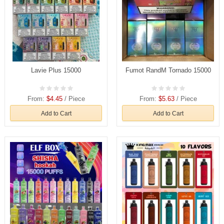
Lavie Plus 15000
Fumot RandM Tornado 15000
From:
$4.45
/ Piece
From:
$5.63
/ Piece
Add to Cart
Add to Cart