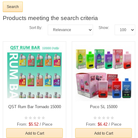
Products meeting the search criteria
Sort By:
Show:
QST Rum Bar Tornado 15000
Poco SL 15000
From:
$5.52
/ Piece
From:
$6.42
/ Piece
Add to Cart
Add to Cart