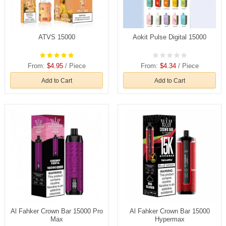
ATVS 15000
Aokit Pulse Digital 15000
From:
$4.95
/ Piece
From:
$4.34
/ Piece
Add to Cart
Add to Cart
Al Fahker Crown Bar 15000 Pro
Al Fahker Crown Bar 15000
Max
Hypermax