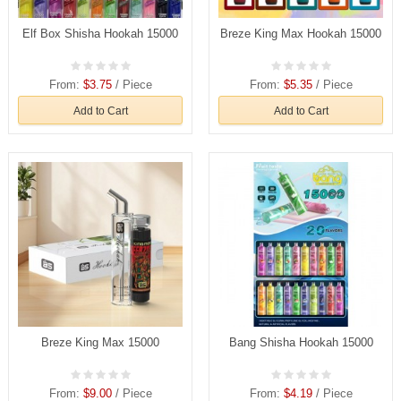
Elf Box Shisha Hookah 15000
Breze King Max Hookah 15000
From:
$3.75
/ Piece
From:
$5.35
/ Piece
Add to Cart
Add to Cart
Breze King Max 15000
Bang Shisha Hookah 15000
From:
$9.00
/ Piece
From:
$4.19
/ Piece