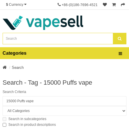
$
Currency
+86-(0)186-7696-4521
Categories
Search
Search - Tag - 15000 Puffs vape
Search Criteria
Search in subcategories
Search in product descriptions