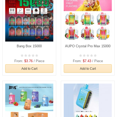
Bang Box 15000
AUPO Crystal Pro Max 15000
From:
$3.76
/ Piece
From:
$7.43
/ Piece
Add to Cart
Add to Cart