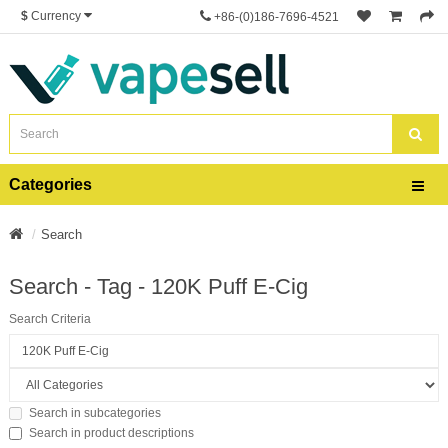
$
Currency
+86-(0)186-7696-4521
Categories
Search
Search - Tag - 120K Puff E-Cig
Search Criteria
Search in subcategories
Search in product descriptions