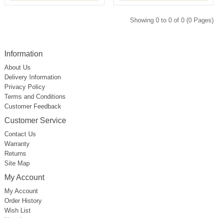
Showing 0 to 0 of 0 (0 Pages)
Information
About Us
Delivery Information
Privacy Policy
Terms and Conditions
Customer Feedback
Customer Service
Contact Us
Warranty
Returns
Site Map
My Account
My Account
Order History
Wish List