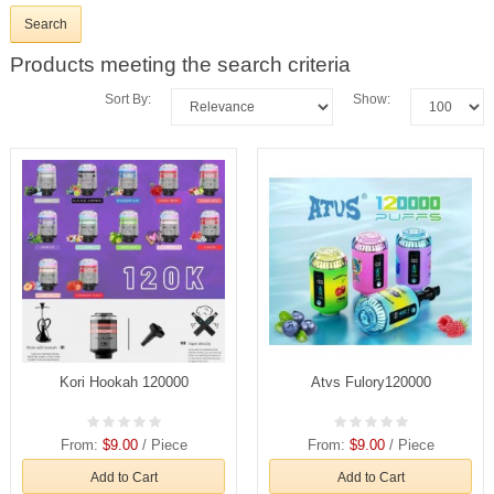
Products meeting the search criteria
Sort By:
Show:
Kori Hookah 120000
Atvs Fulory120000
From:
$9.00
/ Piece
From:
$9.00
/ Piece
Add to Cart
Add to Cart