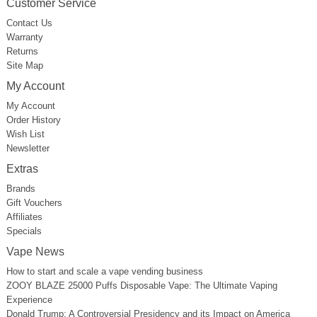
Customer Service
Contact Us
Warranty
Returns
Site Map
My Account
My Account
Order History
Wish List
Newsletter
Extras
Brands
Gift Vouchers
Affiliates
Specials
Vape News
How to start and scale a vape vending business
ZOOY BLAZE 25000 Puffs Disposable Vape: The Ultimate Vaping
Experience
Donald Trump: A Controversial Presidency and its Impact on America