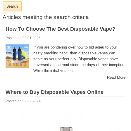
Articles meeting the search criteria
How To Choose The Best Disposable Vape?
Posted on 02.01.2025 |
If you are pondering over how to bid adieu to your
nasty smoking habit, then disposable vapes can
serve as your perfect ally. Disposable vapes have
traversed a long road since the days of their inception.
While the initial version..
Read More
Where to Buy Disposable Vapes Online
Posted on 09.09.2024 |