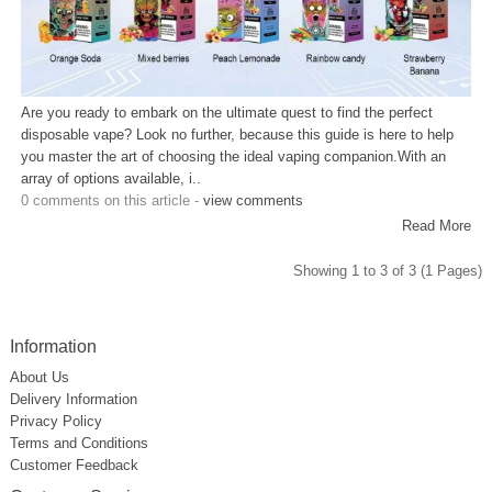
Are you ready to embark on the ultimate quest to find the perfect
disposable vape? Look no further, because this guide is here to help
you master the art of choosing the ideal vaping companion.With an
array of options available, i..
0 comments on this article -
view comments
Read More
Showing 1 to 3 of 3 (1 Pages)
Information
About Us
Delivery Information
Privacy Policy
Terms and Conditions
Customer Feedback