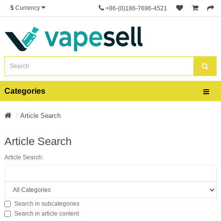
$
Currency
+86-(0)186-7696-4521
Categories
Article Search
Article Search
Article Search:
Search in subcategories
Search in article content