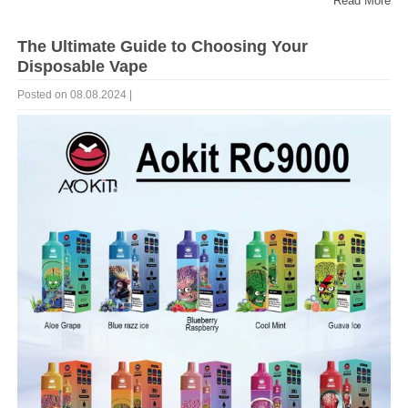
Read More
The Ultimate Guide to Choosing Your
Disposable Vape
Posted on 08.08.2024 |