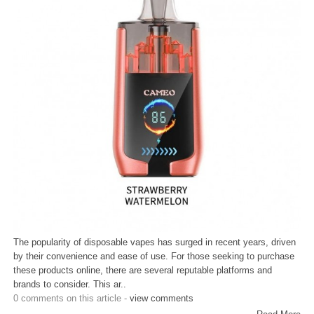
The popularity of disposable vapes has surged in recent years, driven
by their convenience and ease of use. For those seeking to purchase
these products online, there are several reputable platforms and
brands to consider. This ar..
0 comments on this article -
view comments