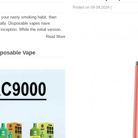
Posted on 09.09.2024 |
o your nasty smoking habit, then
 ally. Disposable vapes have
inception. While the initial version..
Read More
sposable Vape