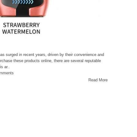
as surged in recent years, driven by their convenience and
rchase these products online, there are several reputable
s ar..
omments
Read More