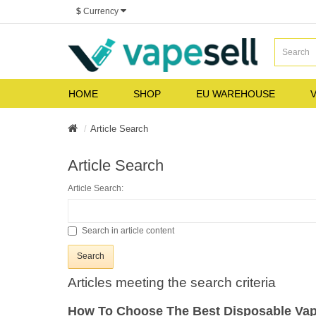
$
Currency
HOME
SHOP
EU WAREHOUSE
V
Article Search
Article Search
Article Search:
Search in article content
Articles meeting the search criteria
How To Choose The Best Disposable Va