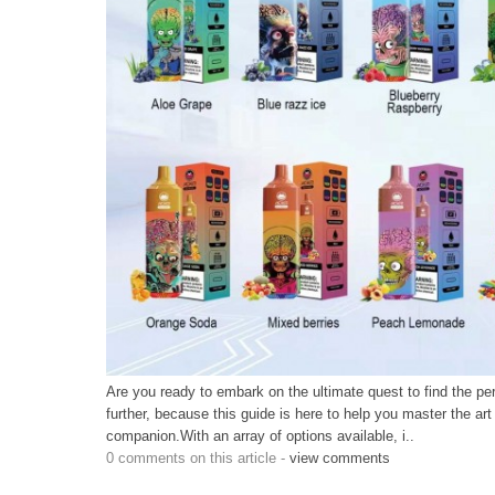
Are you ready to embark on the ultimate quest to find the p
further, because this guide is here to help you master the art
companion.With an array of options available, i..
0 comments on this article -
view comments