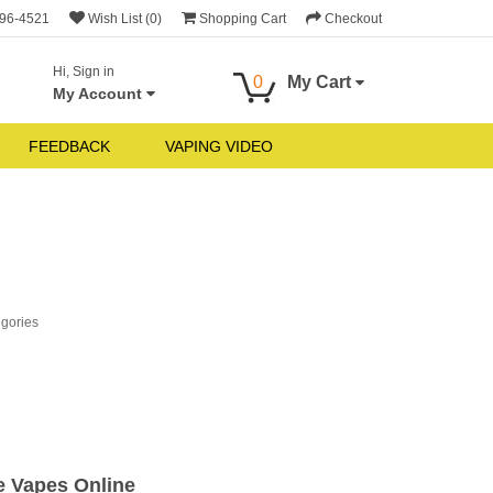
696-4521
Wish List (0)
Shopping Cart
Checkout
Hi, Sign in
0
My Cart
My Account
FEEDBACK
VAPING VIDEO
egories
e Vapes Online