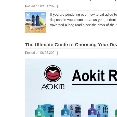
Posted on 02.01.2025 |
If you are pondering over how to bid adieu t
disposable vapes can serve as your perfect
traversed a long road since the days of their 
The Ultimate Guide to Choosing Your Di
Posted on 08.08.2024 |