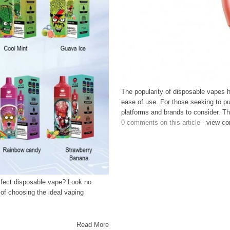
The popularity of disposable vapes h
ease of use. For those seeking to pu
platforms and brands to consider. Thi
0 comments on this article -
view c
erfect disposable vape? Look no
 of choosing the ideal vaping
Read More