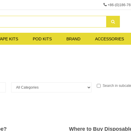
+86-(0)186-7
APE KITS
POD KITS
BRAND
ACCESSORIES
Search in subcat
pe?
Where to Buy Disposabl