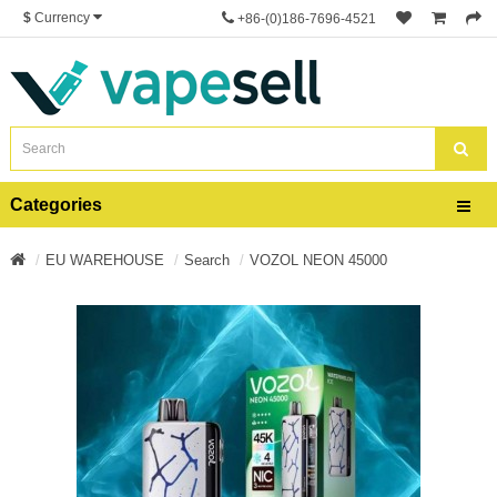
$
Currency
+86-(0)186-7696-4521
Categories
EU WAREHOUSE
Search
VOZOL NEON 45000