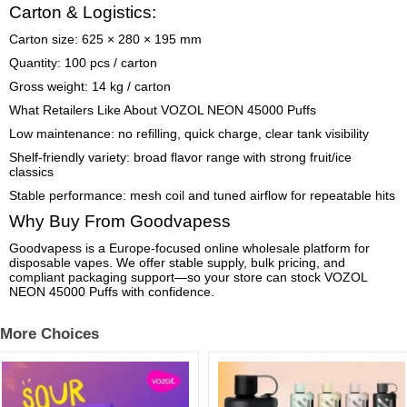
Carton & Logistics:
Carton size: 625 × 280 × 195 mm
Quantity: 100 pcs / carton
Gross weight: 14 kg / carton
What Retailers Like About VOZOL NEON 45000 Puffs
Low maintenance: no refilling, quick charge, clear tank visibility
Shelf-friendly variety: broad flavor range with strong fruit/ice
classics
Stable performance: mesh coil and tuned airflow for repeatable hits
Why Buy From Goodvapess
Goodvapess is a Europe-focused online wholesale platform for
disposable vapes. We offer stable supply, bulk pricing, and
compliant packaging support—so your store can stock VOZOL
NEON 45000 Puffs with confidence.
More Choices