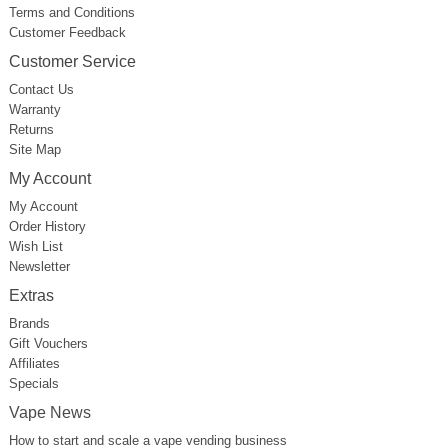
Terms and Conditions
Customer Feedback
Customer Service
Contact Us
Warranty
Returns
Site Map
My Account
My Account
Order History
Wish List
Newsletter
Extras
Brands
Gift Vouchers
Affiliates
Specials
Vape News
How to start and scale a vape vending business