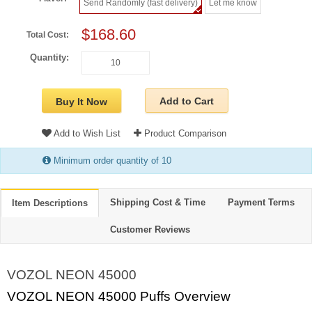
Send Randomly (fast delivery)
Let me know
$168.60
Total Cost:
Quantity:
Add to Cart
Buy It Now
Add to Wish List
Product Comparison
Minimum order quantity of 10
Shipping Cost & Time
Payment Terms
Item Descriptions
Customer Reviews
VOZOL NEON 45000
VOZOL NEON 45000 Puffs Overview