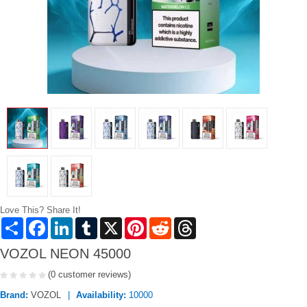
Love This? Share It!
Share
Facebook
LinkedIn
Tumblr
X
Pinterest
Reddit
Threads
VOZOL NEON 45000
(0 customer reviews)
Brand:
VOZOL
Availability:
10000