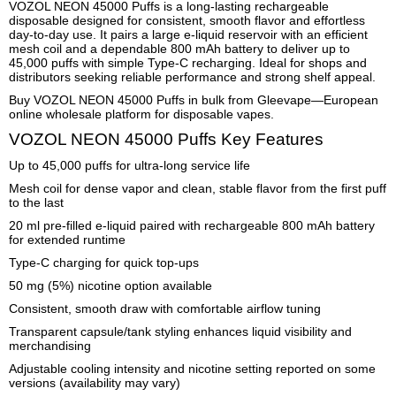
VOZOL NEON 45000 Puffs is a long-lasting rechargeable
disposable designed for consistent, smooth flavor and effortless
day-to-day use. It pairs a large e-liquid reservoir with an efficient
mesh coil and a dependable 800 mAh battery to deliver up to
45,000 puffs with simple Type-C recharging. Ideal for shops and
distributors seeking reliable performance and strong shelf appeal.
Buy VOZOL NEON 45000 Puffs in bulk from Gleevape—European
online wholesale platform for disposable vapes.
VOZOL NEON 45000 Puffs Key Features
Up to 45,000 puffs for ultra-long service life
Mesh coil for dense vapor and clean, stable flavor from the first puff
to the last
20 ml pre-filled e-liquid paired with rechargeable 800 mAh battery
for extended runtime
Type-C charging for quick top-ups
50 mg (5%) nicotine option available
Consistent, smooth draw with comfortable airflow tuning
Transparent capsule/tank styling enhances liquid visibility and
merchandising
Adjustable cooling intensity and nicotine setting reported on some
versions (availability may vary)