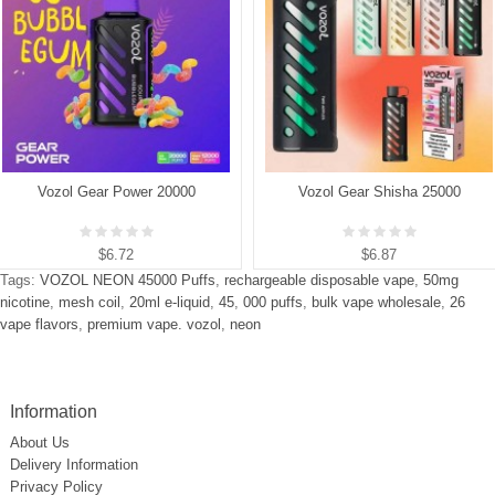
Vozol Gear Power 20000
Vozol Gear Shisha 25000
$6.72
$6.87
Tags:
VOZOL NEON 45000 Puffs
,
rechargeable disposable vape
,
50mg
nicotine
,
mesh coil
,
20ml e-liquid
,
45
,
000 puffs
,
bulk vape wholesale
,
26
vape flavors
,
premium vape. vozol
,
neon
Information
About Us
Delivery Information
Privacy Policy