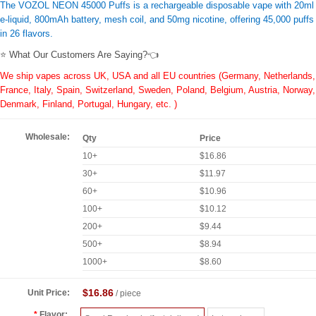
The VOZOL NEON 45000 Puffs is a rechargeable disposable vape with 20ml
e-liquid, 800mAh battery, mesh coil, and 50mg nicotine, offering 45,000 puffs
in 26 flavors.
⭐ What Our Customers Are Saying?👈
We ship vapes across UK, USA and all EU countries (Germany, Netherlands,
France, Italy, Spain, Switzerland, Sweden, Poland, Belgium, Austria, Norway,
Denmark, Finland, Portugal, Hungary, etc. )
Wholesale:
Qty
Price
10+
$16.86
30+
$11.97
60+
$10.96
100+
$10.12
200+
$9.44
500+
$8.94
1000+
$8.60
$16.86
Unit Price:
/ piece
Flavor: