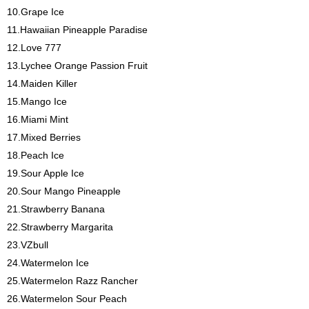
10.Grape Ice
11.Hawaiian Pineapple Paradise
12.Love 777
13.Lychee Orange Passion Fruit
14.Maiden Killer
15.Mango Ice
16.Miami Mint
17.Mixed Berries
18.Peach Ice
19.Sour Apple Ice
20.Sour Mango Pineapple
21.Strawberry Banana
22.Strawberry Margarita
23.VZbull
24.Watermelon Ice
25.Watermelon Razz Rancher
26.Watermelon Sour Peach