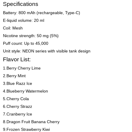
Specifications
Battery: 800 mAh (rechargeable, Type-C)
E-liquid volume: 20 ml
Coil: Mesh
Nicotine strength: 50 mg (5%)
Puff count: Up to 45,000
Unit style: NEON series with visible tank design
Flavor List:
1.Berry Cherry Lime
2.Berry Mint
3.Blue Razz Ice
4.Blueberry Watermelon
5.Cherry Cola
6.Cherry Strazz
7.Cranberry Ice
8.Dragon Fruit Banana Cherry
9.Frozen Strawberry Kiwi