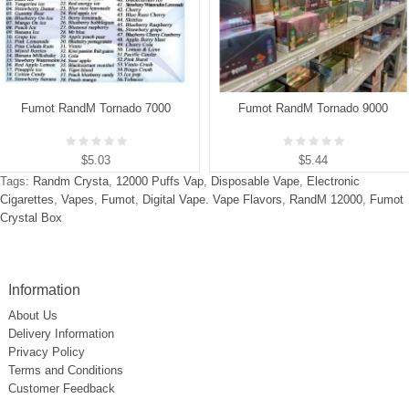
Fumot RandM Tornado 7000
Fumot RandM Tornado 9000
$5.03
$5.44
Tags:
Randm Crysta
,
12000 Puffs Vap
,
Disposable Vape
,
Electronic
Cigarettes
,
Vapes
,
Fumot
,
Digital Vape. Vape Flavors
,
RandM 12000
,
Fumot
Crystal Box
Information
About Us
Delivery Information
Privacy Policy
Terms and Conditions
Customer Feedback