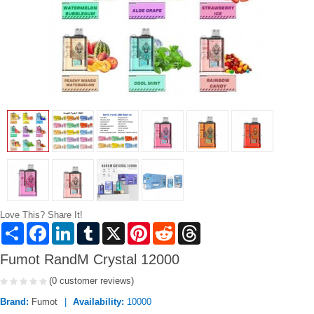
Love This? Share It!
Share
Facebook
LinkedIn
Tumblr
X
Pinterest
Reddit
Threads
Fumot RandM Crystal 12000
(0 customer reviews)
Brand:
Fumot
Availability:
10000