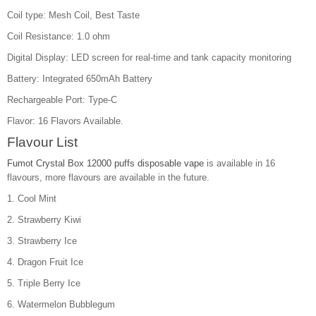
Coil type: Mesh Coil, Best Taste
Coil Resistance: 1.0 ohm
Digital Display: LED screen for real-time and tank capacity monitoring
Battery: Integrated 650mAh Battery
Rechargeable Port: Type-C
Flavor: 16 Flavors Available.
Flavour List
Fumot Crystal Box 12000 puffs disposable vape
is available in 16
flavours, more flavours are available in the future.
1. Cool Mint
2. Strawberry Kiwi
3. Strawberry Ice
4. Dragon Fruit Ice
5. Triple Berry Ice
6. Watermelon Bubblegum