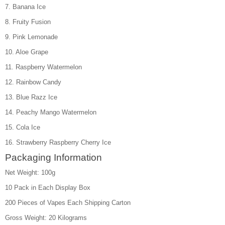
7. Banana Ice
8. Fruity Fusion
9. Pink Lemonade
10. Aloe Grape
11. Raspberry Watermelon
12. Rainbow Candy
13. Blue Razz Ice
14. Peachy Mango Watermelon
15. Cola Ice
16. Strawberry Raspberry Cherry Ice
Packaging Information
Net Weight: 100g
10 Pack in Each Display Box
200 Pieces of Vapes Each Shipping Carton
Gross Weight: 20 Kilograms