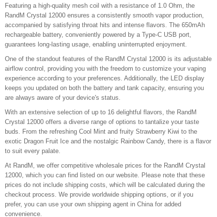
Featuring a high-quality mesh coil with a resistance of 1.0 Ohm, the
RandM Crystal 12000 ensures a consistently smooth vapor production,
accompanied by satisfying throat hits and intense flavors. The 650mAh
rechargeable battery, conveniently powered by a Type-C USB port,
guarantees long-lasting usage, enabling uninterrupted enjoyment.
One of the standout features of the RandM Crystal 12000 is its adjustable
airflow control, providing you with the freedom to customize your vaping
experience according to your preferences. Additionally, the LED display
keeps you updated on both the battery and tank capacity, ensuring you
are always aware of your device's status.
With an extensive selection of up to 16 delightful flavors, the RandM
Crystal 12000 offers a diverse range of options to tantalize your taste
buds. From the refreshing Cool Mint and fruity Strawberry Kiwi to the
exotic Dragon Fruit Ice and the nostalgic Rainbow Candy, there is a flavor
to suit every palate.
At RandM, we offer competitive wholesale prices for the RandM Crystal
12000, which you can find listed on our website. Please note that these
prices do not include shipping costs, which will be calculated during the
checkout process. We provide worldwide shipping options, or if you
prefer, you can use your own shipping agent in China for added
convenience.