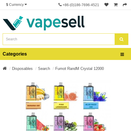
$
Currency
+86-(0)186-7696-4521
Categories
Disposables
Search
Fumot RandM Crystal 12000