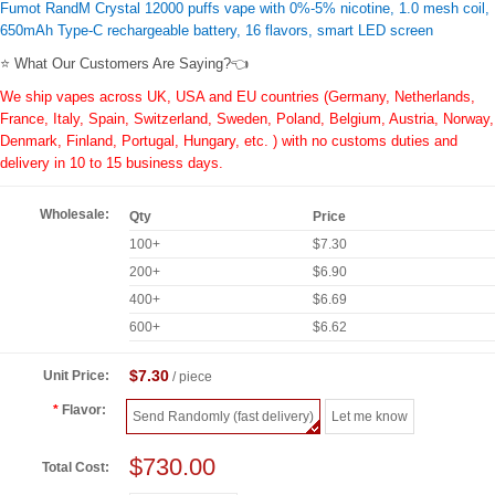
Fumot RandM Crystal 12000 puffs vape with 0%-5% nicotine, 1.0 mesh coil,
650mAh Type-C rechargeable battery, 16 flavors, smart LED screen
⭐ What Our Customers Are Saying?👈
We ship vapes across UK, USA and EU countries (Germany, Netherlands,
France, Italy, Spain, Switzerland, Sweden, Poland, Belgium, Austria, Norway,
Denmark, Finland, Portugal, Hungary, etc. ) with no customs duties and
delivery in 10 to 15 business days.
Wholesale:
Qty
Price
100+
$7.30
200+
$6.90
400+
$6.69
600+
$6.62
$7.30
Unit Price:
/ piece
Flavor:
Send Randomly (fast delivery)
Let me know
$730.00
Total Cost: