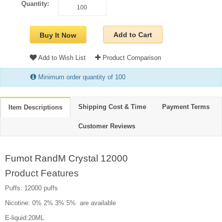
Quantity:
Add to Cart
Buy It Now
Add to Wish List
Product Comparison
Minimum order quantity of 100
Shipping Cost & Time
Payment Terms
Item Descriptions
Customer Reviews
Fumot RandM Crystal 12000
Product Features
Puffs: 12000 puffs
Nicotine: 0% 2% 3% 5% are available
E-liquid:20ML