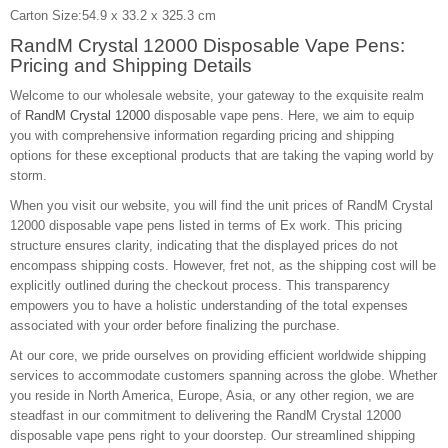
Carton Size:54.9 x 33.2 x 325.3 cm
RandM Crystal 12000 Disposable Vape Pens:
Pricing and Shipping Details
Welcome to our wholesale website, your gateway to the exquisite realm
of
RandM Crystal 12000
disposable vape pens. Here, we aim to equip
you with comprehensive information regarding pricing and shipping
options for these exceptional products that are taking the vaping world by
storm.
When you visit our website, you will find the unit prices of RandM Crystal
12000 disposable vape pens listed in terms of Ex work. This pricing
structure ensures clarity, indicating that the displayed prices do not
encompass shipping costs. However, fret not, as the shipping cost will be
explicitly outlined during the checkout process. This transparency
empowers you to have a holistic understanding of the total expenses
associated with your order before finalizing the purchase.
At our core, we pride ourselves on providing efficient worldwide shipping
services to accommodate customers spanning across the globe. Whether
you reside in North America, Europe, Asia, or any other region, we are
steadfast in our commitment to delivering the RandM Crystal 12000
disposable vape pens right to your doorstep. Our streamlined shipping