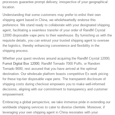
processes guarantee prompt delivery, irrespective of your geographical
location.
Understanding that some customers may prefer to enlist their own
shipping agent based in China, we wholeheartedly endorse this
preference. We stand ready to collaborate with your designated shipping
agent, facilitating a seamless transfer of your order of RandM Crystal
12000 disposable vape pens to their warehouse. By furnishing us with the
requisite details, you can entrust your trusted shipping agent to oversee
the logistics, thereby enhancing convenience and flexibility in the
shipping process.
Whether your quest revolves around acquiring the RandM Crystal 12000,
Fumot Digital Box 12000
, RandM Tornado 7000 Puffs, or Random
Tornado 9000, rest assured that you have arrived at the optimal
destination. Our wholesale platform boasts competitive Ex work pricing
for these top-tier disposable vape pens. The transparent disclosure of
shipping costs during checkout empowers you to make well-informed
decisions, aligning with our commitment to transparency and customer
empowerment.
Embracing a global perspective, we take immense pride in extending our
worldwide shipping services to cater to diverse clientele. Moreover, if
leveraging your own shipping agent in China resonates with your