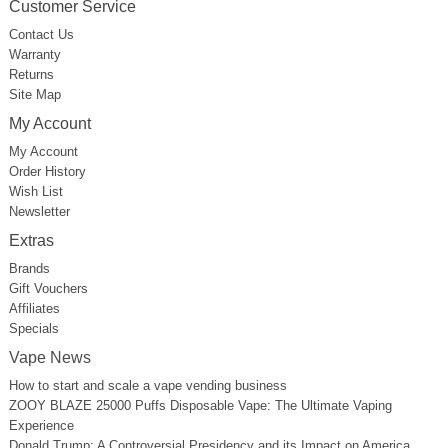
Customer Service
Contact Us
Warranty
Returns
Site Map
My Account
My Account
Order History
Wish List
Newsletter
Extras
Brands
Gift Vouchers
Affiliates
Specials
Vape News
How to start and scale a vape vending business
ZOOY BLAZE 25000 Puffs Disposable Vape: The Ultimate Vaping
Experience
Donald Trump: A Controversial Presidency and its Impact on America