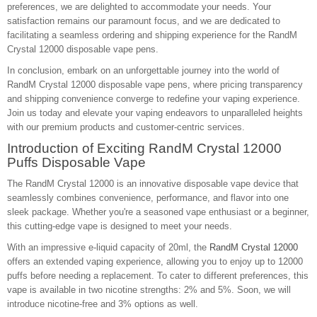
preferences, we are delighted to accommodate your needs. Your
satisfaction remains our paramount focus, and we are dedicated to
facilitating a seamless ordering and shipping experience for the RandM
Crystal 12000 disposable vape pens.
In conclusion, embark on an unforgettable journey into the world of
RandM Crystal 12000 disposable vape pens, where pricing transparency
and shipping convenience converge to redefine your vaping experience.
Join us today and elevate your vaping endeavors to unparalleled heights
with our premium products and customer-centric services.
Introduction of Exciting RandM Crystal 12000
Puffs Disposable Vape
The RandM Crystal 12000 is an innovative disposable vape device that
seamlessly combines convenience, performance, and flavor into one
sleek package. Whether you're a seasoned vape enthusiast or a beginner,
this cutting-edge vape is designed to meet your needs.
With an impressive e-liquid capacity of 20ml, the
RandM Crystal 12000
offers an extended vaping experience, allowing you to enjoy up to 12000
puffs before needing a replacement. To cater to different preferences, this
vape is available in two nicotine strengths: 2% and 5%. Soon, we will
introduce nicotine-free and 3% options as well.