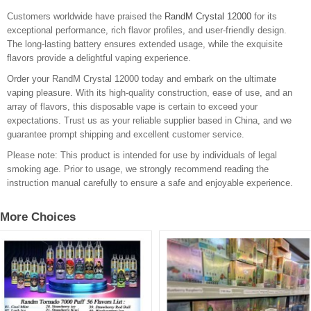
Customers worldwide have praised the
RandM Crystal 12000
for its
exceptional performance, rich flavor profiles, and user-friendly design.
The long-lasting battery ensures extended usage, while the exquisite
flavors provide a delightful vaping experience.
Order your RandM Crystal 12000 today and embark on the ultimate
vaping pleasure. With its high-quality construction, ease of use, and an
array of flavors, this disposable vape is certain to exceed your
expectations. Trust us as your reliable supplier based in China, and we
guarantee prompt shipping and excellent customer service.
Please note: This product is intended for use by individuals of legal
smoking age. Prior to usage, we strongly recommend reading the
instruction manual carefully to ensure a safe and enjoyable experience.
More Choices