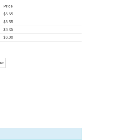
Price
$6.65
$6.55
$6.35
$6.00
ow