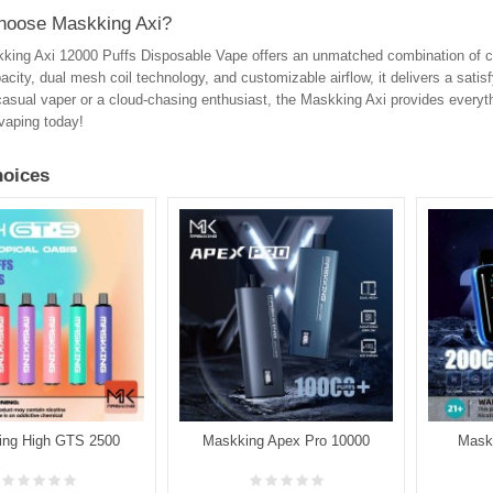
oose Maskking Axi?
ing Axi 12000 Puffs Disposable Vape offers an unmatched combination of con
pacity, dual mesh coil technology, and customizable airflow, it delivers a sat
casual vaper or a cloud-chasing enthusiast, the Maskking Axi provides everyt
 vaping today!
oices
ing High GTS 2500
Maskking Apex Pro 10000
Mask