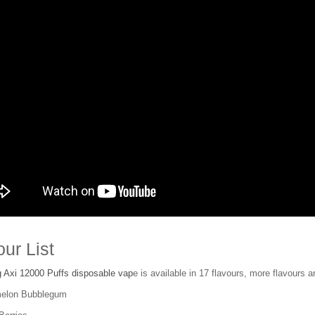
our List
 Axi 12000 Puffs disposable vap
e is available in 17 flavours, more flavours ar
melon Bubblegum