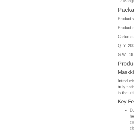
17.Mango
Packa
Product 
Product 
Carton s
QTY: 200
G.W.: 18
Produc
Maskki
Introduci
truly sat
is the ul
Key Fe
Du
he
co
cl