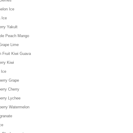
Berries
elon Ice
 Ice
rry Yakult
ple Peach Mango
Grape Lime
n Fruit Kiwi Guava
rry Kiwi
 Ice
berry Grape
erry Cherry
erry Lychee
berry Watermelon
granate
ce