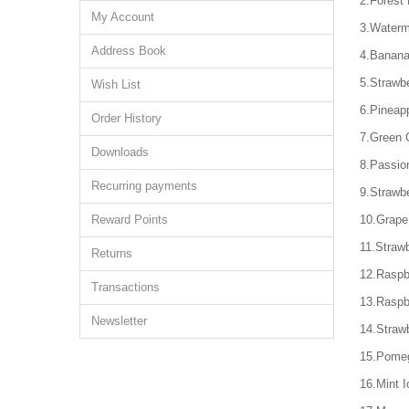
2.Forest 
My Account
3.Waterm
Address Book
4.Banana
5.Strawbe
Wish List
6.Pineap
Order History
7.Green 
Downloads
8.Passio
Recurring payments
9.Strawbe
Reward Points
10.Grape
11.Straw
Returns
12.Raspb
Transactions
13.Raspb
Newsletter
14.Straw
15.Pome
16.Mint I