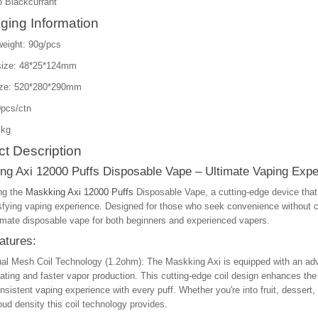
 Blackcurrant
ging Information
weight: 90g/pcs
size: 48*25*124mm
ize: 520*280*290mm
pcs/ctn
 kg
t Description
ng Axi 12000 Puffs Disposable Vape – Ultimate Vaping Expe
ng the
Maskking Axi 12000 Puffs
Disposable Vape, a cutting-edge device tha
isfying vaping experience. Designed for those who seek convenience without 
timate disposable vape for both beginners and experienced vapers.
atures:
al Mesh Coil Technology (1.2ohm)
: The Maskking Axi is equipped with an ad
ating and faster vapor production. This cutting-edge coil design enhances the fl
nsistent vaping experience with every puff. Whether you're into fruit, dessert, 
oud density this coil technology provides.