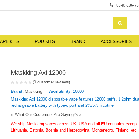
+86-(0)186-7
APE KITS
POD KITS
BRAND
ACCESSORIES
Maskking Axi 12000
(0 customer reviews)
Brand:
Maskking
Availability:
10000
Maskking Axi 12000 disposable vape features 12000 puffs, 1.2ohm dual
rechargeable battery with type-c port and 2%/5% nicotine.
⭐ What Our Customers Are Saying?👈
We ship Maskking vapes across UK, USA and all EU countries except f
Lithuania, Estonia, Bosnia and Herzegovina, Montenegro, Finland, etc.