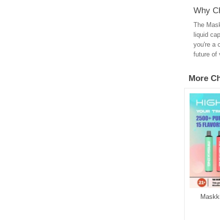
Why Ch
The Maskk
liquid ca
you're a 
future of
More Ch
ng Super EVA 4000
Maskking Todoo GLO 2500
Maskk