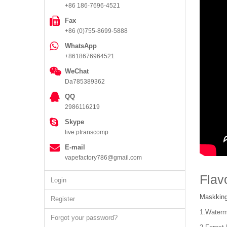
+86 186-7696-4521
Fax
+86 (0)755-8699-5888
WhatsApp
+8618676964521
WeChat
Da785389362
QQ
2986116219
Skype
live:ptranscomp
E-mail
vapefactory786@gmail.com
Flav
Login
Maskking
Register
1.Water
Forgot your password?