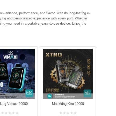
venience, performance, and flavor. With its long-lasting e-
isfying and personalized experience with every puff. Whether
hing you need in a portable,
easy-to-use device
. Enjoy the
king Vimaxi 20000
Maskking Xtro 10000
Maskk