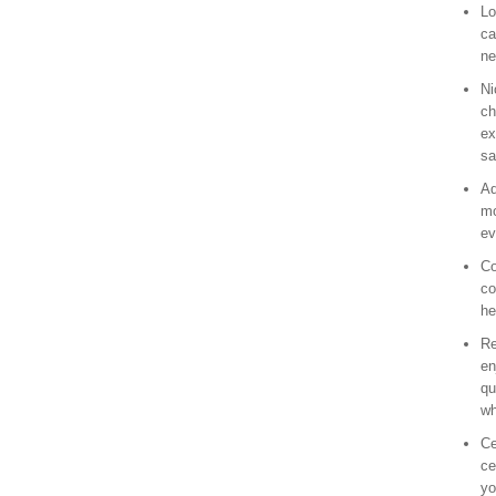
Lo
ca
ne
Ni
ch
ex
sa
Ad
mo
ev
Co
co
he
Re
en
qu
wh
Ce
ce
yo