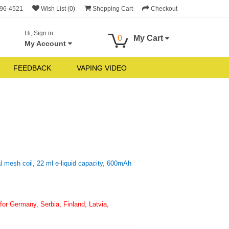
696-4521
Wish List (0)
Shopping Cart
Checkout
Hi, Sign in
0
My Cart
My Account
FEEDBACK
VAPING VIDEO
 mesh coil, 22 ml e-liquid capacity, 600mAh
or Germany, Serbia, Finland, Latvia,