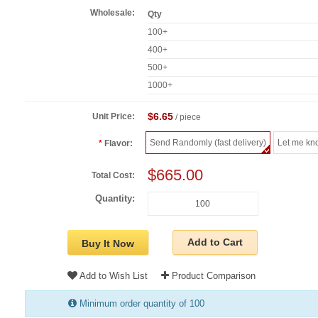
Wholesale:
Qty
100+
400+
500+
1000+
$6.65
Unit Price:
/ piece
Send Randomly (fast delivery)
Let me kn
Flavor:
$665.00
Total Cost:
Quantity:
Add to Cart
Buy It Now
Add to Wish List
Product Comparison
Minimum order quantity of 100