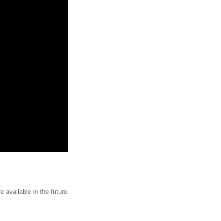
e available in the future.