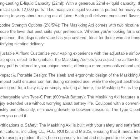
ng-Lasting E-liquid Capacity (22ml)
: With a generous 22ml e-liquid capacity, 
n last up to 12,000 puffs. This massive e-liquid volume is perfect for heavy v
eding to worry about running out of juice. Each puff delivers consistent flavo
cotine Strength Options (2%/5%)
: The Maskking Axi comes with two nicotine
oose the level that best suits your preference. Whether you're looking for a s
perience, this disposable vape has you covered. Ideal for those who are tran
tisfying nicotine delivery.
justable Airflow
: Customize your vaping experience with the adjustable airflow
re open, direct-to-lung inhale, the Maskking Axi lets you adjust the airflow to s
ery puff is tailored to your unique needs, offering a more personalized and en
mpact & Portable Design
: The sleek and ergonomic design of the Maskking Ax
mpact build ensures comfort during extended use, while the elegant aesthetic
ading out for a busy day or simply relaxing at home, the Maskking Axi is the
chargeable with Type-C Port (600mAh Battery)
: The Maskking Axi features a 
joy extended use without worrying about battery life. Equipped with a conven
ickly and efficiently, minimizing downtime between sessions. The Type-C port
en you need it.
rtifications & Safety
: The Maskking Axi is built with your safety and satisfac
rtifications, including CE, FCC, ROHS, and MSDS, ensuring that it meets inter
u’re using a product that’s been rigorously tested and designed to deliver the