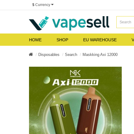
$
Currency
HOME
SHOP
EU WAREHOUSE
V
Disposables
Search
Maskking Axi 12000