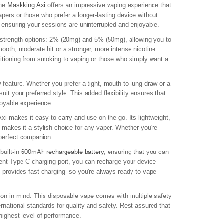
the
Maskking Axi
offers an impressive vaping experience that
apers or those who prefer a longer-lasting device without
r, ensuring your sessions are uninterrupted and enjoyable.
 strength options: 2% (20mg) and 5% (50mg), allowing you to
mooth, moderate hit or a stronger, more intense nicotine
sitioning from smoking to vaping or those who simply want a
 feature. Whether you prefer a tight, mouth-to-lung draw or a
uit your preferred style. This added flexibility ensures that
joyable experience.
i makes it easy to carry and use on the go. Its lightweight,
 makes it a stylish choice for any vaper. Whether you're
 perfect companion.
built-in
600mAh rechargeable battery
, ensuring that you can
ient Type-C charging port, you can recharge your device
 provides fast charging, so you're always ready to vape
tion in mind. This disposable vape comes with multiple safety
national standards for quality and safety. Rest assured that
 highest level of performance.