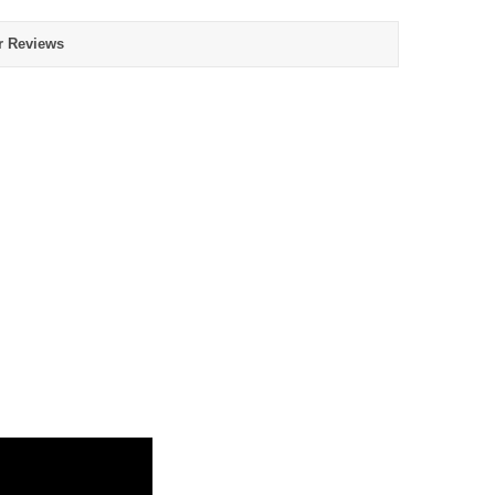
r Reviews