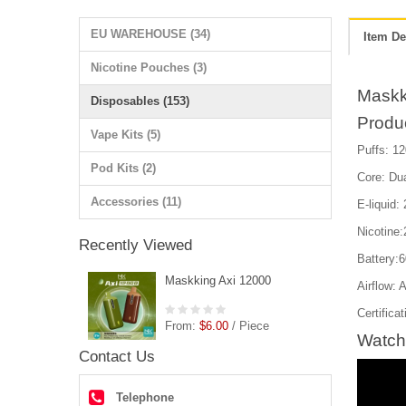
EU WAREHOUSE (34)
Item De
Nicotine Pouches (3)
Maskk
Disposables (153)
Produ
Vape Kits (5)
Puffs: 12
Pod Kits (2)
Core: Du
Accessories (11)
E-liquid:
Nicotine
Recently Viewed
Battery:
Maskking Axi 12000
Airflow: 
Certific
From:
$6.00
/ Piece
Watch
Contact Us
Telephone