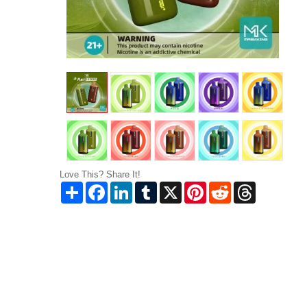
Love This? Share It!
Share
Facebook
LinkedIn
Tumblr
X
Pinterest
Reddit
Threads