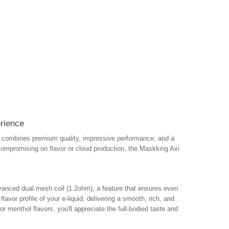
rience
t combines premium quality, impressive performance, and a
compromising on flavor or cloud production, the Maskking Axi
vanced dual mesh coil (1.2ohm), a feature that ensures even
avor profile of your e-liquid, delivering a smooth, rich, and
or menthol flavors, you'll appreciate the full-bodied taste and