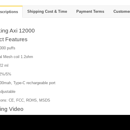
Shipping Cost & Time
Payment Terms
Custome
scriptions
ing Axi 12000
ct Features
000 puffs
al Mesh coil 1.2ohm
 22 ml
:2%/5%
600mah, Type-C rechargeable port
Adjustable
ations: CE, FCC, ROHS, MSDS
ing Video