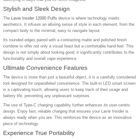
Stylish and Sleek Design
The
Lavie Insider 12000 Puffs
device is where technology meets
aesthetics. It infuses an alluring sense of style in each element, from the
compact body to the minimal, easy to navigate layout.
Its rounded edges paired with a contrasting matte and polished finish
combine to offer not only a visual feast but a comfortable hand-feel. This
design is not simply about looking good; it significantly contributes to the
functionality and overall vape experience.
Ultimate Convenience Features
The device is more than just a beautiful object, it is a carefully considered
tool designed for unparalleled convenience. The built-in LED smart screen
is a captivating touch, allowing users to keep track of their usage and
battery life, preventing any unpleasant surprises.
The use of Type-C charging capability further enhances its user-centric
design. Enjoy fast, reliable charging that ensures your Lavie Insider is
always ready when you are. This reinforces the device as an innovative
piece of technology.
Experience True Portability