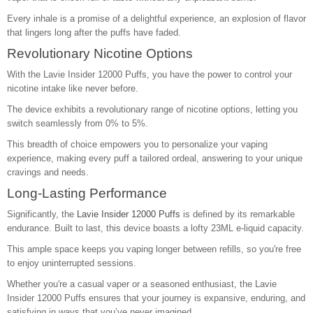
Every inhale is a promise of a delightful experience, an explosion of flavor
that lingers long after the puffs have faded.
Revolutionary Nicotine Options
With the Lavie Insider 12000 Puffs, you have the power to control your
nicotine intake like never before.
The device exhibits a revolutionary range of nicotine options, letting you
switch seamlessly from 0% to 5%.
This breadth of choice empowers you to personalize your vaping
experience, making every puff a tailored ordeal, answering to your unique
cravings and needs.
Long-Lasting Performance
Significantly, the
Lavie Insider 12000 Puffs
is defined by its remarkable
endurance. Built to last, this device boasts a lofty 23ML e-liquid capacity.
This ample space keeps you vaping longer between refills, so you're free
to enjoy uninterrupted sessions.
Whether you're a casual vaper or a seasoned enthusiast, the Lavie
Insider 12000 Puffs ensures that your journey is expansive, enduring, and
satisfying in ways that you’ve never imagined.