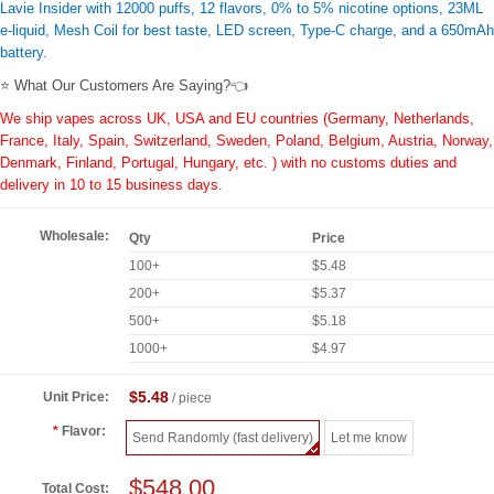
Lavie Insider with 12000 puffs, 12 flavors, 0% to 5% nicotine options, 23ML
e-liquid, Mesh Coil for best taste, LED screen, Type-C charge, and a 650mAh
battery.
⭐ What Our Customers Are Saying?👈
We ship vapes across UK, USA and EU countries (Germany, Netherlands,
France, Italy, Spain, Switzerland, Sweden, Poland, Belgium, Austria, Norway,
Denmark, Finland, Portugal, Hungary, etc. ) with no customs duties and
delivery in 10 to 15 business days.
Wholesale:
Qty
Price
100+
$5.48
200+
$5.37
500+
$5.18
1000+
$4.97
$5.48
Unit Price:
/ piece
Flavor:
Send Randomly (fast delivery)
Let me know
$548.00
Total Cost: