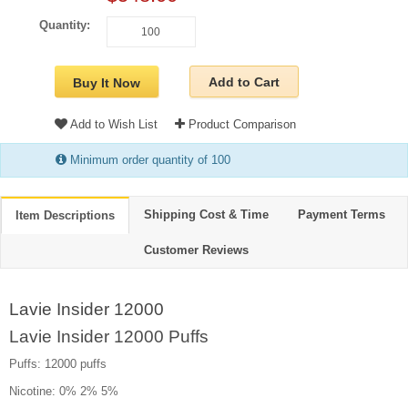
Quantity:
Add to Cart
Buy It Now
Add to Wish List
Product Comparison
Minimum order quantity of 100
Shipping Cost & Time
Payment Terms
Item Descriptions
Customer Reviews
Lavie Insider 12000
Lavie Insider 12000 Puffs
Puffs: 12000 puffs
Nicotine: 0% 2% 5%