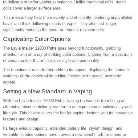
to deliver a superior vaping experience. Unlike traditional coils, mesh
coils cover a larger surface area.
This means they heat more evenly and efficiently, rendering unparalleled
flavor and thick, billowing clouds of vapor. They also last longer,
significantly reducing the need for frequent replacements.
Captivating Color Options
The
Lavie Insider 12000 Puffs
goes beyond functionality, grabbing
attention with an array of striking color options. Choose from a spectrum
of vibrant colors that reflect your style and personality.
The translucent case further adds to its appeal, displaying the intricate
workings of the device while adding finesse to its overall aesthetic
appeal.
Setting a New Standard in Vaping
With the Lavie Insider 12000 Puffs, vaping transcends from being an
alternative nicotine delivery system to an expression of individuality and
lifestyle. This device raises the bar for vaping devices with its innovative
features and design.
Its large e-liquid capacity, extended battery life, stylish design, and
versatile nicotine options have carved a new benchmark for others to