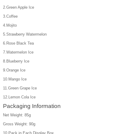
2.Green Apple Ice
3.Coffee
4.Mojito
5.Strawberry Watermelon
6.Rose Black Tea
7.Watermelon Ice
8.Blueberry Ice
9.Orange Ice
10.Mango Ice
11.Green Grape Ice
12.Lemon Cola Ice
Packaging Information
Net Weight: 85g
Gross Weight: 90g
10 Pack in Each Display Box