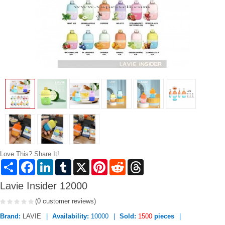
Love This? Share It!
Share
Facebook
LinkedIn
Tumblr
X
Pinterest
Reddit
Threads
Lavie Insider 12000
(0 customer reviews)
Brand:
LAVIE
Availability:
10000
Sold:
1500
pieces