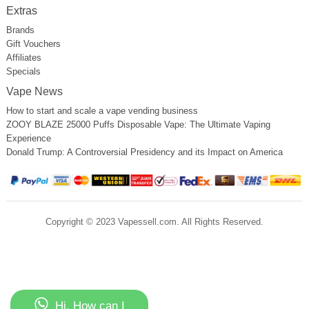
Extras
Brands
Gift Vouchers
Affiliates
Specials
Vape News
How to start and scale a vape vending business
ZOOY BLAZE 25000 Puffs Disposable Vape: The Ultimate Vaping
Experience
Donald Trump: A Controversial Presidency and its Impact on America
Copyright © 2023 Vapessell.com. All Rights Reserved.
Hi, How can I