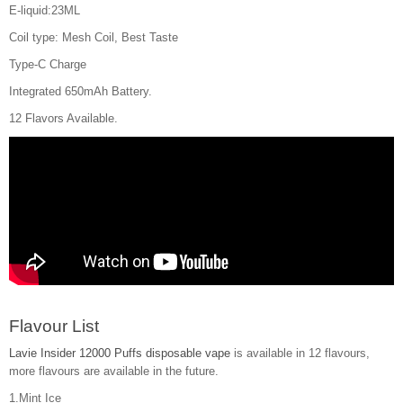
E-liquid:23ML
Coil type: Mesh Coil, Best Taste
Type-C Charge
Integrated 650mAh Battery.
12 Flavors Available.
Flavour List
Lavie Insider 12000 Puffs disposable vape
is available in 12 flavours,
more flavours are available in the future.
1.Mint Ice