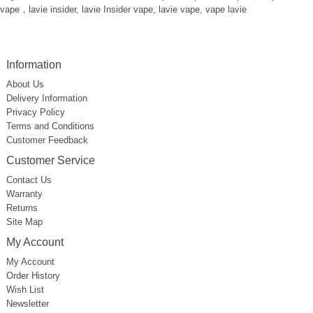
vape，lavie insider
,
lavie Insider vape
,
lavie vape
,
vape lavie
Information
About Us
Delivery Information
Privacy Policy
Terms and Conditions
Customer Feedback
Customer Service
Contact Us
Warranty
Returns
Site Map
My Account
My Account
Order History
Wish List
Newsletter