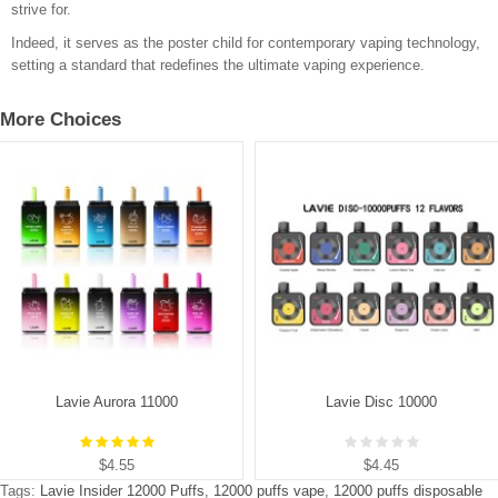
strive for.
Indeed, it serves as the poster child for contemporary vaping technology,
setting a standard that redefines the ultimate vaping experience.
More Choices
Lavie Aurora 11000
Lavie Disc 10000
$4.55
$4.45
Tags:
Lavie Insider 12000 Puffs
,
12000 puffs vape
,
12000 puffs disposable