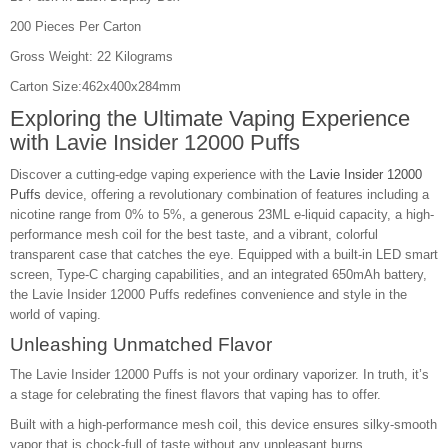
200 Pieces Per Carton
Gross Weight: 22 Kilograms
Carton Size:462x400x284mm
Exploring the Ultimate Vaping Experience
with
Lavie Insider 12000 Puffs
Discover a cutting-edge vaping experience with the
Lavie Insider 12000
Puffs
device, offering a revolutionary combination of features including a
nicotine range from 0% to 5%, a generous 23ML e-liquid capacity, a high-
performance mesh coil for the best taste, and a vibrant, colorful
transparent case that catches the eye. Equipped with a built-in LED smart
screen, Type-C charging capabilities, and an integrated 650mAh battery,
the Lavie Insider 12000 Puffs redefines convenience and style in the
world of vaping.
Unleashing Unmatched Flavor
The Lavie Insider 12000 Puffs is not your ordinary vaporizer. In truth, it’s
a stage for celebrating the finest flavors that vaping has to offer.
Built with a high-performance mesh coil, this device ensures silky-smooth
vapor that is chock-full of taste without any unpleasant burns.