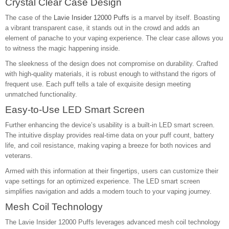
Crystal Clear Case Design
The case of the
Lavie Insider 12000 Puffs
is a marvel by itself. Boasting
a vibrant transparent case, it stands out in the crowd and adds an
element of panache to your vaping experience. The clear case allows you
to witness the magic happening inside.
The sleekness of the design does not compromise on durability. Crafted
with high-quality materials, it is robust enough to withstand the rigors of
frequent use. Each puff tells a tale of exquisite design meeting
unmatched functionality.
Easy-to-Use LED Smart Screen
Further enhancing the device’s usability is a built-in LED smart screen.
The intuitive display provides real-time data on your puff count, battery
life, and coil resistance, making vaping a breeze for both novices and
veterans.
Armed with this information at their fingertips, users can customize their
vape settings for an optimized experience. The LED smart screen
simplifies navigation and adds a modern touch to your vaping journey.
Mesh Coil Technology
The Lavie Insider 12000 Puffs leverages advanced mesh coil technology