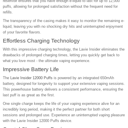
reservoir ensures that you have enough e-liquid to last for up to 12,000
puffs, allowing for prolonged satisfaction without the frequent need for
refills.
The transparency of the casing makes it easy to monitor the remaining e-
liquid, leaving you with no shocking dry hits and uninterrupted enjoyment
of your favorite flavors.
Effortless Charging Technology
With this impressive charging technology, the Lavie Insider eliminates the
drawbacks of prolonged charging times, letting you quickly get back to
what you love most - the ultimate vaping experience.
Impressive Battery Life
The
Lavie Insider 12000 Puffs
is powered by an integrated 650mAh
battery, designed for longevity to support your extensive vaping sessions.
This powerhouse battery delivers a consistent performance, ensuring the
last puff is as great as the first.
One single charge keeps the life of your vaping experience alive for an
incredibly long period, making it the perfect partner for both short
sessions and prolonged use. Experience an uninterrupted vaping pleasure
with the Lavie Insider 12000 Puffs device.