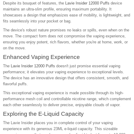
Despite its bouquet of features, the
Lavie Insider 12000 Puffs
device
maintains an ultra-slim profile, ensuring maximum portability. It
showcases a design that emphasizes ease of mobility, is lightweight, and
fits seamlessly into your pocket or bag.
The device's robust nature promises no leaks or spills, even when on the
move. The compact form does not compromise the vaping experience,
ensuring you enjoy potent, rich flavors, whether you're at home, work, or
on the move.
Enhanced Vaping Experience
The
Lavie Insider 12000 Puffs
doesn't just promise essential vaping
performance; it elevates your vaping experience to exceptional levels.
The device has an innovative design that offers consistent, smooth, and
flavorful puffs.
This exceptional vaping experience is made possible through its high-
performance mesh coil and controllable nicotine range, which complement
each other seamlessly to deliver precise, enjoyable clouds of vapor.
Exploring the E-Liquid Capacity
The Lavie Insider places you in complete control of your vaping
experience with its generous 23ML e-liquid capacity. This sizeable