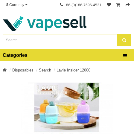
$
Currency
+86-(0)186-7696-4521
Categories
Disposables
Search
Lavie Insider 12000