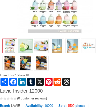
Love This? Share It!
Share
Facebook
LinkedIn
Tumblr
X
Pinterest
Reddit
Threads
Lavie Insider 12000
(0 customer reviews)
Brand:
LAVIE
Availability:
10000
Sold:
1500
pieces