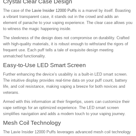
Crystal Clear Case Design
The case of the
Lavie Insider 12000 Puffs
is a marvel by itself. Boasting
a vibrant transparent case, it stands out in the crowd and adds an
element of panache to your vaping experience. The clear case allows you
to witness the magic happening inside.
The sleekness of the design does not compromise on durability. Crafted
with high-quality materials, it is robust enough to withstand the rigors of
frequent use. Each puff tells a tale of exquisite design meeting
unmatched functionality.
Easy-to-Use LED Smart Screen
Further enhancing the device’s usability is a built-in LED smart screen.
The intuitive display provides real-time data on your puff count, battery
life, and coil resistance, making vaping a breeze for both novices and
veterans.
Armed with this information at their fingertips, users can customize their
vape settings for an optimized experience. The LED smart screen
simplifies navigation and adds a modern touch to your vaping journey.
Mesh Coil Technology
The Lavie Insider 12000 Puffs leverages advanced mesh coil technology