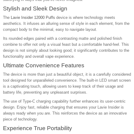
Stylish and Sleek Design
The
Lavie Insider 12000 Puffs
device is where technology meets
aesthetics. It infuses an alluring sense of style in each element, from the
compact body to the minimal, easy to navigate layout.
Its rounded edges paired with a contrasting matte and polished finish
combine to offer not only a visual feast but a comfortable hand-feel. This
design is not simply about looking good; it significantly contributes to the
functionality and overall vape experience.
Ultimate Convenience Features
The device is more than just a beautiful object, it is a carefully considered
tool designed for unparalleled convenience. The built-in LED smart screen
is a captivating touch, allowing users to keep track of their usage and
battery life, preventing any unpleasant surprises.
The use of Type-C charging capability further enhances its user-centric
design. Enjoy fast, reliable charging that ensures your Lavie Insider is
always ready when you are. This reinforces the device as an innovative
piece of technology.
Experience True Portability