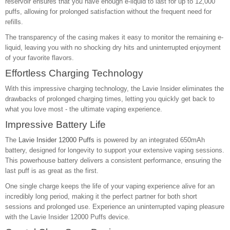
reservoir ensures that you have enough e-liquid to last for up to 12,000
puffs, allowing for prolonged satisfaction without the frequent need for
refills.
The transparency of the casing makes it easy to monitor the remaining e-
liquid, leaving you with no shocking dry hits and uninterrupted enjoyment
of your favorite flavors.
Effortless Charging Technology
With this impressive charging technology, the Lavie Insider eliminates the
drawbacks of prolonged charging times, letting you quickly get back to
what you love most - the ultimate vaping experience.
Impressive Battery Life
The
Lavie Insider 12000 Puffs
is powered by an integrated 650mAh
battery, designed for longevity to support your extensive vaping sessions.
This powerhouse battery delivers a consistent performance, ensuring the
last puff is as great as the first.
One single charge keeps the life of your vaping experience alive for an
incredibly long period, making it the perfect partner for both short
sessions and prolonged use. Experience an uninterrupted vaping pleasure
with the Lavie Insider 12000 Puffs device.