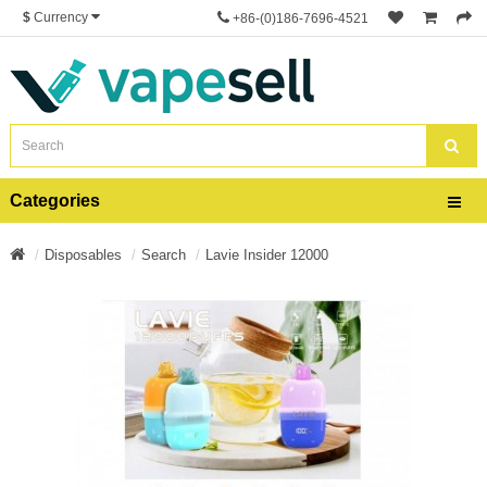
$
Currency
+86-(0)186-7696-4521
Categories
Disposables
Search
Lavie Insider 12000