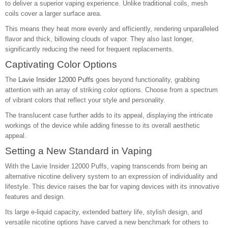
to deliver a superior vaping experience. Unlike traditional coils, mesh
coils cover a larger surface area.
This means they heat more evenly and efficiently, rendering unparalleled
flavor and thick, billowing clouds of vapor. They also last longer,
significantly reducing the need for frequent replacements.
Captivating Color Options
The
Lavie Insider 12000 Puffs
goes beyond functionality, grabbing
attention with an array of striking color options. Choose from a spectrum
of vibrant colors that reflect your style and personality.
The translucent case further adds to its appeal, displaying the intricate
workings of the device while adding finesse to its overall aesthetic
appeal.
Setting a New Standard in Vaping
With the Lavie Insider 12000 Puffs, vaping transcends from being an
alternative nicotine delivery system to an expression of individuality and
lifestyle. This device raises the bar for vaping devices with its innovative
features and design.
Its large e-liquid capacity, extended battery life, stylish design, and
versatile nicotine options have carved a new benchmark for others to