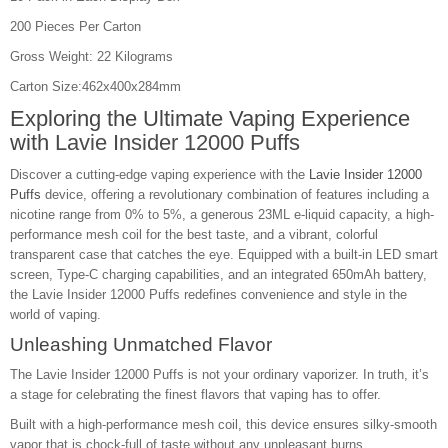
200 Pieces Per Carton
Gross Weight: 22 Kilograms
Carton Size:462x400x284mm
Exploring the Ultimate Vaping Experience
with
Lavie Insider 12000 Puffs
Discover a cutting-edge vaping experience with the
Lavie Insider 12000
Puffs
device, offering a revolutionary combination of features including a
nicotine range from 0% to 5%, a generous 23ML e-liquid capacity, a high-
performance mesh coil for the best taste, and a vibrant, colorful
transparent case that catches the eye. Equipped with a built-in LED smart
screen, Type-C charging capabilities, and an integrated 650mAh battery,
the Lavie Insider 12000 Puffs redefines convenience and style in the
world of vaping.
Unleashing Unmatched Flavor
The Lavie Insider 12000 Puffs is not your ordinary vaporizer. In truth, it’s
a stage for celebrating the finest flavors that vaping has to offer.
Built with a high-performance mesh coil, this device ensures silky-smooth
vapor that is chock-full of taste without any unpleasant burns.