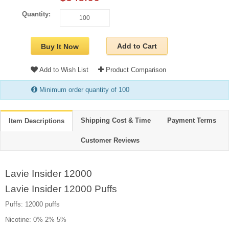
Quantity:
Add to Cart
Buy It Now
Add to Wish List
Product Comparison
Minimum order quantity of 100
Shipping Cost & Time
Payment Terms
Item Descriptions
Customer Reviews
Lavie Insider 12000
Lavie Insider 12000 Puffs
Puffs: 12000 puffs
Nicotine: 0% 2% 5%