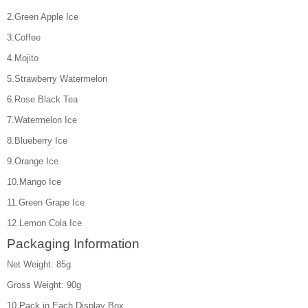
2.Green Apple Ice
3.Coffee
4.Mojito
5.Strawberry Watermelon
6.Rose Black Tea
7.Watermelon Ice
8.Blueberry Ice
9.Orange Ice
10.Mango Ice
11.Green Grape Ice
12.Lemon Cola Ice
Packaging Information
Net Weight: 85g
Gross Weight: 90g
10 Pack in Each Display Box