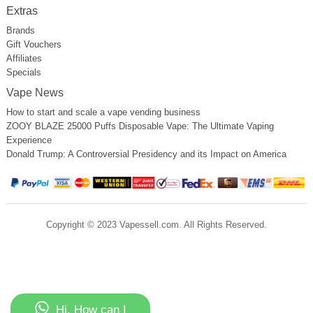
Extras
Brands
Gift Vouchers
Affiliates
Specials
Vape News
How to start and scale a vape vending business
ZOOY BLAZE 25000 Puffs Disposable Vape: The Ultimate Vaping
Experience
Donald Trump: A Controversial Presidency and its Impact on America
Copyright © 2023 Vapessell.com. All Rights Reserved.
Hi, How can I