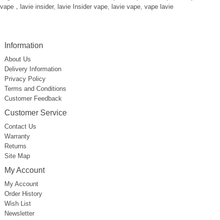
vape，lavie insider
,
lavie Insider vape
,
lavie vape
,
vape lavie
Information
About Us
Delivery Information
Privacy Policy
Terms and Conditions
Customer Feedback
Customer Service
Contact Us
Warranty
Returns
Site Map
My Account
My Account
Order History
Wish List
Newsletter