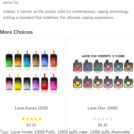
strive for.
Indeed, it serves as the poster child for contemporary vaping technology,
setting a standard that redefines the ultimate vaping experience.
More Choices
Lavie Aurora 11000
Lavie Disc 10000
$4.55
$4.45
Tags:
Lavie Insider 12000 Puffs
,
12000 puffs vape
,
12000 puffs disposable