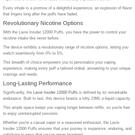
Every inhale is a promise of a delightful experience, an explosion of flavor
that lingers long after the puffs have faded.
Revolutionary Nicotine Options
With the Lavie Insider 12000 Puffs, you have the power to control your
nicotine intake like never before.
The device exhibits a revolutionary range of nicotine options, letting you
switch seamlessly from 0% to 5%.
This breadth of choice empowers you to personalize your vaping
experience, making every puff a tailored ordeal, answering to your unique
cravings and needs.
Long-Lasting Performance
Significantly, the
Lavie Insider 12000 Puffs
is defined by its remarkable
endurance. Built to last, this device boasts a lofty 23ML e-liquid capacity.
This ample space keeps you vaping longer between refills, so you're free
to enjoy uninterrupted sessions.
Whether you're a casual vaper or a seasoned enthusiast, the Lavie
Insider 12000 Puffs ensures that your journey is expansive, enduring, and
satisfying in ways that you’ve never imagined.