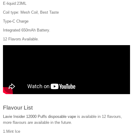
E-liquid:23ML
Coil type: Mesh Coil, Best Taste
Type-C Charge
Integrated 650mAh Battery.
12 Flavors Available.
Flavour List
Lavie Insider 12000 Puffs disposable vape
is available in 12 flavours,
more flavours are available in the future.
1.Mint Ice