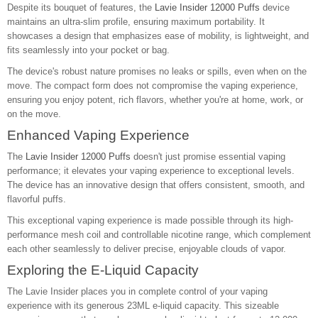
Despite its bouquet of features, the
Lavie Insider 12000 Puffs
device
maintains an ultra-slim profile, ensuring maximum portability. It
showcases a design that emphasizes ease of mobility, is lightweight, and
fits seamlessly into your pocket or bag.
The device's robust nature promises no leaks or spills, even when on the
move. The compact form does not compromise the vaping experience,
ensuring you enjoy potent, rich flavors, whether you're at home, work, or
on the move.
Enhanced Vaping Experience
The
Lavie Insider 12000 Puffs
doesn't just promise essential vaping
performance; it elevates your vaping experience to exceptional levels.
The device has an innovative design that offers consistent, smooth, and
flavorful puffs.
This exceptional vaping experience is made possible through its high-
performance mesh coil and controllable nicotine range, which complement
each other seamlessly to deliver precise, enjoyable clouds of vapor.
Exploring the E-Liquid Capacity
The Lavie Insider places you in complete control of your vaping
experience with its generous 23ML e-liquid capacity. This sizeable