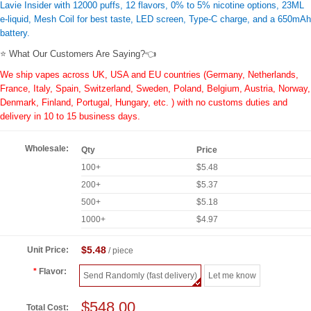
Lavie Insider with 12000 puffs, 12 flavors, 0% to 5% nicotine options, 23ML
e-liquid, Mesh Coil for best taste, LED screen, Type-C charge, and a 650mAh
battery.
⭐ What Our Customers Are Saying?👈
We ship vapes across UK, USA and EU countries (Germany, Netherlands,
France, Italy, Spain, Switzerland, Sweden, Poland, Belgium, Austria, Norway,
Denmark, Finland, Portugal, Hungary, etc. ) with no customs duties and
delivery in 10 to 15 business days.
Wholesale:
Qty
Price
100+
$5.48
200+
$5.37
500+
$5.18
1000+
$4.97
$5.48
Unit Price:
/ piece
Flavor:
Send Randomly (fast delivery)
Let me know
$548.00
Total Cost: