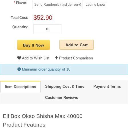
Flavor:
Send Randomly (fast delivery)
Let me know
$52.90
Total Cost:
Quantity:
Add to Cart
Buy It Now
Add to Wish List
Product Comparison
Minimum order quantity of 10
Shipping Cost & Time
Payment Terms
Item Descriptions
Customer Reviews
Elf Box Okso Shisha Max 40000
Product Features