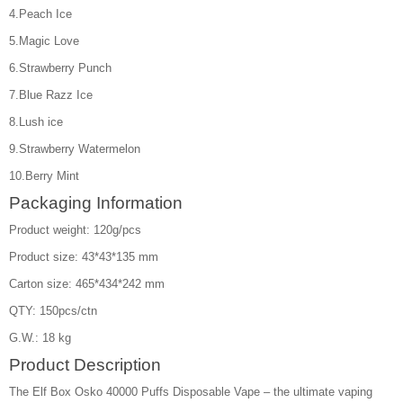
4.Peach Ice
5.Magic Love
6.Strawberry Punch
7.Blue Razz Ice
8.Lush ice
9.Strawberry Watermelon
10.Berry Mint
Packaging Information
Product weight: 120g/pcs
Product size: 43*43*135 mm
Carton size: 465*434*242 mm
QTY: 150pcs/ctn
G.W.: 18 kg
Product Description
The Elf Box Osko 40000 Puffs Disposable Vape – the ultimate vaping