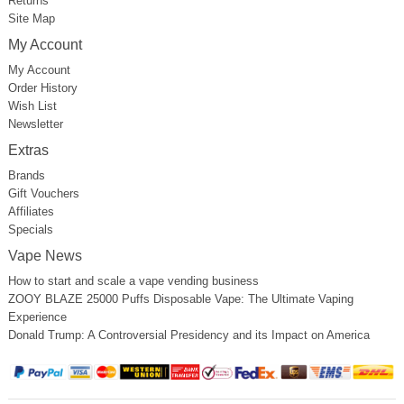
Returns
Site Map
My Account
My Account
Order History
Wish List
Newsletter
Extras
Brands
Gift Vouchers
Affiliates
Specials
Vape News
How to start and scale a vape vending business
ZOOY BLAZE 25000 Puffs Disposable Vape: The Ultimate Vaping
Experience
Donald Trump: A Controversial Presidency and its Impact on America