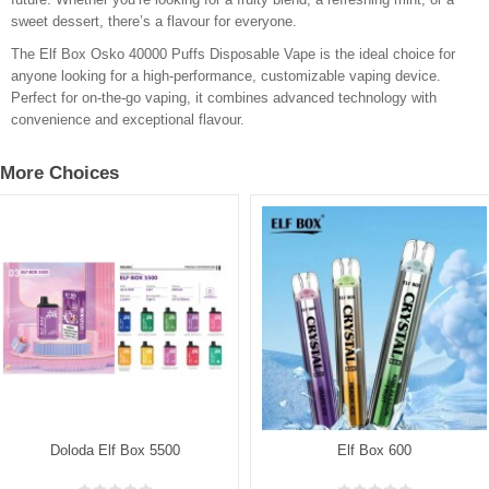
sweet dessert, there’s a flavour for everyone.
The Elf Box Osko 40000 Puffs Disposable Vape is the ideal choice for
anyone looking for a high-performance, customizable vaping device.
Perfect for on-the-go vaping, it combines advanced technology with
convenience and exceptional flavour.
More Choices
Doloda Elf Box 5500
Elf Box 600