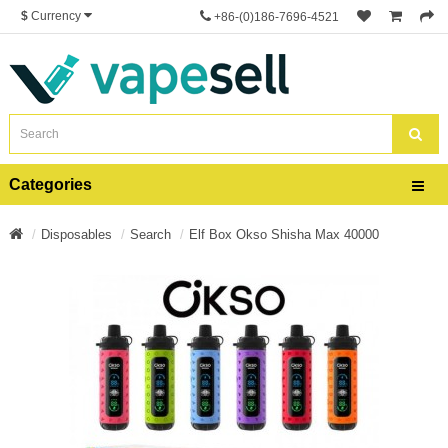
$
Currency
+86-(0)186-7696-4521
Categories
Disposables
Search
Elf Box Okso Shisha Max 40000