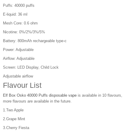
Puffs: 40000 puffs
E-liquid: 36 ml
Mesh Core: 0.6 ohm
Nicotine: 0%/2%/3%/5%
Battery: 800mAh rechargeable type-c
Power: Adjustable
Airflow: Adjustable
Screen: LED Display, Child Lock
Adjustable airflow
Flavour List
Elf Box Osko 40000 Puffs disposable vape
is available in 10 flavours,
more flavours are available in the future.
1.Two Apple
2.Grape Mint
3.Cherry Fiesta