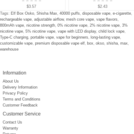
$3.57
$2.43
Tags:
Elf Box Osko
,
Shisha Max
,
40000 puffs
,
disposable vape
,
e-cigarette
,
rechargeable vape
,
adjustable airflow
,
mesh core vape
,
vape flavors
,
800mAh vape
,
nicotine strength
,
0% nicotine vape
,
2% nicotine vape
,
3%
nicotine vape
,
5% nicotine vape
,
vape with LED display
,
child lock vape
,
Type-C charging
,
portable vape
,
vape for beginners
,
long-lasting vape
,
customizable vape
,
premium disposable vape elf
,
box
,
okso
,
shisha
,
max
,
warehouse
Information
About Us
Delivery Information
Privacy Policy
Terms and Conditions
Customer Feedback
Customer Service
Contact Us
Warranty