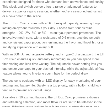
experience designed for those who demand both convenience and quality.
This sleek and stylish device offers a range of advanced features to
deliver a superior vaping session, whether you're a seasoned enthusiast
or a newcomer to the scene.
The Elf Box Osko comes with a 36 ml e-liquid capacity, ensuring long-
lasting enjoyment throughout your day. Choose from four nicotine
strengths – 0%, 2%, 3%, or 5% – to suit your personal preference. The
innovative mesh core, with a resistance of 0.6 ohms, provides smooth
and consistent vapor production, enhancing the flavor and throat hit for a
satisfying experience with every puff.
With an
800mAh rechargeable battery
and a Type-C charging port, the Elf
Box Osko ensures quick and easy recharging so you can spend more
time vaping and less time waiting. The adjustable power setting lets you
customize your vape to your desired intensity, while the adjustable airflow
feature allows you to fine-tune your inhale for the perfect draw.
The device is equipped with an LED display for easy monitoring of your
settings and battery life. Safety is a top priority, with a built-in child lock
feature to prevent accidental usage.
Available in 10 exciting flavours, the Elf Box Osko promises a diverse
and refreshing selection, and more flavours are set to be released in the
future. Whether you’re looking for a fruity blend, a refreshing mint, or a