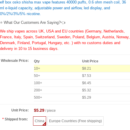
elf box osko shisha max vape features 40000 puffs, 0.6 ohm mesh coil, 36
ml e-liquid capacity, adjustable power and airflow, led display, and
0%/2%/3%/5% nicotine.
⭐ What Our Customers Are Saying?👈
We ship vapes across UK, USA and EU countries (Germany, Netherlands,
France, Italy, Spain, Switzerland, Sweden, Poland, Belgium, Austria, Norway,
Denmark, Finland, Portugal, Hungary, etc. ) with no customs duties and
delivery in 10 to 15 business days.
Wholesale Price:
Qty
Unit Price
10+
$8.21
50+
$7.53
100+
$6.45
200+
$5.32
500+
$5.29
$5.29
Unit Price:
/ piece
Shipped from:
China
Europe Countries (Free shipping)