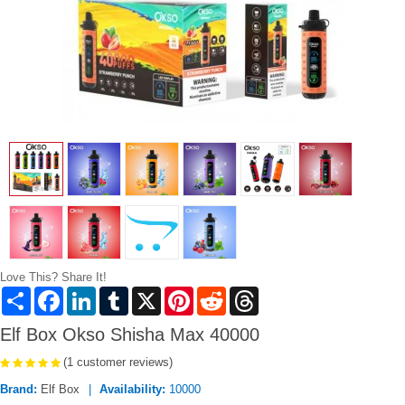
Love This? Share It!
Share
Facebook
LinkedIn
Tumblr
X
Pinterest
Reddit
Threads
Elf Box Okso Shisha Max 40000
(1 customer reviews)
Brand:
Elf Box
Availability:
10000